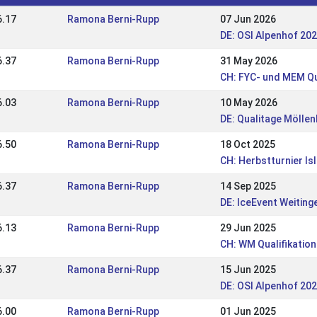
6.17
Ramona Berni-Rupp
07 Jun 2026
DE: OSI Alpenhof 20
6.37
Ramona Berni-Rupp
31 May 2026
CH: FYC- und MEM Qu
6.03
Ramona Berni-Rupp
10 May 2026
DE: Qualitage Mölle
6.50
Ramona Berni-Rupp
18 Oct 2025
CH: Herbstturnier Is
6.37
Ramona Berni-Rupp
14 Sep 2025
DE: IceEvent Weiting
6.13
Ramona Berni-Rupp
29 Jun 2025
CH: WM Qualifikation
6.37
Ramona Berni-Rupp
15 Jun 2025
DE: OSI Alpenhof 20
6.00
Ramona Berni-Rupp
01 Jun 2025