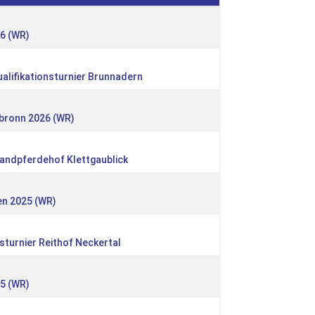
26 (WR)
alifikationsturnier Brunnadern
nbronn 2026 (WR)
landpferdehof Klettgaublick
en 2025 (WR)
sturnier Reithof Neckertal
25 (WR)