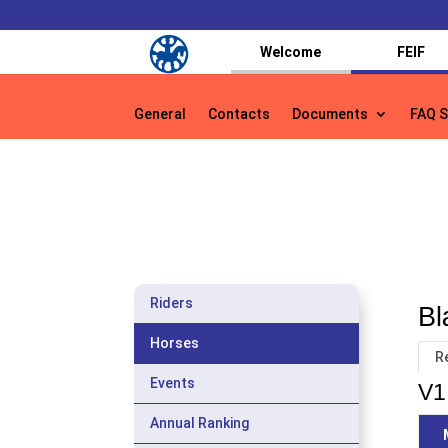
Welcome
FEIF
General
Contacts
Documents
FAQ S
General
Contacts
Documents
FAQ S
Riders
Bl
Horses
R
Events
V1
Annual Ranking