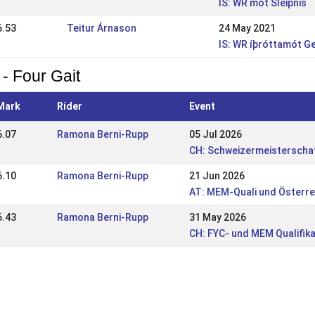
IS: WR mót Sleipnis
6.53
Teitur Árnason
24 May 2021
IS: WR íþróttamót G
 - Four Gait
Mark
Rider
Event
6.07
Ramona Berni-Rupp
05 Jul 2026
CH: Schweizermeisterschaf
6.10
Ramona Berni-Rupp
21 Jun 2026
AT: MEM-Quali und Österr
6.43
Ramona Berni-Rupp
31 May 2026
CH: FYC- und MEM Qualifik