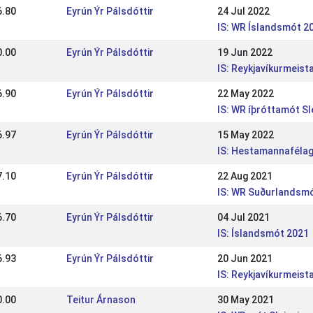
6.80
Eyrún Ýr Pálsdóttir
24 Jul 2022
IS: WR Íslandsmót 2
0.00
Eyrún Ýr Pálsdóttir
19 Jun 2022
IS: Reykjavíkurmeis
6.90
Eyrún Ýr Pálsdóttir
22 May 2022
IS: WR íþróttamót Sl
6.97
Eyrún Ýr Pálsdóttir
15 May 2022
IS: Hestamannafélag
7.10
Eyrún Ýr Pálsdóttir
22 Aug 2021
IS: WR Suðurlandsm
6.70
Eyrún Ýr Pálsdóttir
04 Jul 2021
IS: Íslandsmót 2021
6.93
Eyrún Ýr Pálsdóttir
20 Jun 2021
IS: Reykjavíkurmeis
0.00
Teitur Árnason
30 May 2021