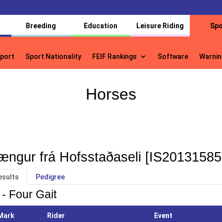
Breeding
Education
Leisure Riding
Spo
port
Sport Nationality
FEIF Rankings
Software
Warnin
port
Sport Nationality
FEIF Rankings
Software
Warnin
Horses
ængur frá Hofsstaðaseli [IS20131585
esults
Pedigree
 - Four Gait
Mark
Rider
Event