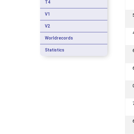
T4
V1
V2
Worldrecords
Statistics