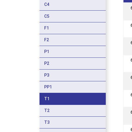
C4
C5
F1
F2
P1
P2
P3
PP1
T1
T2
T3