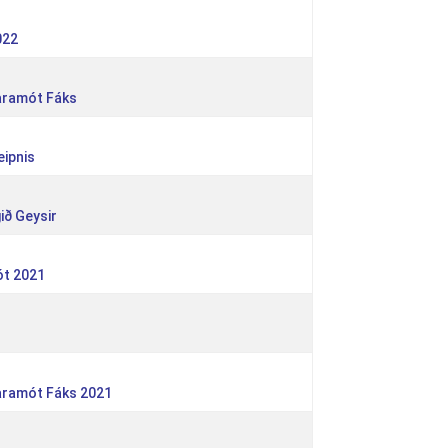
022
taramót Fáks
eipnis
ið Geysir
ót 2021
taramót Fáks 2021