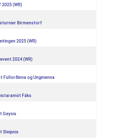
f 2025 (WR)
sturnier Birmenstorf
eitingen 2025 (WR)
eevent 2024 (WR)
ót Fullorðinna og Ungmenna
meistaramót Fáks
ót Geysis
t Sleipnis