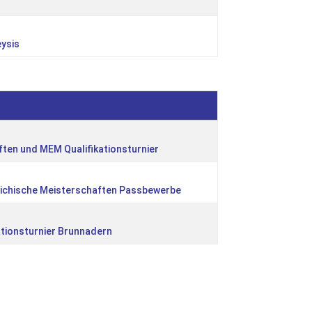
eysis
ten und MEM Qualifikationsturnier
eichische Meisterschaften Passbewerbe
ationsturnier Brunnadern