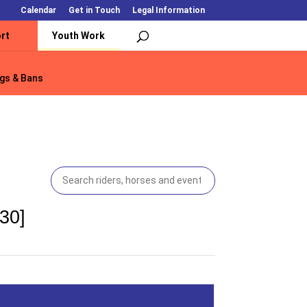
Calendar
Get in Touch
Legal Information
rt
Youth Work
gs & Bans
gs & Bans
30]