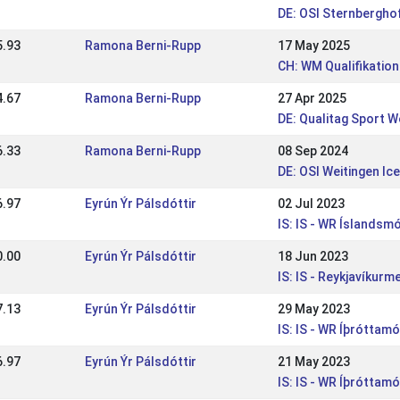
DE: OSI Sternbergho
5.93
Ramona Berni-Rupp
17 May 2025
CH: WM Qualifikation
4.67
Ramona Berni-Rupp
27 Apr 2025
DE: Qualitag Sport W
6.33
Ramona Berni-Rupp
08 Sep 2024
DE: OSI Weitingen Ic
6.97
Eyrún Ýr Pálsdóttir
02 Jul 2023
IS: IS - WR Íslandsm
0.00
Eyrún Ýr Pálsdóttir
18 Jun 2023
IS: IS - Reykjavíkur
7.13
Eyrún Ýr Pálsdóttir
29 May 2023
IS: IS - WR Íþróttam
6.97
Eyrún Ýr Pálsdóttir
21 May 2023
IS: IS - WR Íþróttamó