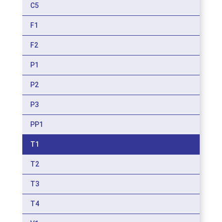
C5
F1
F2
P1
P2
P3
PP1
T1
T2
T3
T4