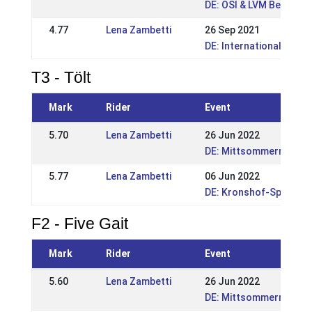
DE: OSI & LVM Berlin-B
4.77
Lena Zambetti
26 Sep 2021
DE: Internationales P
T3 - Tölt
Mark
Rider
Event
5.70
Lena Zambetti
26 Jun 2022
DE: Mittsommernachts
5.77
Lena Zambetti
06 Jun 2022
DE: Kronshof-Special 2
F2 - Five Gait
Mark
Rider
Event
5.60
Lena Zambetti
26 Jun 2022
DE: Mittsommernachts