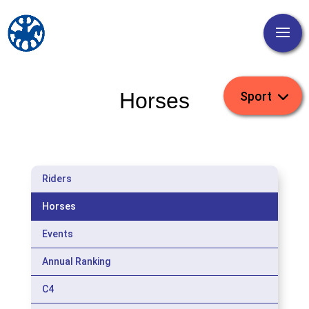
Horses
Riders
Horses
Events
Annual Ranking
C4