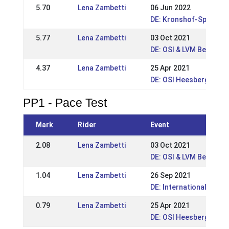
5.70
Lena Zambetti
06 Jun 2022
DE: Kronshof-Special 2
5.77
Lena Zambetti
03 Oct 2021
DE: OSI & LVM Berlin-B
4.37
Lena Zambetti
25 Apr 2021
DE: OSI Heesberg 2021
PP1 - Pace Test
Mark
Rider
Event
2.08
Lena Zambetti
03 Oct 2021
DE: OSI & LVM Berlin-B
1.04
Lena Zambetti
26 Sep 2021
DE: Internationales P
0.79
Lena Zambetti
25 Apr 2021
DE: OSI Heesberg 2021