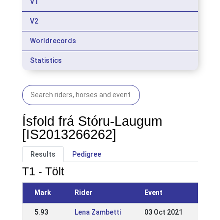
V1
V2
Worldrecords
Statistics
Ísfold frá Stóru-Laugum
[IS2013266262]
Results
Pedigree
T1 - Tölt
Mark
Rider
Event
5.93
Lena Zambetti
03 Oct 2021