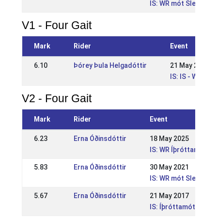
IS: WR mót Sleipnis
V1 - Four Gait
Mark
Rider
Event
6.10
Þórey Þula Helgadóttir
21 May 2023
IS: IS - WR Íþr
V2 - Four Gait
Mark
Rider
Event
6.23
Erna Óðinsdóttir
18 May 2025
IS: WR Íþróttamót Sle
5.83
Erna Óðinsdóttir
30 May 2021
IS: WR mót Sleipnis
5.67
Erna Óðinsdóttir
21 May 2017
IS: Íþróttamót Sleipn