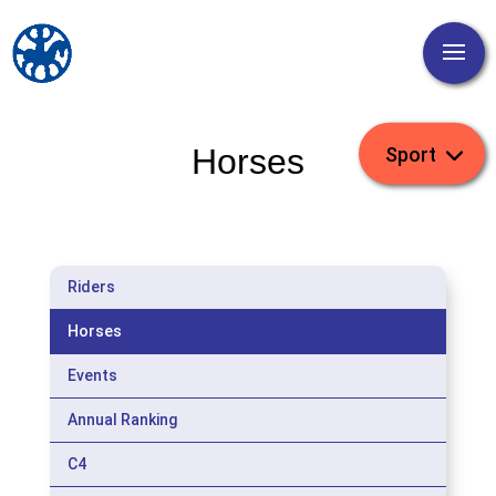
Horses
Riders
Horses
Events
Annual Ranking
C4