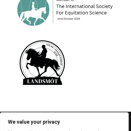
© 1995-2026 FEIF - International Federation of
We value your privacy
Icelandic Horse Associations