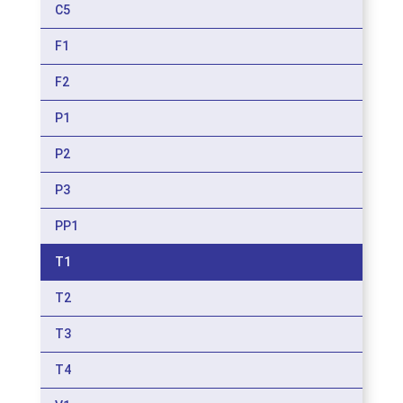
C5
F1
F2
P1
P2
P3
PP1
T1
T2
T3
T4