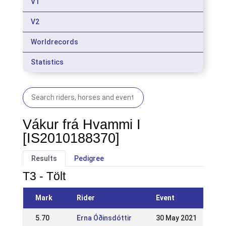
V1
V2
Worldrecords
Statistics
Vákur frá Hvammi I
[IS2010188370]
Results
Pedigree
T3 - Tölt
Mark
Rider
Event
5.70
Erna Óðinsdóttir
30 May 2021