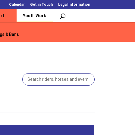
Calendar
Get in Touch
Legal Information
rt
Youth Work
gs & Bans
gs & Bans