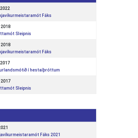
 2022
ykjavíkurmeistaramót Fáks
 2018
óttamót Sleipnis
 2018
ykjavíkurmeistaramót Fáks
 2017
ðurlandsmótið í hestaíþróttum
 2017
óttamót Sleipnis
2021
kjavíkurmeistaramót Fáks 2021