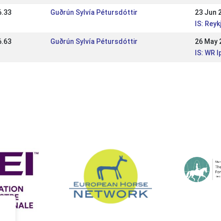
6.33
Guðrún Sylvía Pétursdóttir
23 Jun 
IS: Rey
6.63
Guðrún Sylvía Pétursdóttir
26 May 
IS: WR l