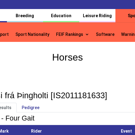
Breeding
Education
Leisure Riding
Spo
port
Sport Nationality
FEIF Rankings
Software
Warnin
port
Sport Nationality
FEIF Rankings
Software
Warnin
Horses
i frá Þingholti [IS2011181633]
esults
Pedigree
 - Four Gait
Mark
Rider
Event