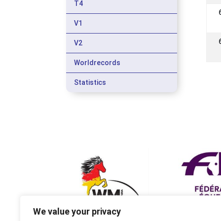
T4
V1
V2
Worldrecords
Statistics
We value your privacy