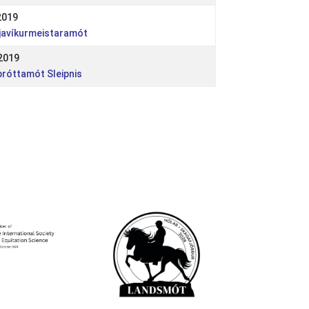
2019
kjavíkurmeistaramót
2019
próttamót Sleipnis