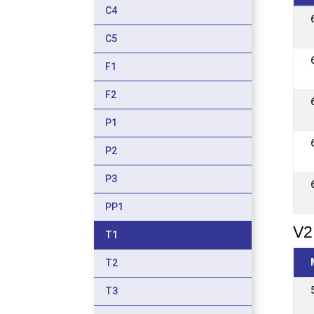
C4
C5
F1
F2
P1
P2
P3
PP1
V2
T1
T2
T3