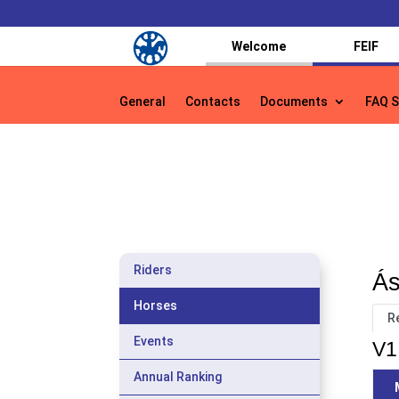
Welcome
FEIF
General
Contacts
Documents
FAQ S
General
Contacts
Documents
FAQ S
Riders
Ás
Horses
R
Events
V1
Annual Ranking