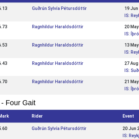
6.13
Guðrún Sylvía Pétursdóttir
19 Jun
IS: Re
6.73
Ragnhildur Haraldsdóttir
20 May
IS: Íþr
6.53
Ragnhildur Haraldsdóttir
13 May
IS: Re
6.43
Ragnhildur Haraldsdóttir
27 Aug
IS: Su
6.70
Ragnhildur Haraldsdóttir
21 May
IS: Íþr
 - Four Gait
Mark
Rider
Event
5.60
Guðrún Sylvía Pétursdóttir
20 Jun 
IS: Rey