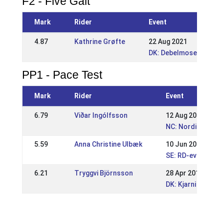
F2 - Five Gait
Mark
Rider
Event
4.87
Kathrine Grøfte
22 Aug 2021
DK: Debelmose WRL 
PP1 - Pace Test
Mark
Rider
Event
6.79
Viðar Ingólfsson
12 Aug 2018
NC: Nordic Cham
5.59
Anna Christine Ulbæk
10 Jun 2018
SE: RD-event Is
6.21
Tryggvi Björnsson
28 Apr 2018
DK: Kjarni Speci