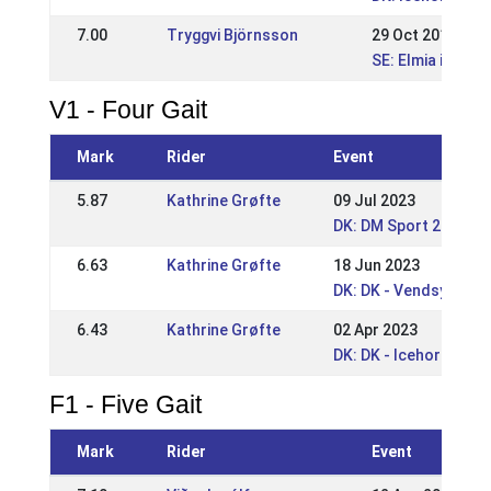
7.00
Tryggvi Björnsson
29 Oct 2017
SE: Elmia icelan
V1 - Four Gait
Mark
Rider
Event
5.87
Kathrine Grøfte
09 Jul 2023
DK: DM Sport 2023
6.63
Kathrine Grøfte
18 Jun 2023
DK: DK - Vendsyssel 
6.43
Kathrine Grøfte
02 Apr 2023
DK: DK - Icehorse Fes
F1 - Five Gait
Mark
Rider
Event