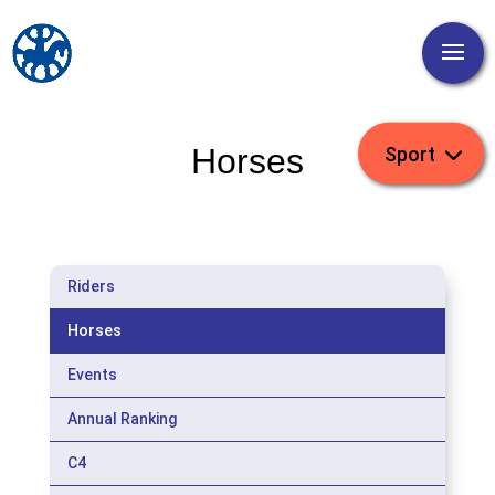
Horses
Riders
Horses
Events
Annual Ranking
C4