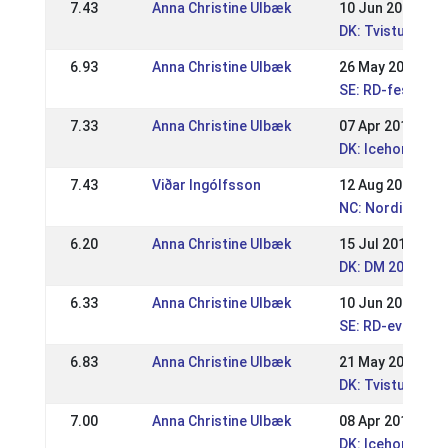
7.43
Anna Christine Ulbæk
10 Jun 2019
DK: Tvistur Pin
6.93
Anna Christine Ulbæk
26 May 2019
SE: RD-festival
7.33
Anna Christine Ulbæk
07 Apr 2019
DK: Icehorse fes
7.43
Viðar Ingólfsson
12 Aug 2018
NC: Nordic Cham
6.20
Anna Christine Ulbæk
15 Jul 2018
DK: DM 2018 Spo
6.33
Anna Christine Ulbæk
10 Jun 2018
SE: RD-event Is
6.83
Anna Christine Ulbæk
21 May 2018
DK: Tvisturs Pi
7.00
Anna Christine Ulbæk
08 Apr 2018
DK: Icehorse Fes