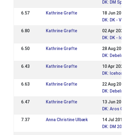
DK: DM Sport 20
6.57
Kathrine Grøfte
18 Jun 2023
DK: DK - Vendsy
6.80
Kathrine Grøfte
02 Apr 2023
DK: DK - Icehors
6.50
Kathrine Grøfte
28 Aug 2022
DK: Debelmose
6.43
Kathrine Grøfte
10 Apr 2022
DK: Icehorse Fes
6.63
Kathrine Grøfte
22 Aug 2021
DK: Debelmose 
6.47
Kathrine Grøfte
13 Jun 2021
DK: Aros Gait Ev
7.37
Anna Christine Ulbæk
14 Jul 2019
DK: DM 2019