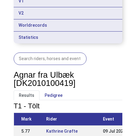
V1
V2
Worldrecords
Statistics
Agnar fra Ulbæk
[DK2010100419]
Results
Pedigree
T1 - Tölt
Mark
Rider
Event
5.77
Kathrine Grøfte
09 Jul 2023