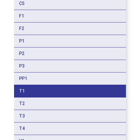
C5
F1
F2
P1
P2
P3
PP1
T1
T2
T3
T4