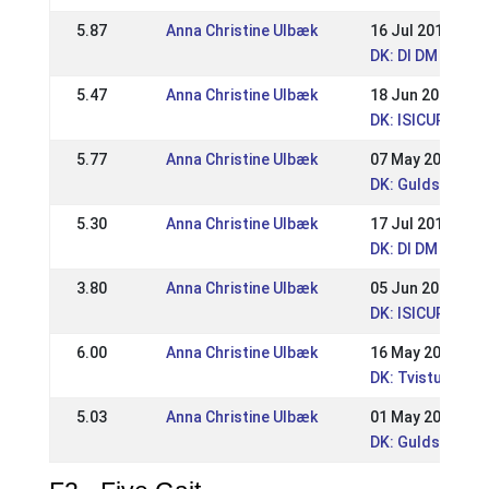
5.87
Anna Christine Ulbæk
16 Jul 2017
DK: DI DM
5.47
Anna Christine Ulbæk
18 Jun 2017
DK: ISICUP Kjar
5.77
Anna Christine Ulbæk
07 May 2017
DK: Guldsmedegå
5.30
Anna Christine Ulbæk
17 Jul 2016
DK: DI DM
3.80
Anna Christine Ulbæk
05 Jun 2016
DK: ISICUP Kjarni
6.00
Anna Christine Ulbæk
16 May 2016
DK: Tvistur Pin
5.03
Anna Christine Ulbæk
01 May 2016
DK: Guldsmedega