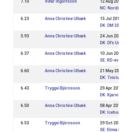
7.10
Viðar Ingólfsson
12 Aug 2018
NC: Nordic Cham
6.23
Anna Christine Ulbæk
15 Jul 2018
DK: DM 2018 Spo
5.93
Anna Christine Ulbæk
24 Jun 2018
DK: DI's Udtage
6.37
Anna Christine Ulbæk
10 Jun 2018
SE: RD-event Is
6.60
Anna Christine Ulbæk
21 May 2018
DK: Tvisturs Pi
6.43
Tryggvi Björnsson
29 Apr 2018
DK: Kjarni Speci
6.50
Anna Christine Ulbæk
08 Apr 2018
DK: Icehorse Fes
6.53
Tryggvi Björnsson
29 Oct 2017
SE: Elmia icelan