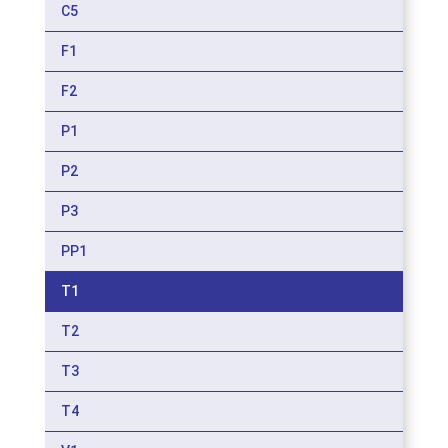
C5
F1
F2
P1
P2
P3
PP1
T1
T2
T3
T4