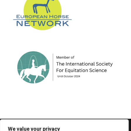
© 1995-2026 FEIF - International Federation of
We value your privacy