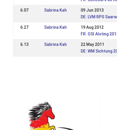
6.07
Sabrina Kah
09 Jun 2013
DE: LVM RPS Saarwellinge
6.27
Sabrina Kah
19 Aug 2012
FR: OSI Alsting 2012
6.13
Sabrina Kah
22 May 2011
DE: WM Sichtung 2011