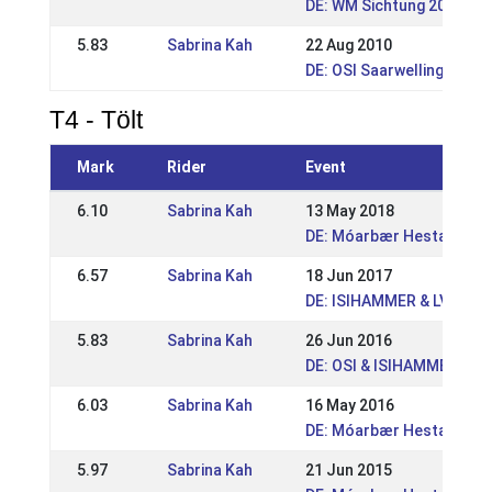
DE: WM Sichtung 2011
5.83
Sabrina Kah
22 Aug 2010
DE: OSI Saarwellingen 201
T4 - Tölt
Mark
Rider
Event
6.10
Sabrina Kah
13 May 2018
DE: Móarbær Hestakeppni
6.57
Sabrina Kah
18 Jun 2017
DE: ISIHAMMER & LVM Rhe
5.83
Sabrina Kah
26 Jun 2016
DE: OSI & ISIHAMMER Gre
6.03
Sabrina Kah
16 May 2016
DE: Móarbær Hestakeppni
5.97
Sabrina Kah
21 Jun 2015