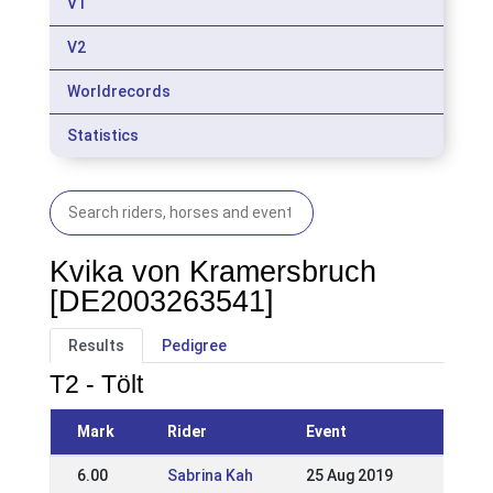
V1
V2
Worldrecords
Statistics
Kvika von Kramersbruch
[DE2003263541]
Results
Pedigree
T2 - Tölt
Mark
Rider
Event
6.00
Sabrina Kah
25 Aug 2019