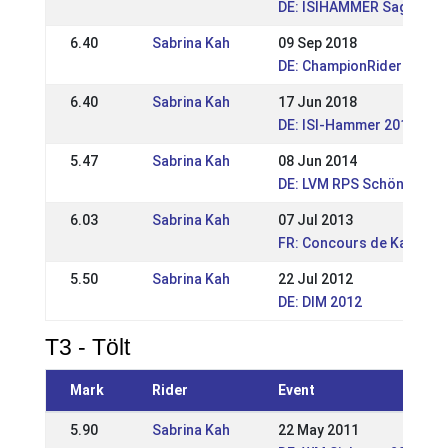
DE: ISIHAMMER Saga-Reit
6.40
Sabrina Kah
09 Sep 2018
DE: ChampionRider Open 
6.40
Sabrina Kah
17 Jun 2018
DE: ISI-Hammer 2018
5.47
Sabrina Kah
08 Jun 2014
DE: LVM RPS Schönenberg
6.03
Sabrina Kah
07 Jul 2013
FR: Concours de Kappelki
5.50
Sabrina Kah
22 Jul 2012
DE: DIM 2012
T3 - Tölt
Mark
Rider
Event
5.90
Sabrina Kah
22 May 2011