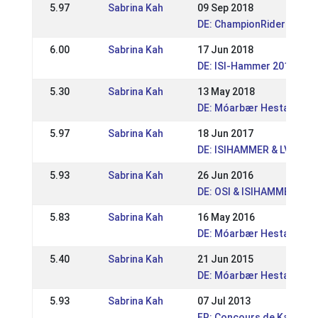
5.97
Sabrina Kah
09 Sep 2018
DE: ChampionRider Open 
6.00
Sabrina Kah
17 Jun 2018
DE: ISI-Hammer 2018
5.30
Sabrina Kah
13 May 2018
DE: Móarbær Hestakeppni
5.97
Sabrina Kah
18 Jun 2017
DE: ISIHAMMER & LVM Rhe
5.93
Sabrina Kah
26 Jun 2016
DE: OSI & ISIHAMMER Gre
5.83
Sabrina Kah
16 May 2016
DE: Móarbær Hestakeppni
5.40
Sabrina Kah
21 Jun 2015
DE: Móarbær Hestakeppni
5.93
Sabrina Kah
07 Jul 2013
FR: Concours de Kappelki