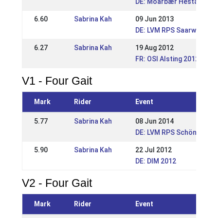
DE: Móarbær Hestakeppni
6.60
Sabrina Kah
09 Jun 2013
DE: LVM RPS Saarwellinge
6.27
Sabrina Kah
19 Aug 2012
FR: OSI Alsting 2012
V1 - Four Gait
Mark
Rider
Event
5.77
Sabrina Kah
08 Jun 2014
DE: LVM RPS Schönenberg
5.90
Sabrina Kah
22 Jul 2012
DE: DIM 2012
V2 - Four Gait
Mark
Rider
Event