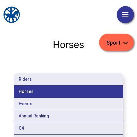
Horses
Riders
Horses
Events
Annual Ranking
C4