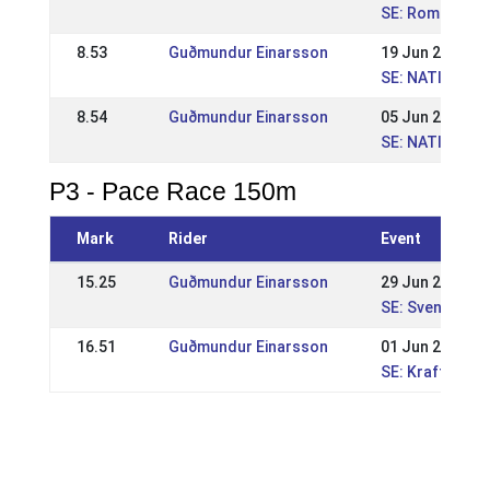
SE: Romme Nat
8.53
Guðmundur Einarsson
19 Jun 2011
SE: NATIONELL
8.54
Guðmundur Einarsson
05 Jun 2011
SE: NATIONELL 
P3 - Pace Race 150m
Mark
Rider
Event
15.25
Guðmundur Einarsson
29 Jun 2014
SE: Svenska M
16.51
Guðmundur Einarsson
01 Jun 2014
SE: Kraftur Na