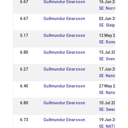
6.67
Guðmundur Einarsson
16 Jun 2013
SE: Norrlandsm
6.67
Guðmundur Einarsson
02 Jun 2013
SE: Sleipnir nat
5.17
Guðmundur Einarsson
12 May 2013
SE: Romme nati
6.80
Guðmundur Einarsson
15 Jul 2012
SE: Svenska M
6.27
Guðmundur Einarsson
17 Jun 2012
SE: Nationell 
6.40
Guðmundur Einarsson
27 May 2012
SE: Nationell K
6.80
Guðmundur Einarsson
10 Jul 2011
SE: Swedish Ch
6.73
Guðmundur Einarsson
19 Jun 2011
SE: NATIONELL