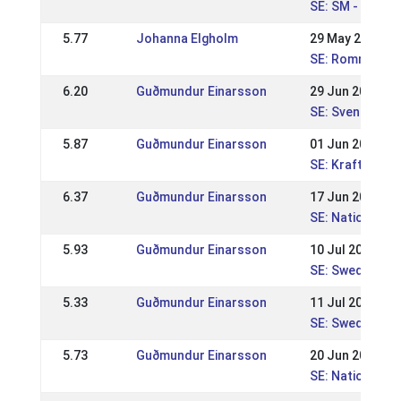
SE: SM - Svens
5.77
Johanna Elgholm
29 May 2016
SE: Romme Nat
6.20
Guðmundur Einarsson
29 Jun 2014
SE: Svenska Mä
5.87
Guðmundur Einarsson
01 Jun 2014
SE: Kraftur Nat
6.37
Guðmundur Einarsson
17 Jun 2012
SE: Nationell 
5.93
Guðmundur Einarsson
10 Jul 2011
SE: Swedish Ch
5.33
Guðmundur Einarsson
11 Jul 2010
SE: Swedish Ch
5.73
Guðmundur Einarsson
20 Jun 2010
SE: Nationell 