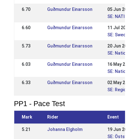
6.70
Guðmundur Einarsson
05 Jun 2011
SE: NATIONELL 
6.60
Guðmundur Einarsson
11 Jul 2010
SE: Swedish Ch
5.73
Guðmundur Einarsson
20 Jun 2010
SE: Nationell 
6.03
Guðmundur Einarsson
16 May 2010
SE: Nationell K
6.33
Guðmundur Einarsson
02 May 2010
SE: Regional St
PP1 - Pace Test
Mark
Rider
Event
5.21
Johanna Elgholm
19 Jun 2016
SE: Östsvensk