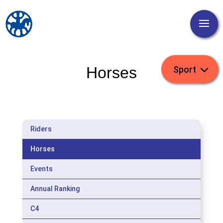
Horses
Riders
Horses
Events
Annual Ranking
C4