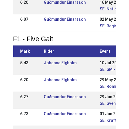
6.20
Guðmundur Einarsson
16 May 2010
SE: Nationell K
6.07
Guðmundur Einarsson
02 May 2010
SE: Regional St
F1 - Five Gait
Mark
Rider
Event
5.43
Johanna Elgholm
10 Jul 2016
SE: SM - Svens
6.20
Johanna Elgholm
29 May 2016
SE: Romme Nat
6.27
Guðmundur Einarsson
29 Jun 2014
SE: Svenska Mä
6.73
Guðmundur Einarsson
01 Jun 2014
SE: Kraftur Nat