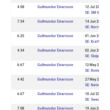
4.58
Guðmundur Einarsson
12 Jul 2015
SE: SM Ströms
7.34
Guðmundur Einarsson
14 Jun 2015
SE: Norrlandsm
6.25
Guðmundur Einarsson
01 Jun 2014
SE: Kraftur Nat
4.34
Guðmundur Einarsson
02 Jun 2013
SE: Sleipnir nat
6.67
Guðmundur Einarsson
12 May 2013
SE: Romme nati
4.42
Guðmundur Einarsson
27 May 2012
SE: Nationell K
6.67
Guðmundur Einarsson
10 Jul 2011
SE: Swedish Ch
7.08
Guðmundur Einarsson
19 Jun 2011