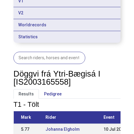
V1
V2
Worldrecords
Statistics
Döggvi frá Ytri-Bægisá I
[IS2003165558]
Results
Pedigree
T1 - Tölt
Mark
Rider
Event
5.77
Johanna Elgholm
10 Jul 2016