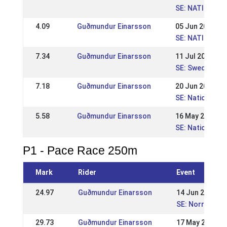
SE: NATIONELL
4.09
Guðmundur Einarsson
05 Jun 2011
SE: NATIONELL 
7.34
Guðmundur Einarsson
11 Jul 2010
SE: Swedish Ch
7.18
Guðmundur Einarsson
20 Jun 2010
SE: Nationell 
5.58
Guðmundur Einarsson
16 May 2010
SE: Nationell K
P1 - Pace Race 250m
Mark
Rider
Event
24.97
Guðmundur Einarsson
14 Jun 2015
SE: Norrlandsm
29.73
Guðmundur Einarsson
17 May 2015