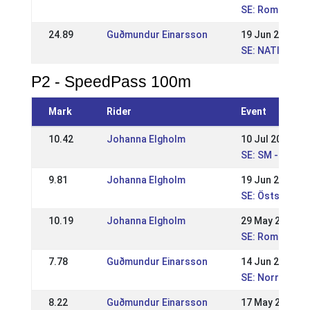
SE: Romme Nat
24.89
Guðmundur Einarsson
19 Jun 2011
SE: NATIONELL
P2 - SpeedPass 100m
Mark
Rider
Event
10.42
Johanna Elgholm
10 Jul 2016
SE: SM - Svens
9.81
Johanna Elgholm
19 Jun 2016
SE: Östsvensk
10.19
Johanna Elgholm
29 May 2016
SE: Romme Nat
7.78
Guðmundur Einarsson
14 Jun 2015
SE: Norrlandsm
8.22
Guðmundur Einarsson
17 May 2015