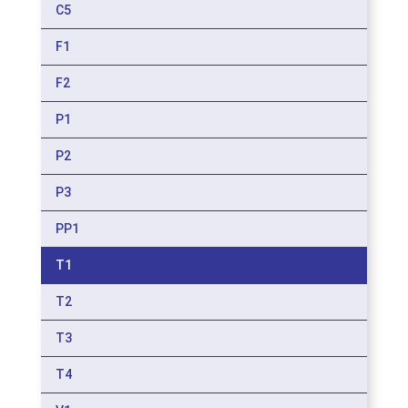
C5
F1
F2
P1
P2
P3
PP1
T1
T2
T3
T4