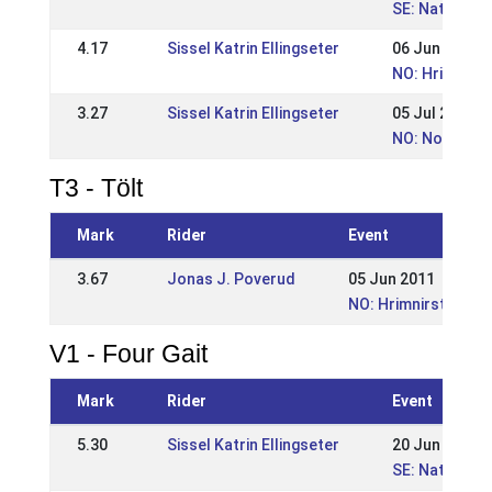
SE: Nationel
4.17
Sissel Katrin Ellingseter
06 Jun 2010
NO: Hrimnirst
3.27
Sissel Katrin Ellingseter
05 Jul 2009
NO: Norwegia
T3 - Tölt
Mark
Rider
Event
3.67
Jonas J. Poverud
05 Jun 2011
NO: Hrimnirstevnet
V1 - Four Gait
Mark
Rider
Event
5.30
Sissel Katrin Ellingseter
20 Jun 2010
SE: Nationel