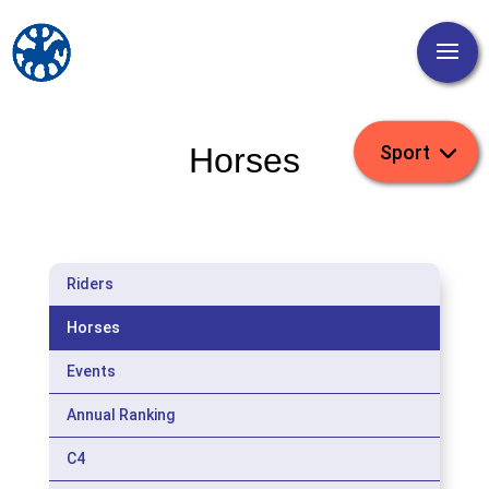
Horses
Riders
Horses
Events
Annual Ranking
C4