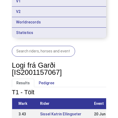
V1
V2
Worldrecords
Statistics
Logi frá Garði
[IS2001157067]
Results
Pedigree
T1 - Tölt
Mark
Rider
Event
3.43
Sissel Katrin Ellingseter
20 Jun 2010