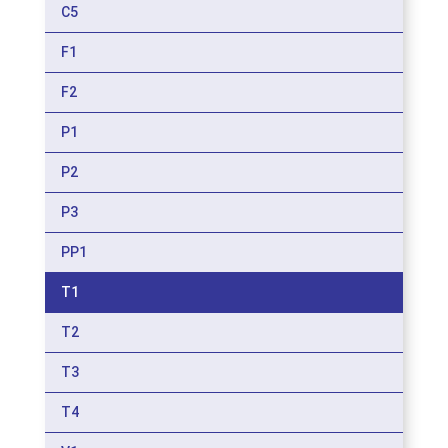
C5
F1
F2
P1
P2
P3
PP1
T1
T2
T3
T4