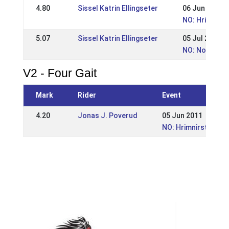
4.80
Sissel Katrin Ellingseter
06 Jun 2010
NO: Hrimnirst
5.07
Sissel Katrin Ellingseter
05 Jul 2009
NO: Norwegia
V2 - Four Gait
Mark
Rider
Event
4.20
Jonas J. Poverud
05 Jun 2011
NO: Hrimnirstevnet