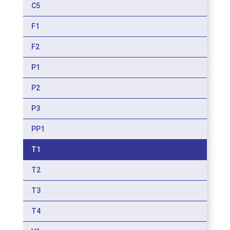
C5
F1
F2
P1
P2
P3
PP1
T1
T2
T3
T4