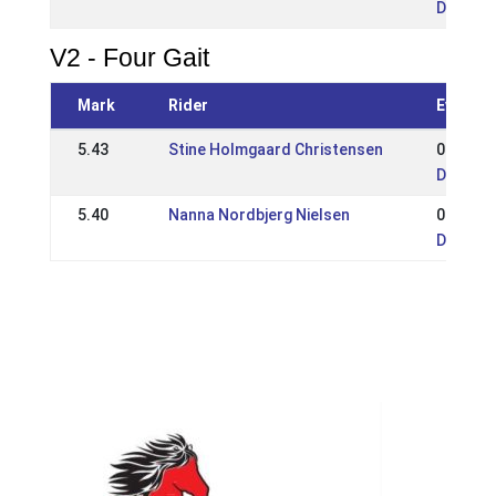
DK: Sjæ
V2 - Four Gait
Mark
Rider
Event
5.43
Stine Holmgaard Christensen
05 May 
DK: Sjæ
5.40
Nanna Nordbjerg Nielsen
01 Jun 
DK: Sjæ