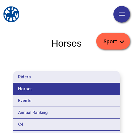
Horses
Riders
Horses
Events
Annual Ranking
C4