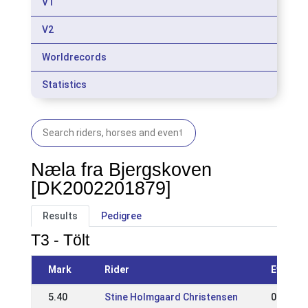
V1
V2
Worldrecords
Statistics
Næla fra Bjergskoven
[DK2002201879]
Results
Pedigree
T3 - Tölt
Mark
Rider
Event
5.40
Stine Holmgaard Christensen
05 May 