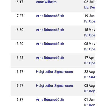
6.17
Anne Wilhelm
02 Jul 2017
DE: Deutsche
7.27
Arna Rúnarsdóttir
19 Jun 2011
IS: Open spor
6.60
Arna Rúnarsdóttir
15 May 2011
IS: Open spor
3.20
Arna Rúnarsdóttir
08 May 2011
IS: Open spor
6.23
Arna Rúnarsdóttir
17 Apr 2011
IS: Open spor
6.67
Helgi Leifur Sigmarsson
22 Aug 2010
IS: Suðurland
6.57
Helgi Leifur Sigmarsson
08 Aug 2010
IS: Reykjavík
6.37
Arna Rúnarsdóttir
01 Jun 2009
IS: Reykjavík