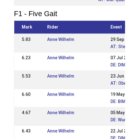
F1 - Five Gait
Mark
Rider
Event
5.83
Anne Wilhelm
29 Sep 2019
AT: Steirisch
6.23
Anne Wilhelm
07 Jul 2019
DE: DIM 2019 
5.53
Anne Wilhelm
23 Jun 2019
AT: Oberöste
6.60
Anne Wilhelm
19 May 2019
DE: BIM Hamm
4.67
Anne Wilhelm
05 May 2019
DE: Wurzer R
6.43
Anne Wilhelm
22 Jul 2018
DE: DIM Kauf