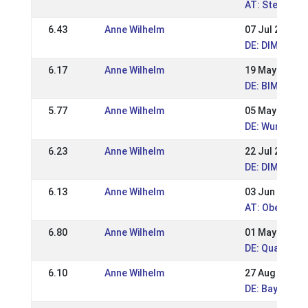
AT: Steirisch
6.43
Anne Wilhelm
07 Jul 2019
DE: DIM 2019 
6.17
Anne Wilhelm
19 May 2019
DE: BIM Hamm
5.77
Anne Wilhelm
05 May 2019
DE: Wurzer R
6.23
Anne Wilhelm
22 Jul 2018
DE: DIM Kauf
6.13
Anne Wilhelm
03 Jun 2018
AT: Oberöste
6.80
Anne Wilhelm
01 May 2018
DE: Qualitag
6.10
Anne Wilhelm
27 Aug 2017
DE: Bayerisch