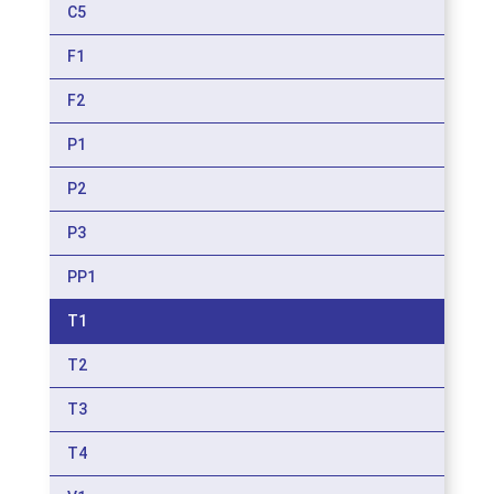
C5
F1
F2
P1
P2
P3
PP1
T1
T2
T3
T4