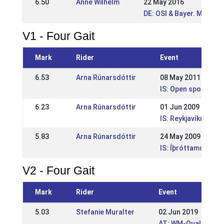
6.50
Anne Wilhelm
22 May 2016
DE: OSI & Bayer. Meiste
V1 - Four Gait
Mark
Rider
Event
6.53
Arna Rúnarsdóttir
08 May 2011
IS: Open sports co
6.23
Arna Rúnarsdóttir
01 Jun 2009
IS: Reykjavíkurmei
5.83
Arna Rúnarsdóttir
24 May 2009
IS: Íþróttamót Sörl
V2 - Four Gait
Mark
Rider
Event
5.03
Stefanie Muralter
02 Jun 2019
AT: WM-Quali und Ö