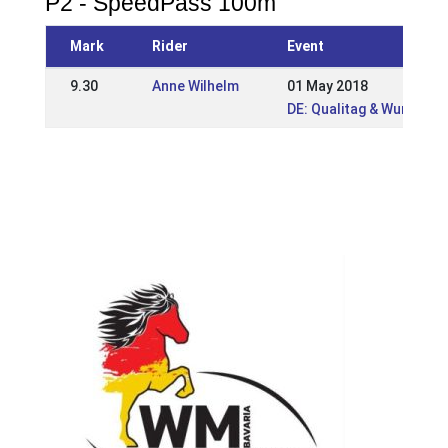
P2 - SpeedPass 100m
Mark
Rider
Event
9.30
Anne Wilhelm
01 May 2018
DE: Qualitag & Wurzer 