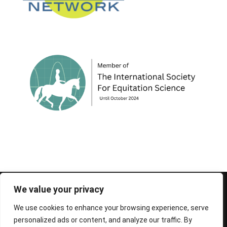
© 1995-2026 FEIF - International Federation of
We value your privacy
Icelandic Horse Associations
We use cookies to enhance your browsing experience, serve
personalized ads or content, and analyze our traffic. By