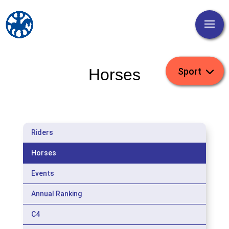
Horses
Riders
Horses
Events
Annual Ranking
C4