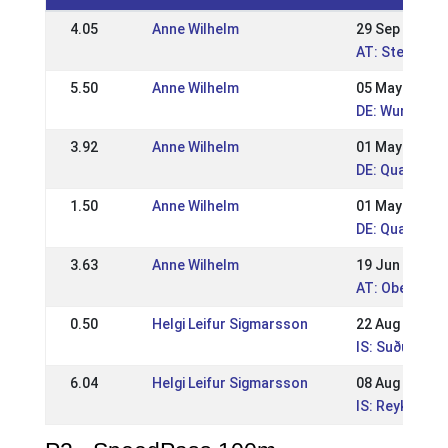
4.05
Anne Wilhelm
29 Sep 2019
AT: Steirisch
5.50
Anne Wilhelm
05 May 2019
DE: Wurzer R
3.92
Anne Wilhelm
01 May 2018
DE: Qualitag
1.50
Anne Wilhelm
01 May 2017
DE: Qualitag
3.63
Anne Wilhelm
19 Jun 2016
AT: Oberöster
0.50
Helgi Leifur Sigmarsson
22 Aug 2010
IS: Suðurland
6.04
Helgi Leifur Sigmarsson
08 Aug 2010
IS: Reykjavík