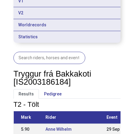
V1
V2
Worldrecords
Statistics
Tryggur frá Bakkakoti
[IS2003186184]
Results
Pedigree
T2 - Tölt
Mark
Rider
Event
5.90
Anne Wilhelm
29 Sep 2019