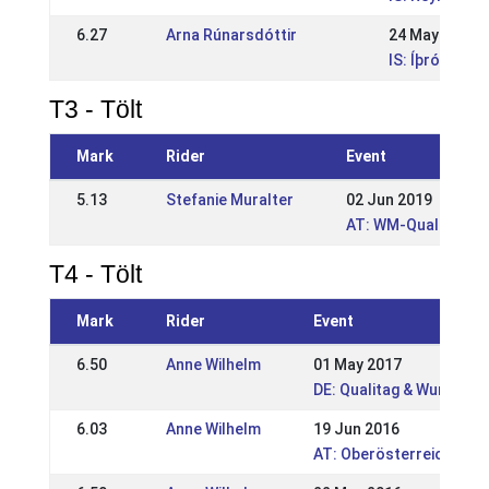
6.27
Arna Rúnarsdóttir
24 May 2009
IS: Íþróttamó
T3 - Tölt
Mark
Rider
Event
5.13
Stefanie Muralter
02 Jun 2019
AT: WM-Quali und Ö
T4 - Tölt
Mark
Rider
Event
6.50
Anne Wilhelm
01 May 2017
DE: Qualitag & Wurzer 
6.03
Anne Wilhelm
19 Jun 2016
AT: Oberösterreichisch