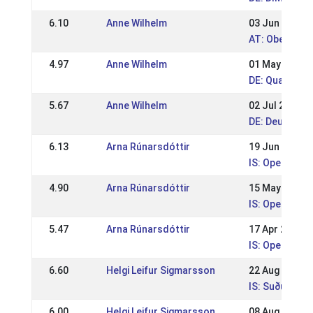
6.10
Anne Wilhelm
03 Jun 2018
AT: Oberöste
4.97
Anne Wilhelm
01 May 2018
DE: Qualitag
5.67
Anne Wilhelm
02 Jul 2017
DE: Deutsche
6.13
Arna Rúnarsdóttir
19 Jun 2011
IS: Open spor
4.90
Arna Rúnarsdóttir
15 May 2011
IS: Open spor
5.47
Arna Rúnarsdóttir
17 Apr 2011
IS: Open spor
6.60
Helgi Leifur Sigmarsson
22 Aug 2010
IS: Suðurland
6.00
Helgi Leifur Sigmarsson
08 Aug 2010