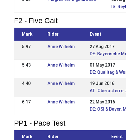
IS: Reykjavík
F2 - Five Gait
Mark
Rider
Event
5.97
Anne Wilhelm
27 Aug 2017
DE: Bayerische Meisters
5.43
Anne Wilhelm
01 May 2017
DE: Qualitag & Wurzer 
4.40
Anne Wilhelm
19 Jun 2016
AT: Oberösterreichisch
6.17
Anne Wilhelm
22 May 2016
DE: OSI & Bayer. Meiste
PP1 - Pace Test
Mark
Rider
Event