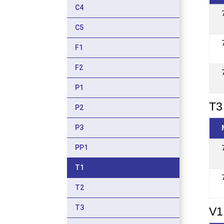
C4
C5
F1
F2
P1
T3 
P2
P3
PP1
T1
T2
T3
V1