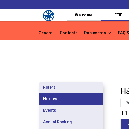
Welcome
FEIF
General
Contacts
Documents
FAQ S
General
Contacts
Documents
FAQ S
Riders
Há
Horses
R
Events
T1 
Annual Ranking