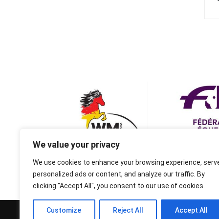
We value your privacy
We use cookies to enhance your browsing experience, serv
personalized ads or content, and analyze our traffic. By
clicking "Accept All", you consent to our use of cookies.
Customize
Reject All
Accept All
© 1995-2026 FEIF - International