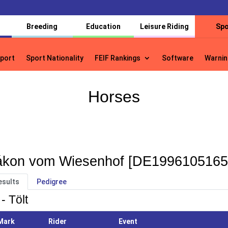
Breeding
Education
Leisure Riding
Spo
port
Sport Nationality
FEIF Rankings
Software
Warnin
port
Sport Nationality
FEIF Rankings
Software
Warnin
Horses
kon vom Wiesenhof [DE1996105165
esults
Pedigree
- Tölt
Mark
Rider
Event