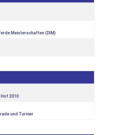
ferde Meisterschaften (DIM)
 Hof 2010
rade und Turnier