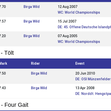
7.70
Birga Wild
12 Aug 2007
WC: World Championships
7.57
Birga Wild
15 Jul 2007
DE: 45. Offene Deutsche Islandp
7.20
Birga Wild
07 Aug 2005
WC: World Championships
- Tölt
Mark
Rider
Event
7.50
Birga Wild
20 Jun 2010
DE: OSI Münzenfelder
7.43
Birga Wild
13 Apr 2008
DE: Norddt. Hengstpa
 - Four Gait