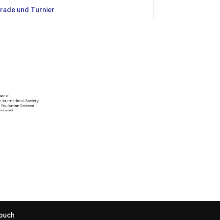
rade und Turnier
Touch