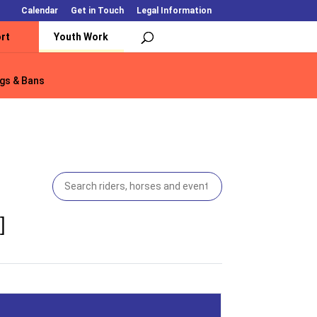
Calendar
Get in Touch
Legal Information
rt
Youth Work
gs & Bans
gs & Bans
]