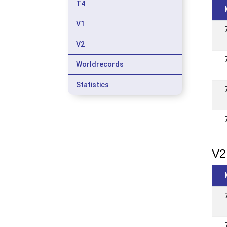
T4
V1
V2
Worldrecords
Statistics
V2