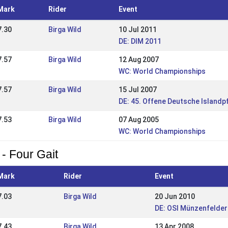
Mark
Rider
Event
7.30
Birga Wild
10 Jul 2011
DE: DIM 2011
7.57
Birga Wild
12 Aug 2007
WC: World Championships
7.57
Birga Wild
15 Jul 2007
DE: 45. Offene Deutsche Islandp
7.53
Birga Wild
07 Aug 2005
WC: World Championships
 - Four Gait
Mark
Rider
Event
7.03
Birga Wild
20 Jun 2010
DE: OSI Münzenfelder
7.43
Birga Wild
13 Apr 2008