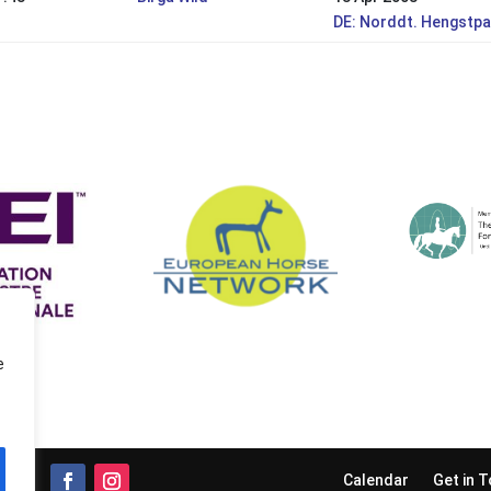
DE: Norddt. Hengstpa
e
Calendar
Get in 