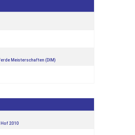
ferde Meisterschaften (DIM)
 Hof 2010