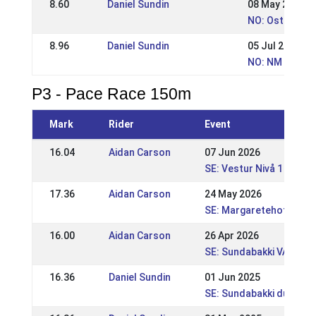
8.60
Daniel Sundin
08 May 2016
NO: Ostlandsm
8.96
Daniel Sundin
05 Jul 2015
NO: NM - Norw
P3 - Pace Race 150m
Mark
Rider
Event
16.04
Aidan Carson
07 Jun 2026
SE: Vestur Nivå 1
17.36
Aidan Carson
24 May 2026
SE: Margaretehof FEST
16.00
Aidan Carson
26 Apr 2026
SE: Sundabakki VÅR
16.36
Daniel Sundin
01 Jun 2025
SE: Sundabakki dubbel 