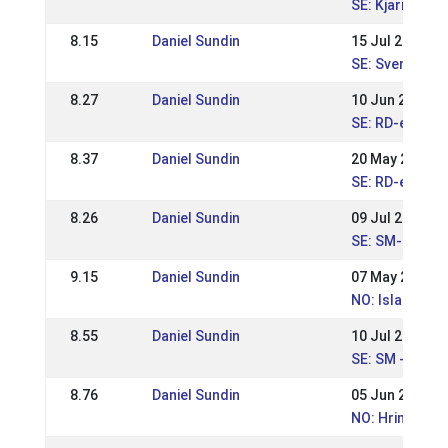
SE: Kjarni dou
8.15
Daniel Sundin
15 Jul 2018
SE: Svenska M
8.27
Daniel Sundin
10 Jun 2018
SE: RD-event 
8.37
Daniel Sundin
20 May 2018
SE: RD-event I
8.26
Daniel Sundin
09 Jul 2017
SE: SM-Swedis
9.15
Daniel Sundin
07 May 2017
NO: Islandsme
8.55
Daniel Sundin
10 Jul 2016
SE: SM - Sven
8.76
Daniel Sundin
05 Jun 2016
NO: Hrimnirste