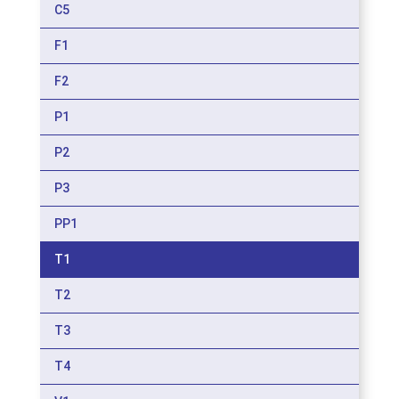
C5
F1
F2
P1
P2
P3
PP1
T1
T2
T3
T4