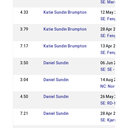
SE: Margarete
4.33
Katie Sundin Brumpton
12 May 2024
SE: Fengur-Su
3.79
Katie Sundin Brumpton
28 Apr 2024
SE: Fengur-Su
7.17
Katie Sundin Brumpton
13 Apr 2024
SE: Fengur-Su
3.50
Daniel Sundin
06 Jun 2023
SE: SE - ÖSM 
3.04
Daniel Sundin
14 Aug 2022
NC: Nordic Ch
4.50
Daniel Sundin
26 May 2019
SE: RD-festiva
7.21
Daniel Sundin
28 Apr 2019
SE: Kjarni dou