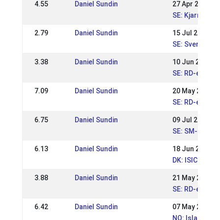
4.55
Daniel Sundin
27 Apr 2019
SE: Kjarni dou
2.79
Daniel Sundin
15 Jul 2018
SE: Svenska M
3.38
Daniel Sundin
10 Jun 2018
SE: RD-event 
7.09
Daniel Sundin
20 May 2018
SE: RD-event I
6.75
Daniel Sundin
09 Jul 2017
SE: SM-Swedis
6.13
Daniel Sundin
18 Jun 2017
DK: ISICUP Kja
3.88
Daniel Sundin
21 May 2017
SE: RD-event 
6.42
Daniel Sundin
07 May 2017
NO: Islandsme