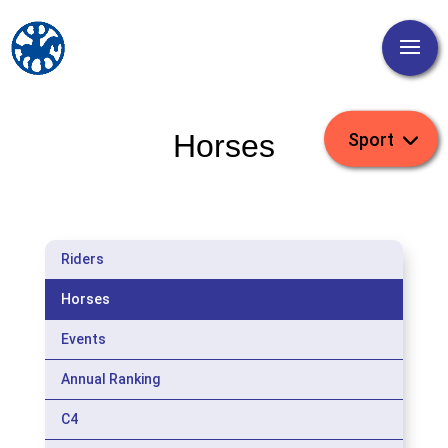
Horses
Riders
Horses
Events
Annual Ranking
C4