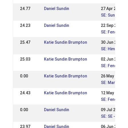
24.77
Daniel Sundin
27 Apr 2025
SE: Sundabakk
24.23
Daniel Sundin
22 Sep 2024
SE: Fengur-Su
25.47
Katie Sundin Brumpton
30 Jun 2024
SE: Himmelsta
25.03
Katie Sundin Brumpton
02 Jun 2024
SE: Fengur-Su
0.00
Katie Sundin Brumpton
26 May 2024
SE: Margarete
24.43
Katie Sundin Brumpton
12 May 2024
SE: Fengur-Su
0.00
Daniel Sundin
09 Jul 2023
SE: SE - Swed
23.97
Daniel Sundin
06 Jun 2023