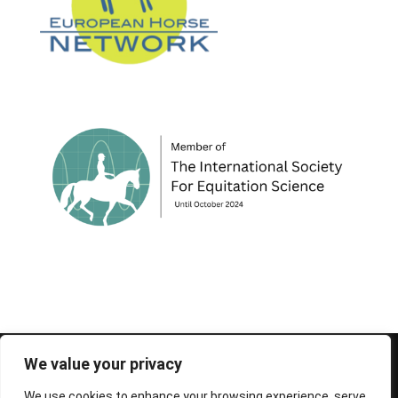
© 1995-2026 FEIF - International Federation of
We value your privacy
Icelandic Horse Associations
We use cookies to enhance your browsing experience, serve