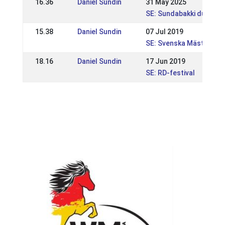
16.36
Daniel Sundin
31 May 2025
SE: Sundabakki dubbel 
15.38
Daniel Sundin
07 Jul 2019
SE: Svenska Mästerska
18.16
Daniel Sundin
17 Jun 2019
SE: RD-festival