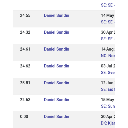
SE: SE - ÖSM 
24.55
Daniel Sundin
14 May 2023
SE: SE - Sunda
24.32
Daniel Sundin
30 Apr 2023
SE: SE - Sund
24.61
Daniel Sundin
14 Aug 2022
NC: Nordic Ch
24.62
Daniel Sundin
03 Jul 2022
SE: Svenska M
25.81
Daniel Sundin
12 Jun 2022
SE: Eidfaxi Ni
22.63
Daniel Sundin
15 May 2022
SE: Sundabakki
0.00
Daniel Sundin
30 Apr 2022
DK: Kjarni's W