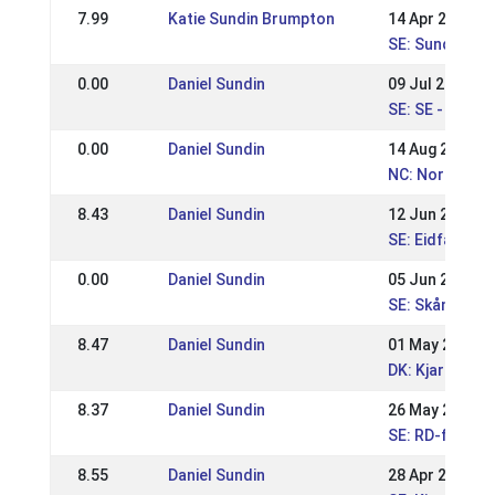
7.99
Katie Sundin Brumpton
14 Apr 2024
SE: Sundabakk
0.00
Daniel Sundin
09 Jul 2023
SE: SE - Swed
0.00
Daniel Sundin
14 Aug 2022
NC: Nordic Ch
8.43
Daniel Sundin
12 Jun 2022
SE: Eidfaxi Niv
0.00
Daniel Sundin
05 Jun 2022
SE: Skånska M
8.47
Daniel Sundin
01 May 2022
DK: Kjarni's WR
8.37
Daniel Sundin
26 May 2019
SE: RD-festiva
8.55
Daniel Sundin
28 Apr 2019