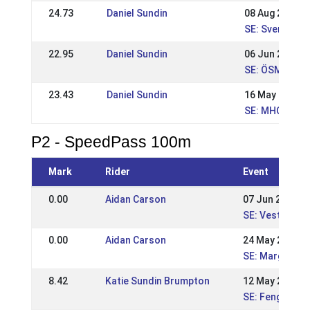
24.73
Daniel Sundin
08 Aug 2021
SE: Svenska M
22.95
Daniel Sundin
06 Jun 2021
SE: ÖSM2021
23.43
Daniel Sundin
16 May 2021
SE: MHOF202
P2 - SpeedPass 100m
Mark
Rider
Event
0.00
Aidan Carson
07 Jun 2026
SE: Vestur Niv
0.00
Aidan Carson
24 May 2026
SE: Margarete
8.42
Katie Sundin Brumpton
12 May 2024
SE: Fengur-Su