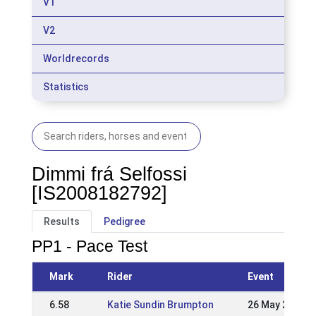
V1
V2
Worldrecords
Statistics
Dimmi frá Selfossi
[IS2008182792]
Results
Pedigree
PP1 - Pace Test
Mark
Rider
Event
6.58
Katie Sundin Brumpton
26 May 2024