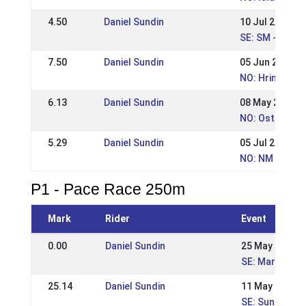
4.50
Daniel Sundin
10 Jul 2016
SE: SM - Sven
7.50
Daniel Sundin
05 Jun 2016
NO: Hrimnirste
6.13
Daniel Sundin
08 May 2016
NO: Ostlandsm
5.29
Daniel Sundin
05 Jul 2015
NO: NM - Norw
P1 - Pace Race 250m
Mark
Rider
Event
0.00
Daniel Sundin
25 May 2025
SE: Margarete
25.14
Daniel Sundin
11 May 2025
SE: Sundabakki