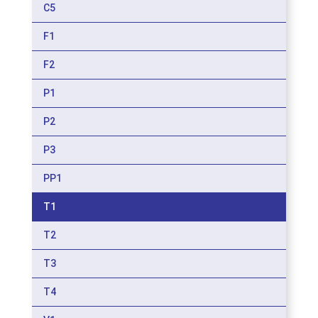
C5
F1
F2
P1
P2
P3
PP1
T1
T2
T3
T4