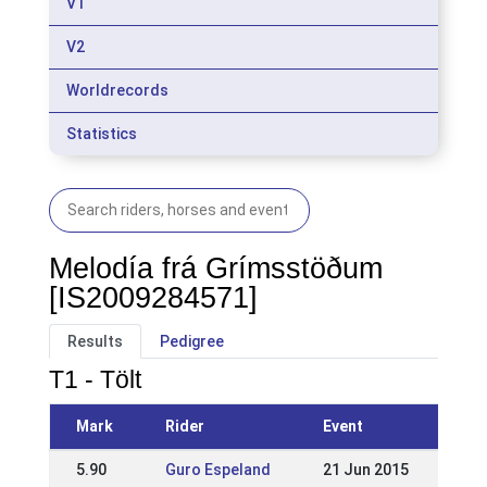
V1
V2
Worldrecords
Statistics
Melodía frá Grímsstöðum
[IS2009284571]
Results
Pedigree
T1 - Tölt
Mark
Rider
Event
5.90
Guro Espeland
21 Jun 2015