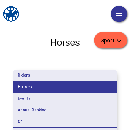
Horses
Riders
Horses
Events
Annual Ranking
C4