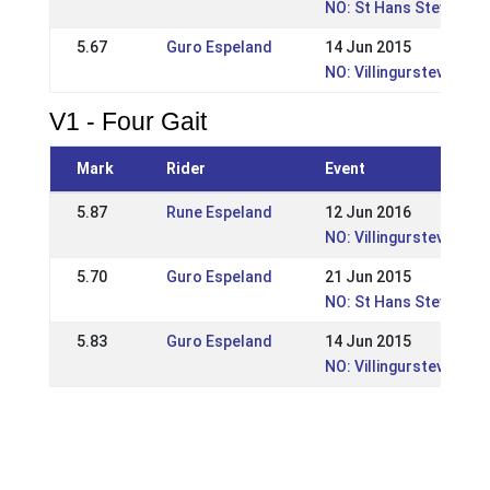
NO: St Hans Stevnet
5.67
Guro Espeland
14 Jun 2015
NO: Villingurstevnet 2
V1 - Four Gait
Mark
Rider
Event
5.87
Rune Espeland
12 Jun 2016
NO: Villingurstevnet 2
5.70
Guro Espeland
21 Jun 2015
NO: St Hans Stevnet
5.83
Guro Espeland
14 Jun 2015
NO: Villingurstevnet 2