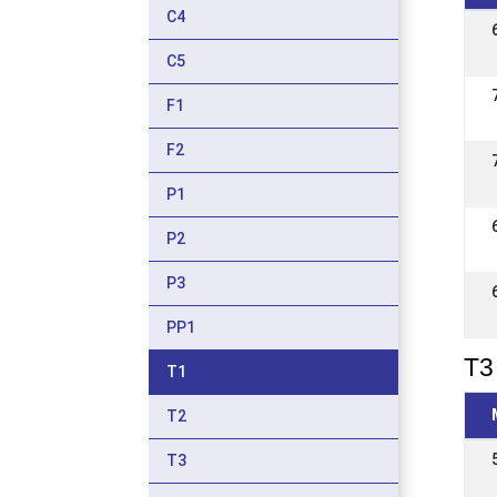
C4
C5
F1
F2
P1
P2
P3
PP1
T3 
T1
T2
T3