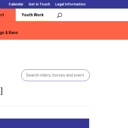
Calendar
Get in Touch
Legal Information
rt
Youth Work
gs & Bans
gs & Bans
]