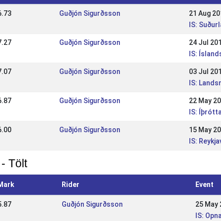
6.73
Guðjón Sigurðsson
21 Aug 20
IS: Suðu
7.27
Guðjón Sigurðsson
24 Jul 20
IS: Íslan
7.07
Guðjón Sigurðsson
03 Jul 20
IS: Land
6.87
Guðjón Sigurðsson
22 May 2
IS: Íþrótt
6.00
Guðjón Sigurðsson
15 May 2
IS: Reykj
- Tölt
Mark
Rider
Event
5.87
Guðjón Sigurðsson
25 May 
IS: Opn