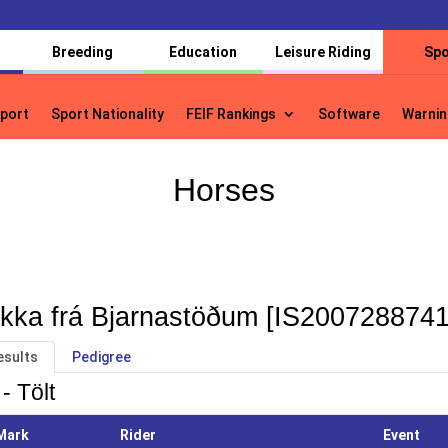
Breeding
Education
Leisure Riding
Spo
port
Sport Nationality
FEIF Rankings
Software
Warnin
port
Sport Nationality
FEIF Rankings
Software
Warnin
Horses
kka frá Bjarnastöðum [IS2007288741
esults
Pedigree
- Tölt
Mark
Rider
Event