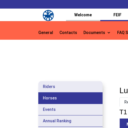
Welcome
FEIF
General
Contacts
Documents
FAQ S
General
Contacts
Documents
FAQ S
Riders
Lu
Horses
R
Events
T1 
Annual Ranking