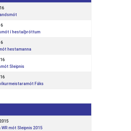
16
rlandsmót
16
dsmót í hestaíþróttum
16
smót hestamanna
016
amót Sleipnis
016
avíkurmeistaramót Fáks
2015
a WR mót Sleipnis 2015