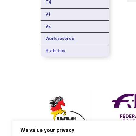
T4
V1
V2
Worldrecords
Statistics
We value your privacy