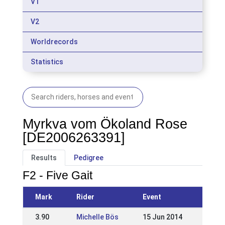
V1
V2
Worldrecords
Statistics
Myrkva vom Ökoland Rose
[DE2006263391]
Results
Pedigree
F2 - Five Gait
Mark
Rider
Event
3.90
Michelle Bös
15 Jun 2014