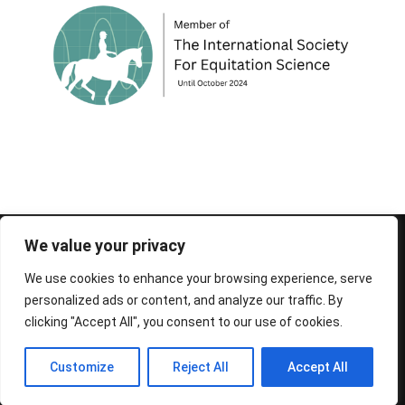
© 1995-2026 FEIF - International Federation of
We value your privacy
Icelandic Horse Associations
We use cookies to enhance your browsing experience, serve
personalized ads or content, and analyze our traffic. By
clicking "Accept All", you consent to our use of cookies.
Customize
Reject All
Accept All