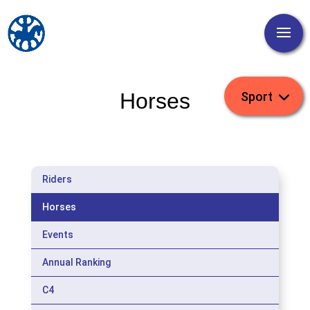
Horses
Riders
Horses
Events
Annual Ranking
C4