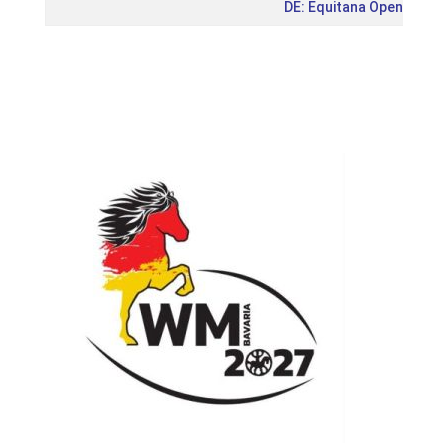
DE: Equitana Open Air 20