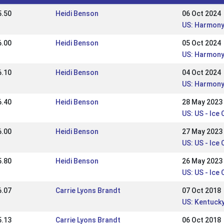
5.50
Heidi Benson
06 Oct 2024
US: Harmony 
6.00
Heidi Benson
05 Oct 2024
US: Harmony
6.10
Heidi Benson
04 Oct 2024
US: Harmony
6.40
Heidi Benson
28 May 2023
US: US - Ice 
6.00
Heidi Benson
27 May 2023
US: US - Ice
5.80
Heidi Benson
26 May 2023
US: US - Ice
6.07
Carrie Lyons Brandt
07 Oct 2018
US: Kentucky
5.13
Carrie Lyons Brandt
06 Oct 2018