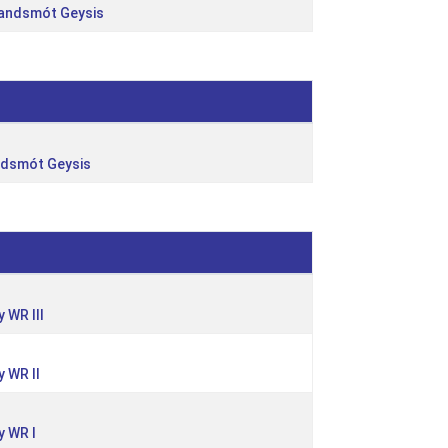
landsmót Geysis
ndsmót Geysis
 WR III
 WR II
 WR I