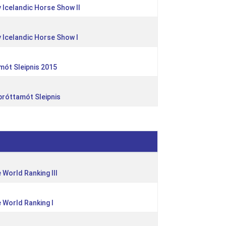
 Icelandic Horse Show II
 Icelandic Horse Show I
mót Sleipnis 2015
íþróttamót Sleipnis
e World Ranking III
e World Ranking I