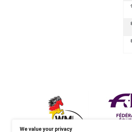
We value your privacy