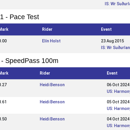
IS: Wr Suður
1 - Pace Test
Mark
Rider
Event
0.00
Elín Holst
23 Aug 2015
IS: Wr Suðurla
 - SpeedPass 100m
Mark
Rider
Event
8.27
Heidi Benson
06 Oct 2024
US: Harmony
8.61
Heidi Benson
05 Oct 2024
US: Harmony
8.50
Heidi Benson
04 Oct 2024
US: Harmony