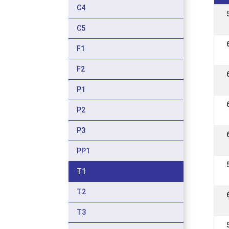
C4
C5
F1
F2
P1
P2
P3
PP1
T1
T2
T3