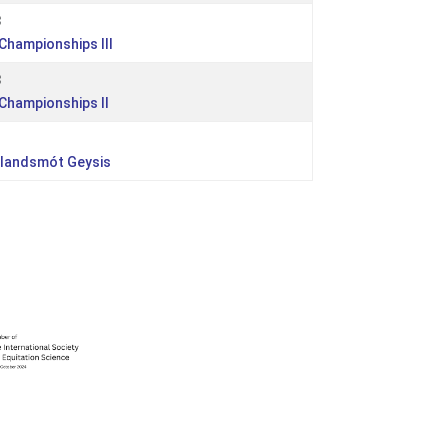
3
 Championships III
3
 Championships II
rlandsmót Geysis