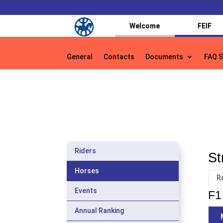
Welcome
FEIF
General
Contacts
Documents
FAQ S
General
Contacts
Documents
FAQ S
Riders
St
Horses
R
Events
F1 
Annual Ranking