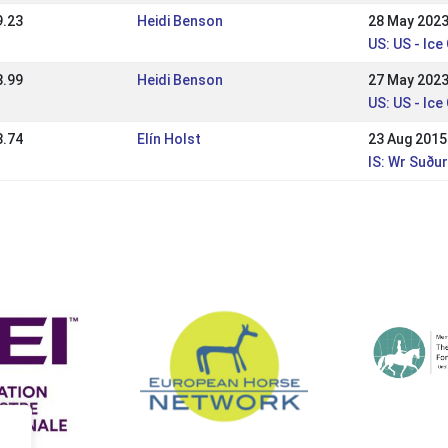
9.23
Heidi Benson
28 May 202
US: US - Ice
8.99
Heidi Benson
27 May 202
US: US - Ice
8.74
Elín Holst
23 Aug 2015
IS: Wr Suðu