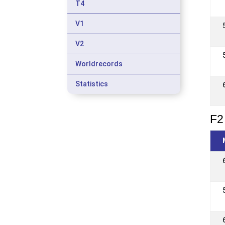
T4
V1
V2
Worldrecords
Statistics
F2 