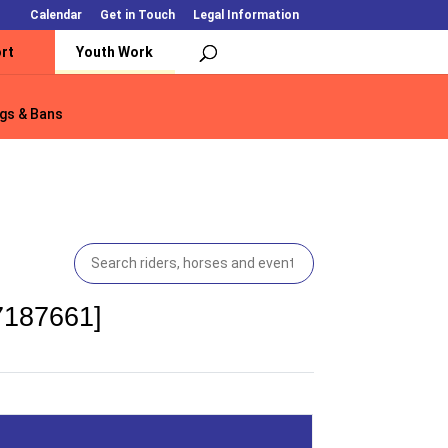
Calendar
Get in Touch
Legal Information
rt
Youth Work
gs & Bans
gs & Bans
7187661]