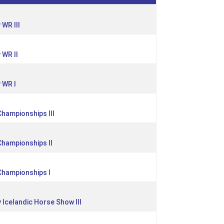
WR III
 WR II
 WR I
Championships III
 Championships II
 Championships I
 Icelandic Horse Show III