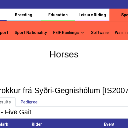
Breeding
Education
Leisure Riding
Spo
port
Sport Nationality
FEIF Rankings
Software
Warnin
port
Sport Nationality
FEIF Rankings
Software
Warnin
Horses
rokkur frá Syðri-Gegnishólum [IS200
esults
Pedigree
- Five Gait
Mark
Rider
Event