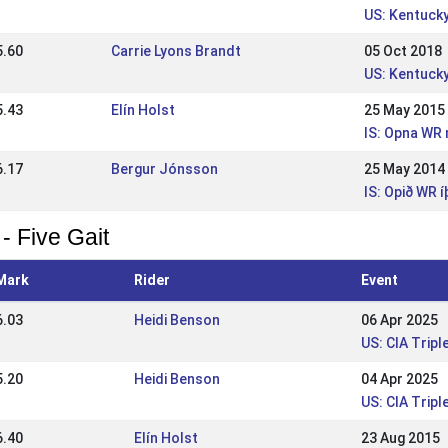
US: Kentucky
5.60
Carrie Lyons Brandt
05 Oct 2018
US: Kentucky
5.43
Elín Holst
25 May 2015
IS: Opna WR 
6.17
Bergur Jónsson
25 May 2014
IS: Opið WR 
- Five Gait
Mark
Rider
Event
6.03
Heidi Benson
06 Apr 2025
US: CIA Tripl
5.20
Heidi Benson
04 Apr 2025
US: CIA Tripl
6.40
Elín Holst
23 Aug 2015