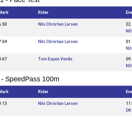
Mark
Rider
Ev
6.50
Nils Christian Larsen
22
NO
7.04
Nils Christian Larsen
01
NO:
3.67
Tom Espen Venås
09
NO:
 - SpeedPass 100m
Mark
Rider
Ev
9.13
Nils Christian Larsen
11
DK