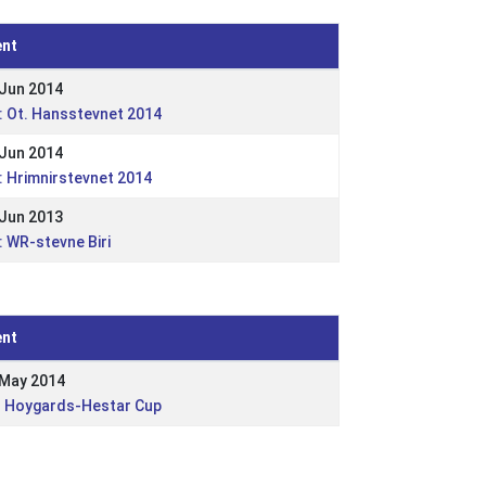
ent
 Jun 2014
: Ot. Hansstevnet 2014
 Jun 2014
 Hrimnirstevnet 2014
 Jun 2013
 WR-stevne Biri
ent
 May 2014
: Hoygards-Hestar Cup