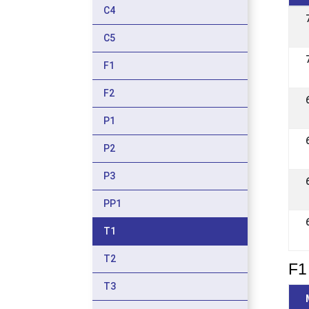
C4
C5
F1
F2
P1
P2
P3
PP1
T1
T2
F1 
T3