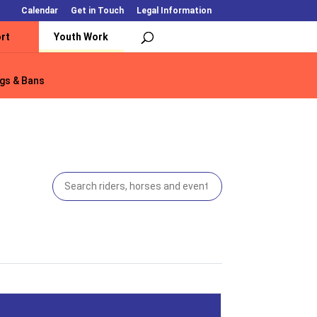
Calendar
Get in Touch
Legal Information
rt
Youth Work
gs & Bans
gs & Bans