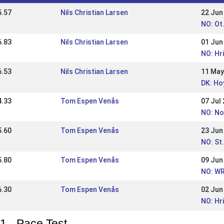
5.57
Nils Christian Larsen
22 Jun
NO: Ot
6.83
Nils Christian Larsen
01 Jun
NO: Hr
6.53
Nils Christian Larsen
11 May
DK: Ho
4.33
Tom Espen Venås
07 Jul
NO: No
5.60
Tom Espen Venås
23 Jun
NO: St
5.80
Tom Espen Venås
09 Jun
NO: WR
6.30
Tom Espen Venås
02 Jun
NO: Hr
1 - Pace Test