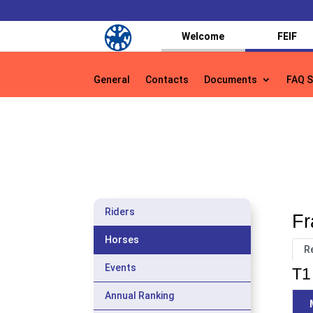
Welcome
FEIF
General
Contacts
Documents
FAQ S
General
Contacts
Documents
FAQ S
Riders
Fr
Horses
R
Events
T1 
Annual Ranking