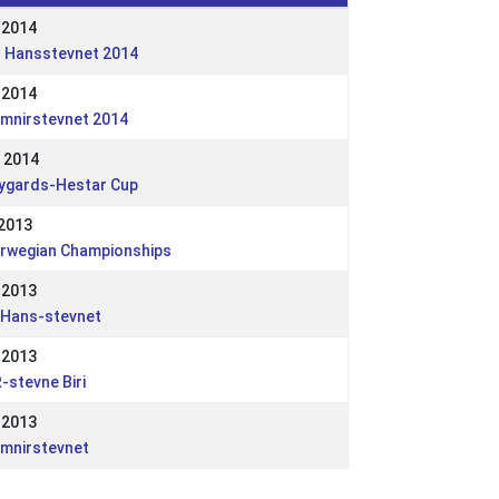
 2014
. Hansstevnet 2014
 2014
imnirstevnet 2014
 2014
ygards-Hestar Cup
 2013
rwegian Championships
 2013
.Hans-stevnet
 2013
-stevne Biri
 2013
imnirstevnet