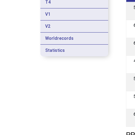
T4
V1
V2
Worldrecords
Statistics
PP