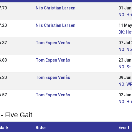
7.70
Nils Christian Larsen
01 Jun
NO: Hr
7.20
Nils Christian Larsen
11 May
DK: Ho
6.37
Tom Espen Venås
07 Jul
NO: No
6.83
Tom Espen Venås
23 Jun
NO: St
6.30
Tom Espen Venås
09 Jun
NO: WR
6.57
Tom Espen Venås
02 Jun
NO: Hr
- Five Gait
Mark
Rider
Event