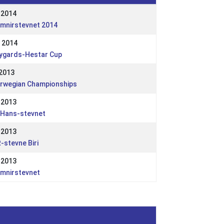
 2014
imnirstevnet 2014
 2014
ygards-Hestar Cup
 2013
rwegian Championships
 2013
.Hans-stevnet
 2013
-stevne Biri
 2013
imnirstevnet