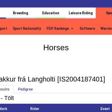
Breeding
Education
Leisure Riding
Spo
port
Sport Nationality
FEIF Rankings
Software
Warnin
port
Sport Nationality
FEIF Rankings
Software
Warnin
Horses
akkur frá Langholti [IS2004187401]
esults
Pedigree
- Tölt
Mark
Rider
Event