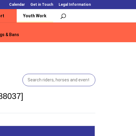
Calendar
Get in Touch
Legal Information
rt
Youth Work
gs & Bans
gs & Bans
188037]