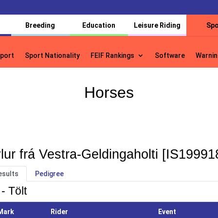
Breeding
Education
Leisure Riding
Spo
port
Sport Nationality
FEIF Rankings
Software
Warnin
port
Sport Nationality
FEIF Rankings
Software
Warnin
Horses
lur frá Vestra-Geldingaholti [IS1999
esults
Pedigree
- Tölt
Mark
Rider
Event