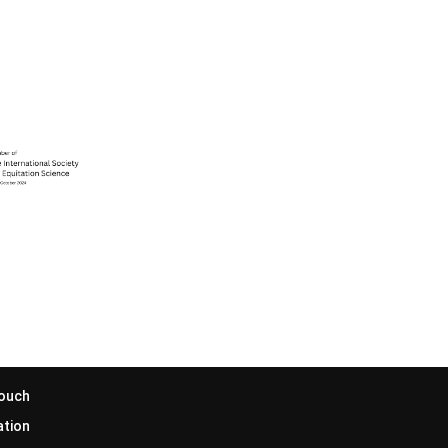
Touch
ation