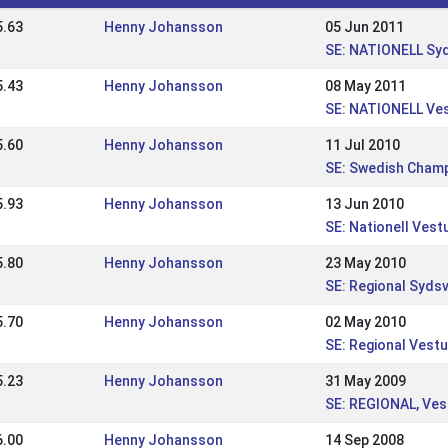
5.63
Henny Johansson
05 Jun 2011
SE: NATIONELL Sy
5.43
Henny Johansson
08 May 2011
SE: NATIONELL Ve
5.60
Henny Johansson
11 Jul 2010
SE: Swedish Cham
5.93
Henny Johansson
13 Jun 2010
SE: Nationell Ves
5.80
Henny Johansson
23 May 2010
SE: Regional Syd
5.70
Henny Johansson
02 May 2010
SE: Regional Vestu
5.23
Henny Johansson
31 May 2009
SE: REGIONAL, Ves
6.00
Henny Johansson
14 Sep 2008