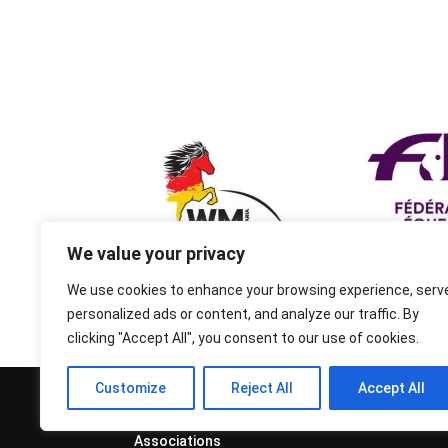
We value your privacy
We use cookies to enhance your browsing experience, serv
personalized ads or content, and analyze our traffic. By
clicking "Accept All", you consent to our use of cookies.
Customize
Reject All
Accept All
© 1995-2026 FEIF - International
Federation of Icelandic Horse
Associations