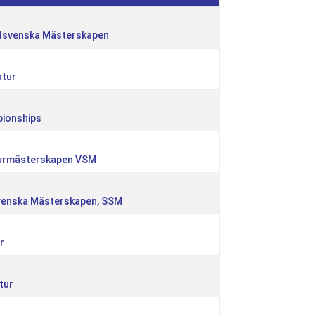
dsvenska Mästerskapen
stur
pionships
turmästerskapen VSM
svenska Mästerskapen, SSM
r
tur