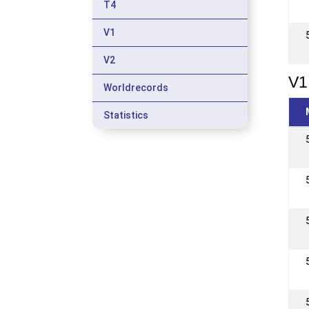
T4
V1
V2
V1
Worldrecords
Statistics