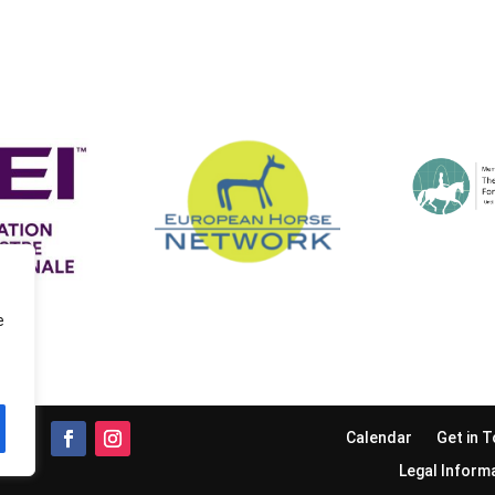
e
Calendar
Get in 
Legal Inform