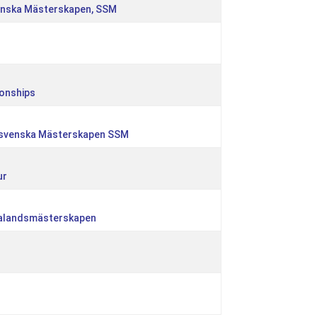
enska Mästerskapen, SSM
onships
dsvenska Mästerskapen SSM
ur
ealandsmästerskapen