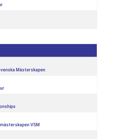
ur
svenska Mästerskapen
ur
onships
urmästerskapen VSM