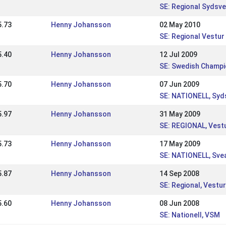
SE: Regional Sydsv
5.73
Henny Johansson
02 May 2010
SE: Regional Vestur
5.40
Henny Johansson
12 Jul 2009
SE: Swedish Champi
5.70
Henny Johansson
07 Jun 2009
SE: NATIONELL, Sy
5.97
Henny Johansson
31 May 2009
SE: REGIONAL, Vest
5.73
Henny Johansson
17 May 2009
SE: NATIONELL, Sv
5.87
Henny Johansson
14 Sep 2008
SE: Regional, Vestur
5.60
Henny Johansson
08 Jun 2008
SE: Nationell, VSM