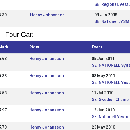
SE: Regional, Vest
5.30
Henny Johansson
08 Jun 2008
SE: Nationell, VSM
 - Four Gait
Mark
Rider
Event
5.63
Henny Johansson
05 Jun 2011
SE: NATIONELL Syd
5.33
Henny Johansson
08 May 2011
SE: NATIONELL Vest
5.53
Henny Johansson
11 Jul 2010
SE: Swedish Champi
5.97
Henny Johansson
13 Jun 2010
SE: Nationell Vest
5.73
Henny Johansson
23 May 2010