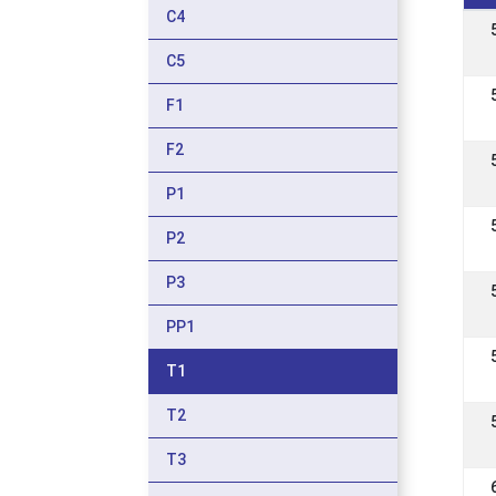
C4
C5
F1
F2
P1
P2
P3
PP1
T1
T2
T3