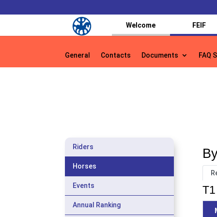
Welcome
FEIF
General
Contacts
Documents
FAQ S
General
Contacts
Documents
FAQ S
Riders
By
Horses
R
Events
T1 
Annual Ranking