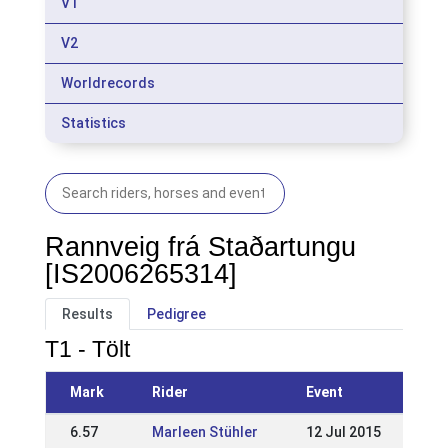
V1
V2
Worldrecords
Statistics
Rannveig frá Staðartungu
[IS2006265314]
Results
Pedigree
T1 - Tölt
Mark
Rider
Event
6.57
Marleen Stühler
12 Jul 2015