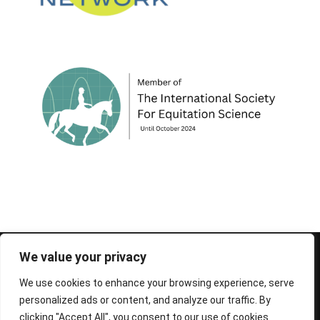
© 1995-2026 FEIF - International Federation of
We value your privacy
Icelandic Horse Associations
We use cookies to enhance your browsing experience, serve
personalized ads or content, and analyze our traffic. By
clicking "Accept All", you consent to our use of cookies.