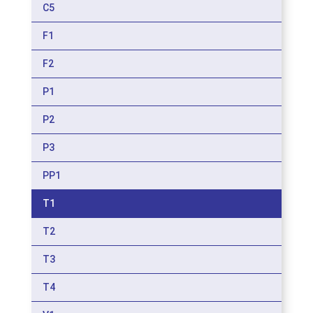
C5
F1
F2
P1
P2
P3
PP1
T1
T2
T3
T4