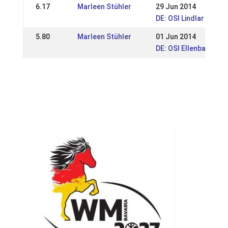
6.17
Marleen Stühler
29 Jun 2014
DE: OSI Lindlar 2014
5.80
Marleen Stühler
01 Jun 2014
DE: OSI Ellenbach 20