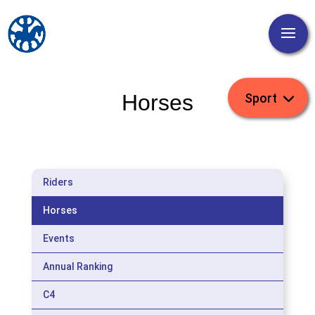
Horses
Riders
Horses
Events
Annual Ranking
C4