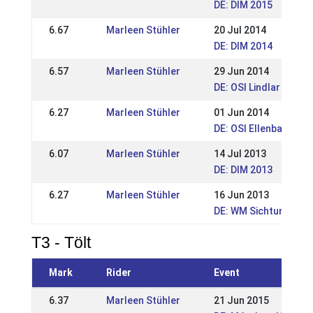
DE: DIM 2015
6.67
Marleen Stühler
20 Jul 2014
DE: DIM 2014
6.57
Marleen Stühler
29 Jun 2014
DE: OSI Lindlar 2014
6.27
Marleen Stühler
01 Jun 2014
DE: OSI Ellenbach 20
6.07
Marleen Stühler
14 Jul 2013
DE: DIM 2013
6.27
Marleen Stühler
16 Jun 2013
DE: WM Sichtungsturn
T3 - Tölt
Mark
Rider
Event
6.37
Marleen Stühler
21 Jun 2015