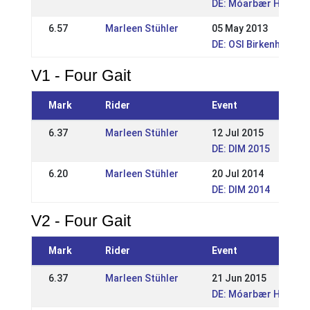
DE: Móarbær Hestake
6.57
Marleen Stühler
05 May 2013
DE: OSI Birkenhof 20
V1 - Four Gait
Mark
Rider
Event
6.37
Marleen Stühler
12 Jul 2015
DE: DIM 2015
6.20
Marleen Stühler
20 Jul 2014
DE: DIM 2014
V2 - Four Gait
Mark
Rider
Event
6.37
Marleen Stühler
21 Jun 2015
DE: Móarbær Hestake