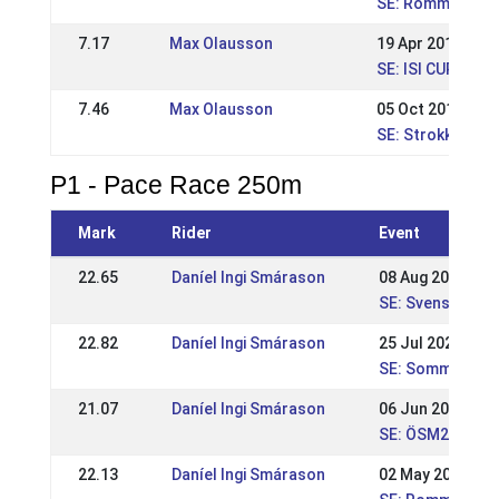
SE: Romme nivå 
7.17
Max Olausson
19 Apr 2015
SE: ISI CUP - Re
7.46
Max Olausson
05 Oct 2014
SE: Strokkur, Na
P1 - Pace Race 250m
Mark
Rider
Event
22.65
Daníel Ingi Smárason
08 Aug 2021
SE: Svenska Mä
22.82
Daníel Ingi Smárason
25 Jul 2021
SE: Sommar WR
21.07
Daníel Ingi Smárason
06 Jun 2021
SE: ÖSM2021
22.13
Daníel Ingi Smárason
02 May 2021