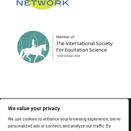
© 1995-2026 FEIF - International Federation of
We value your privacy
Icelandic Horse Associations
We use cookies to enhance your browsing experience, serve
personalized ads or content, and analyze our traffic. By