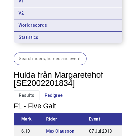
V1
V2
Worldrecords
Statistics
Hulda från Margaretehof
[SE2002201834]
Results
Pedigree
F1 - Five Gait
Mark
Rider
Event
6.10
Max Olausson
07 Jul 2013