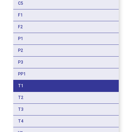
C5
F1
F2
P1
P2
P3
PP1
T1
T2
T3
T4