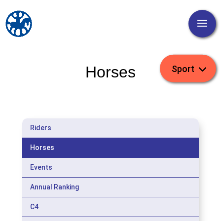
Horses
Riders
Horses
Events
Annual Ranking
C4