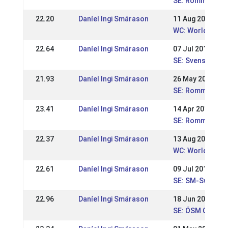
SE: Rommeis SM-
22.20
Daníel Ingi Smárason
11 Aug 2019
WC: World Cham
22.64
Daníel Ingi Smárason
07 Jul 2019
SE: Svenska Mä
21.93
Daníel Ingi Smárason
26 May 2019
SE: Romme majtä
23.41
Daníel Ingi Smárason
14 Apr 2019
SE: Romme aprilt
22.37
Daníel Ingi Smárason
13 Aug 2017
WC: World Cham
22.61
Daníel Ingi Smárason
09 Jul 2017
SE: SM-Swedish
22.96
Daníel Ingi Smárason
18 Jun 2017
SE: ÖSM Gersto