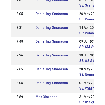
7.51
Daníel Ingi Smárason
07 Jul 2019
SE: Svenska Mä
8.05
Daníel Ingi Smárason
26 May 2019
SE: Romme majtäv
8.31
Daníel Ingi Smárason
14 Apr 2019
SE: Romme aprilt
7.48
Daníel Ingi Smárason
09 Jul 2017
SE: SM-Swedish
7.36
Daníel Ingi Smárason
18 Jun 2017
SE: ÖSM Gersto
7.65
Daníel Ingi Smárason
28 May 2017
SE: Romme nivå 
8.05
Daníel Ingi Smárason
01 May 2017
SE: VSM Nivå 1 W
8.89
Max Olausson
31 May 2015
SE: Ofeigur, SSM