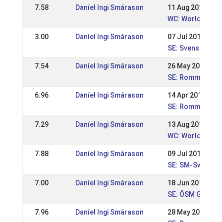
7.58
Daníel Ingi Smárason
11 Aug 2019
WC: World Cham
3.00
Daníel Ingi Smárason
07 Jul 2019
SE: Svenska Mä
7.54
Daníel Ingi Smárason
26 May 2019
SE: Romme majtäv
6.96
Daníel Ingi Smárason
14 Apr 2019
SE: Romme aprilt
7.29
Daníel Ingi Smárason
13 Aug 2017
WC: World Cham
7.88
Daníel Ingi Smárason
09 Jul 2017
SE: SM-Swedish
7.00
Daníel Ingi Smárason
18 Jun 2017
SE: ÖSM Gersto
7.96
Daníel Ingi Smárason
28 May 2017