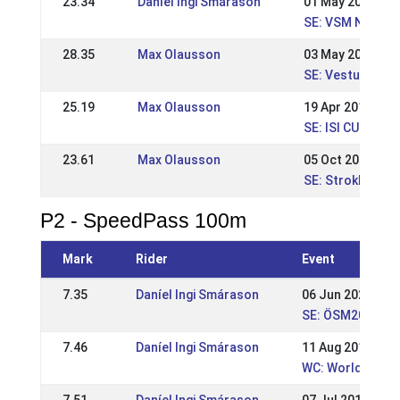
23.34
Daníel Ingi Smárason
01 May 2017
SE: VSM Nivå 1 W
28.35
Max Olausson
03 May 2015
SE: Vestur VSM,
25.19
Max Olausson
19 Apr 2015
SE: ISI CUP - Re
23.61
Max Olausson
05 Oct 2014
SE: Strokkur, Na
P2 - SpeedPass 100m
Mark
Rider
Event
7.35
Daníel Ingi Smárason
06 Jun 2021
SE: ÖSM2021
7.46
Daníel Ingi Smárason
11 Aug 2019
WC: World Cham