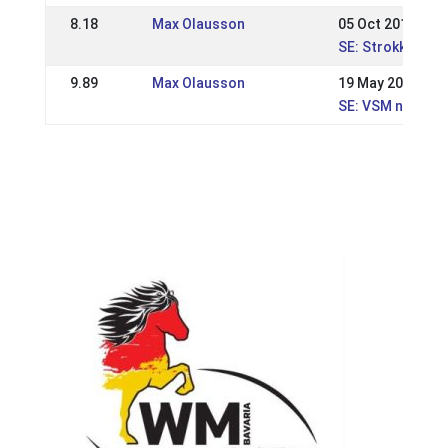
8.18
Max Olausson
05 Oct 2014
SE: Strokkur, Na
9.89
Max Olausson
19 May 2013
SE: VSM nationel