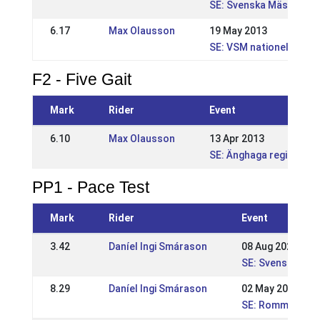
SE: Svenska Mästerska
6.17
Max Olausson
19 May 2013
SE: VSM nationell
F2 - Five Gait
Mark
Rider
Event
6.10
Max Olausson
13 Apr 2013
SE: Änghaga regional
PP1 - Pace Test
Mark
Rider
Event
3.42
Daníel Ingi Smárason
08 Aug 2021
SE: Svenska Mäs
8.29
Daníel Ingi Smárason
02 May 2021
SE: Rommeis SM-