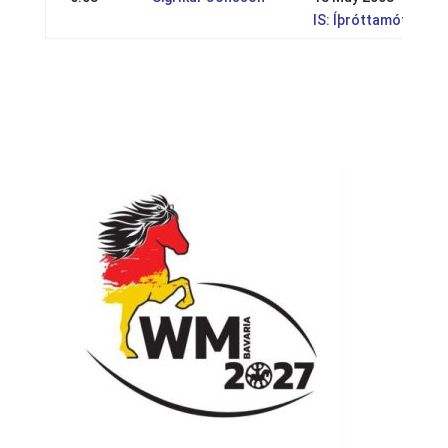
IS: Íþróttamót Geysi