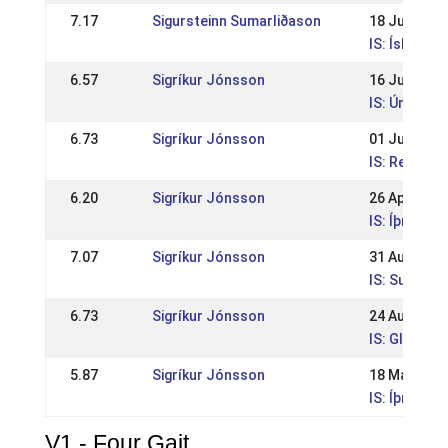
7.17
Sigursteinn Sumarliðason
18 Jul 2009
IS: Íslandsm
6.57
Sigríkur Jónsson
16 Jun 2009
IS: Úrtaka f
6.73
Sigríkur Jónsson
01 Jun 2009
IS: Reykjav
6.20
Sigríkur Jónsson
26 Apr 2009
IS: Íþrótta
7.07
Sigríkur Jónsson
31 Aug 2008
IS: Suðurl
6.73
Sigríkur Jónsson
24 Aug 2008
IS: Glitnism
5.87
Sigríkur Jónsson
18 May 200
IS: Íþrótta
V1 - Four Gait