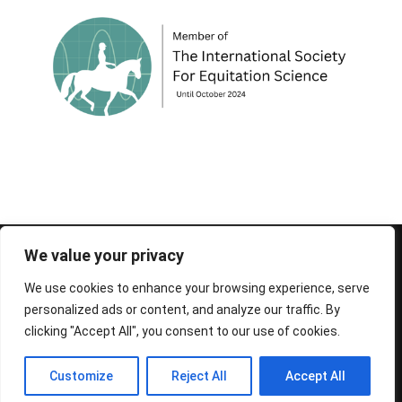
© 1995-2026 FEIF - International Federation of
We value your privacy
Icelandic Horse Associations
We use cookies to enhance your browsing experience, serve
personalized ads or content, and analyze our traffic. By
clicking "Accept All", you consent to our use of cookies.
Customize
Reject All
Accept All