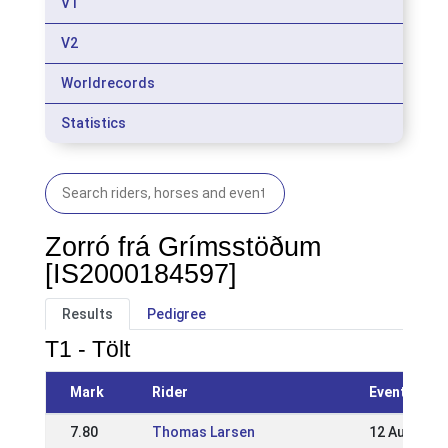
V1
V2
Worldrecords
Statistics
Zorró frá Grímsstöðum
[IS2000184597]
Results
Pedigree
T1 - Tölt
Mark
Rider
Event
7.80
Thomas Larsen
12 Aug 2018