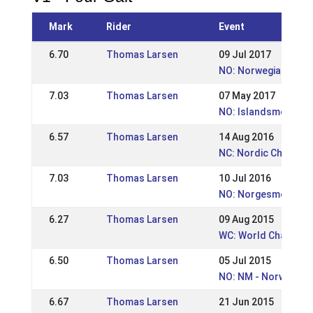
Mark
Rider
Event
6.70
Thomas Larsen
09 Jul 2017
NO: Norwegian cham
7.03
Thomas Larsen
07 May 2017
NO: Islandsmesters
6.57
Thomas Larsen
14 Aug 2016
NC: Nordic Champio
7.03
Thomas Larsen
10 Jul 2016
NO: Norgesmesters
6.27
Thomas Larsen
09 Aug 2015
WC: World Champion
6.50
Thomas Larsen
05 Jul 2015
NO: NM - Norwegian
6.67
Thomas Larsen
21 Jun 2015