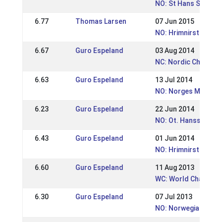
NO: St Hans Stevnet
6.77
Thomas Larsen
07 Jun 2015
NO: Hrimnirstevnet
6.67
Guro Espeland
03 Aug 2014
NC: Nordic Champio
6.63
Guro Espeland
13 Jul 2014
NO: Norges Mesters
6.23
Guro Espeland
22 Jun 2014
NO: Ot. Hansstevnet
6.43
Guro Espeland
01 Jun 2014
NO: Hrimnirstevnet 
6.60
Guro Espeland
11 Aug 2013
WC: World Champion
6.30
Guro Espeland
07 Jul 2013
NO: Norwegian Cham