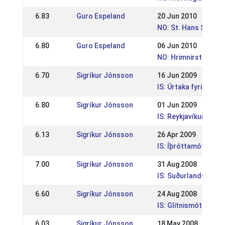
6.83
Guro Espeland
20 Jun 2010
NO: St. Hans Stevne
6.80
Guro Espeland
06 Jun 2010
NO: Hrimnirstevnet
6.70
Sigríkur Jónsson
16 Jun 2009
IS: Úrtaka fyrir HM 
6.80
Sigríkur Jónsson
01 Jun 2009
IS: Reykjavíkurmeis
6.13
Sigríkur Jónsson
26 Apr 2009
IS: Íþróttamót Mána
7.00
Sigríkur Jónsson
31 Aug 2008
IS: Suðurlandsmót
6.60
Sigríkur Jónsson
24 Aug 2008
IS: Glitnismót Dreyr
6.03
Sigríkur Jónsson
18 May 2008