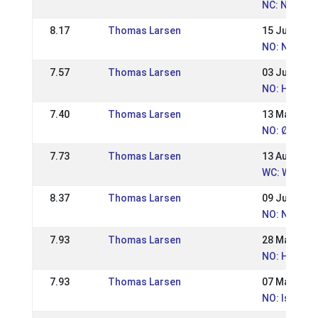
NC: Nordic
8.17
Thomas Larsen
15 Jul 2018
NO: Norges
7.57
Thomas Larsen
03 Jun 2018
NO: Hrimnir
7.40
Thomas Larsen
13 May 201
NO: Østlan
7.73
Thomas Larsen
13 Aug 2017
WC: World 
8.37
Thomas Larsen
09 Jul 2017
NO: Norweg
7.93
Thomas Larsen
28 May 201
NO: Hrimnir
7.93
Thomas Larsen
07 May 201
NO: Island