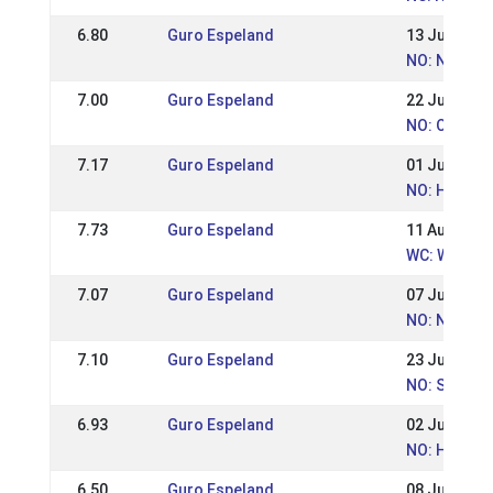
6.80
Guro Espeland
13 Jul 2014
NO: Norges
7.00
Guro Espeland
22 Jun 2014
NO: Ot. Han
7.17
Guro Espeland
01 Jun 2014
NO: Hrimnir
7.73
Guro Espeland
11 Aug 2013
WC: World 
7.07
Guro Espeland
07 Jul 2013
NO: Norweg
7.10
Guro Espeland
23 Jun 2013
NO: St.Han
6.93
Guro Espeland
02 Jun 2013
NO: Hrimnir
6.50
Guro Espeland
08 Jul 2012