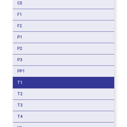
C5
F1
F2
P1
P2
P3
PP1
T1
T2
T3
T4