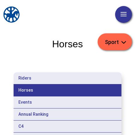
Horses
Riders
Horses
Events
Annual Ranking
C4