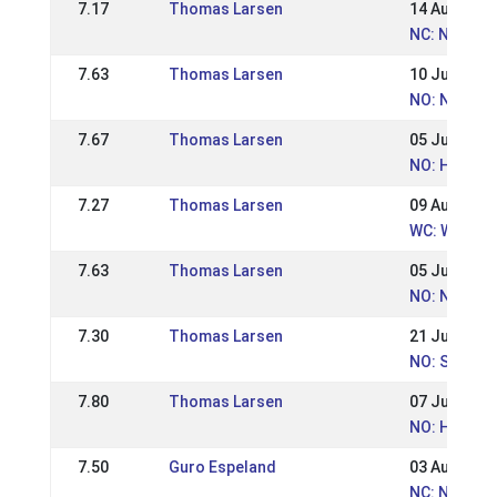
7.17
Thomas Larsen
14 Aug 2016
NC: Nordic
7.63
Thomas Larsen
10 Jul 2016
NO: Norges
7.67
Thomas Larsen
05 Jun 2016
NO: Hrimnir
7.27
Thomas Larsen
09 Aug 2015
WC: World 
7.63
Thomas Larsen
05 Jul 2015
NO: NM - N
7.30
Thomas Larsen
21 Jun 2015
NO: St Hans
7.80
Thomas Larsen
07 Jun 2015
NO: Hrimnir
7.50
Guro Espeland
03 Aug 2014
NC: Nordic