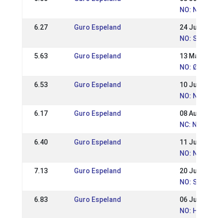
NO: Norweg
6.27
Guro Espeland
24 Jun 2012
NO: St. Han
5.63
Guro Espeland
13 May 201
NO: Østlan
6.53
Guro Espeland
10 Jul 2011
NO: Norweg
6.17
Guro Espeland
08 Aug 2010
NC: Nordic
6.40
Guro Espeland
11 Jul 2010
NO: Norweg
7.13
Guro Espeland
20 Jun 2010
NO: St. Han
6.83
Guro Espeland
06 Jun 2010
NO: Hrimnir