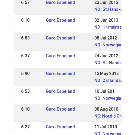
6.57
Guro Espeland
23 Jun 2013
NO: St.Hans-stevne
6.10
Guro Espeland
02 Jun 2013
NO: Hrimnirstevnet
6.83
Guro Espeland
08 Jul 2012
NO: Norwegian Cham
6.37
Guro Espeland
24 Jun 2012
NO: St. Hans stevne
5.90
Guro Espeland
13 May 2012
NO: Østlandsmeste
6.53
Guro Espeland
10 Jul 2011
NO: Norwegian Cham
6.10
Guro Espeland
08 Aug 2010
NC: Nordic Champio
6.27
Guro Espeland
11 Jul 2010
NO: Norwegian Cham