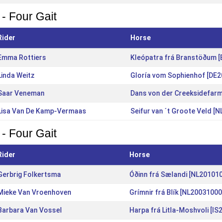
 - Four Gait
Rider
Horse
Emma Rottiers
Kleópatra frá Branstöðum 
Linda Weitz
Gloría vom Sophienhof [DE
Saar Veneman
Dans von der Creeksidefar
Lisa Van De Kamp-Vermaas
Seifur van ´t Groote Veld [
 - Four Gait
Rider
Horse
Gerbrig Folkertsma
Óðinn frá Sælandi [NL20101
Mieke Van Vroenhoven
Grímnir frá Blík [NL20031000
Barbara Van Vossel
Harpa frá Litla-Moshvoli [I