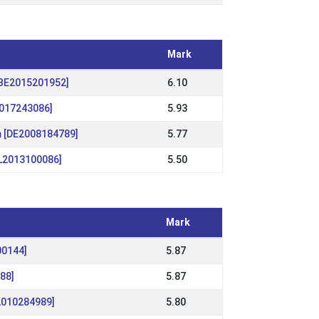
Mark
[BE2015201952]
6.10
2017243086]
5.93
m [DE2008184789]
5.77
NL2013100086]
5.50
Mark
00144]
5.87
88]
5.87
S2010284989]
5.80