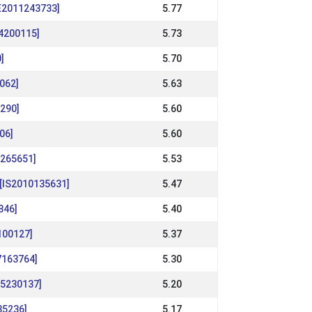
DE2011243733]
5.77
14200115]
5.73
]
5.70
062]
5.63
6290]
5.60
06]
5.60
1265651]
5.53
[IS2010135631]
5.47
846]
5.40
7100127]
5.37
7163764]
5.30
15230137]
5.20
35236]
5.17