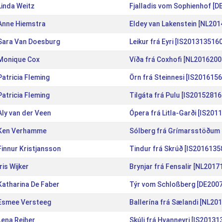
Linda Weitz
Fjalladis vom Sophienhof [
Anne Hiemstra
Eldey van Lakenstein [NL20
Sara Van Doesburg
Leikur frá Eyri [IS2013135160
Monique Cox
Víða frá Coxhofi [NL2016200
Patricia Fleming
Örn frá Steinnesi [IS201615
Patricia Fleming
Tilgáta frá Pulu [IS20152816
Aly van der Veen
Ópera frá Litla-Garði [IS201
Ken Verhamme
Sólberg frá Grímarsstöðum 
Finnur Kristjansson
Tindur frá Skrúð [IS2016135
Iris Wijker
Brynjar frá Fensalir [NL201
Katharina De Faber
Týr vom Schloßberg [DE200
Esmee Versteeg
Ballerína frá Sælandi [NL20
Lena Reiher
Skúli frá Hvanneyri [IS20131