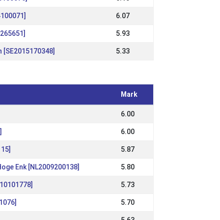
4100071]
6.07
1265651]
5.93
n [SE2015170348]
5.33
Mark
6.00
]
6.00
115]
5.87
 Hoge Enk [NL2009200138]
5.80
010101778]
5.73
01076]
5.70