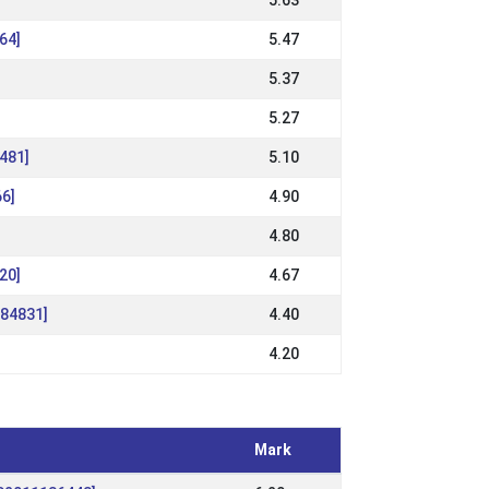
5.63
64]
5.47
5.37
5.27
6481]
5.10
66]
4.90
4.80
20]
4.67
184831]
4.40
4.20
Mark