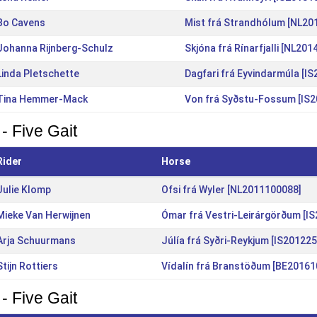
Bo Cavens
Mist frá Strandhólum [NL20
Johanna Rijnberg-Schulz
Skjóna frá Rínarfjalli [NL20
Linda Pletschette
Dagfari frá Eyvindarmúla [I
Tina Hemmer-Mack
Von frá Syðstu-Fossum [IS
- Five Gait
Rider
Horse
Julie Klomp
Ofsi frá Wyler [NL2011100088]
Mieke Van Herwijnen
Ómar frá Vestri-Leirárgörðum [I
Arja Schuurmans
Júlía frá Syðri-Reykjum [IS20122
Stijn Rottiers
Vídalín frá Branstöðum [BE20161
- Five Gait