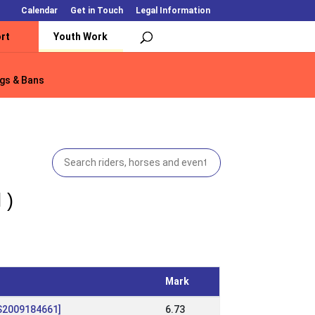
Calendar
Get in Touch
Legal Information
rt
Youth Work
gs & Bans
gs & Bans
 )
Mark
[IS2009184661]
6.73