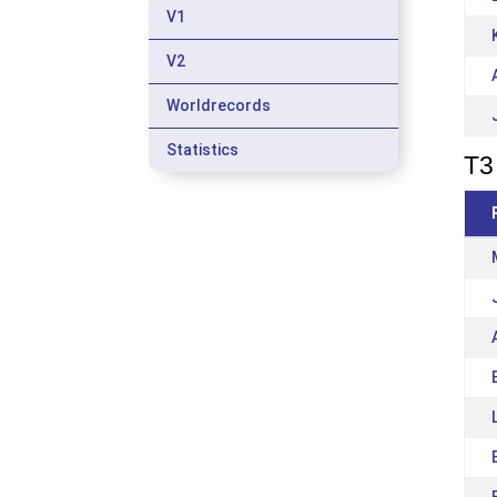
V1
V2
Worldrecords
Statistics
T3 