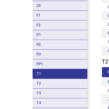
C5
F1
F2
P1
P2
P3
T2 
PP1
T1
T2
T3
T4