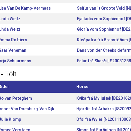
Lisa Van De Kamp-Vermaas
Seifur van ´t Groote Veld [
Linda Weitz
Fjalladis vom Sophienhof [
Linda Weitz
Gloría vom Sophienhof [DE
Emma Rottiers
Kleópatra frá Branstöðum 
Saar Veneman
Dans von der Creeksidefar
Arja Schuurmans
Falur frá Skarði [IS2003138
- Tölt
Rider
Horse
Bo van Peteghem
Kvika frá Myllulæk [BE20162
Annet Van Doesburg-Van Dijk
Hjördís frá Árbakka [IS2009
Julie Klomp
Ofsi frá Wyler [NL201110008
Esmee Versteeg
Símon frá Furðuloga [NL201