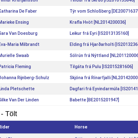
Finnur Kristjansson
Tindur frá Skrúð [IS2016135846]
Katharina De Faber
Týr vom Schloßberg [DE20071637
Marieke Ensing
Krafla Hvöt [NL2014200036]
Sara Van Doesburg
Leikur frá Eyri [IS2013135160]
Eva-Maria Milbrandt
Elding frá Hjarðarholti [IS201323
Murielle Swaab
Sólrún frá Nýttland [NL20112000
Patricia Fleming
Tilgáta frá Pulu [IS2015281606]
Johanna Rijnberg-Schulz
Skjóna frá Rínarfjalli [NL20142000
Linda Pletschette
Dagfari frá Eyvindarmúla [IS2014
Silke Van Der Linden
Babette [BE2015201947]
- Tölt
Rider
Horse