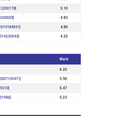
12200178]
5.10
14200020]
4.83
S2014184831]
4.80
2014235543]
4.20
Mark
6.20
S2007135471]
5.90
55510]
5.47
01986]
5.23