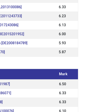
NL2013100086]
6.33
DE2011243733]
6.23
2017243086]
6.13
[BE2015201952]
6.00
m [DE2008184789]
5.93
870]
5.87
Mark
01987]
6.50
286071]
6.33
8]
6.33
6100076]
6.10