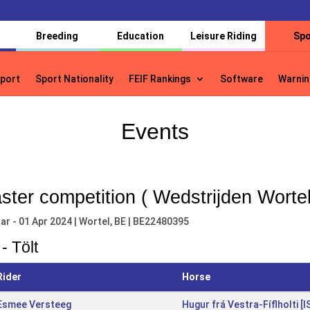
Breeding
Education
Leisure Riding
Spo
port
Sport Nationality
FEIF Rankings
Software
Warnin
port
Sport Nationality
FEIF Rankings
Software
Warnin
Events
ster competition ( Wedstrijden Wortel
ar - 01 Apr 2024 | Wortel, BE | BE22480395
- Tölt
Rider
Horse
Esmee Versteeg
Hugur frá Vestra-Fíflholti 