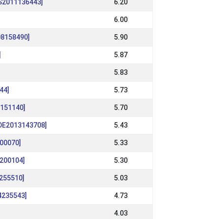
[IS2011136443]
6.20
6.00
08158490]
5.90
]
5.87
]
5.83
44]
5.73
9151140]
5.70
[DE2013143708]
5.43
200070]
5.33
9200104]
5.30
2255510]
5.03
4235543]
4.73
4.03