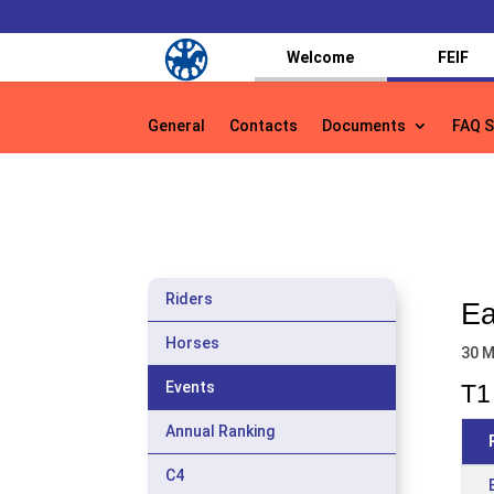
Welcome
FEIF
General
Contacts
Documents
FAQ S
General
Contacts
Documents
FAQ S
Riders
Ea
Horses
30 M
Events
T1 
Annual Ranking
C4