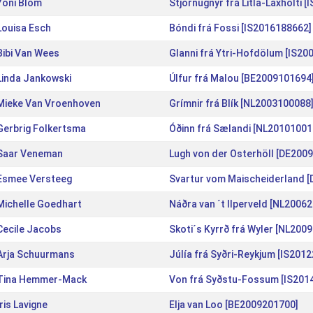
Yoni Blom
Stjörnugnýr frá Litla-Laxholti 
Louisa Esch
Bóndi frá Fossi [IS2016188662]
Bibi Van Wees
Glanni frá Ytri-Hofdölum [IS20
Linda Jankowski
Úlfur frá Malou [BE2009101694
Mieke Van Vroenhoven
Grímnir frá Blík [NL2003100088
Gerbrig Folkertsma
Óðinn frá Sælandi [NL20101001
Saar Veneman
Lugh von der Osterhöll [DE200
Esmee Versteeg
Svartur vom Maischeiderland 
Michelle Goedhart
Náðra van ´t Ilperveld [NL2006
Cecile Jacobs
Skoti´s Kyrrð frá Wyler [NL200
Arja Schuurmans
Júlía frá Syðri-Reykjum [IS201
Tina Hemmer-Mack
Von frá Syðstu-Fossum [IS201
Iris Lavigne
Elja van Loo [BE2009201700]