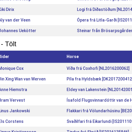
Kiki Dirix
Logi frá Diðastöðum [NL201
Aly van der Veen
Ópera frá Litla-Garði [IS201
Johannes Uekötter
Steinar från Brösarpsgårde
- Tölt
Rider
Horse
Monique Cox
Víða frá Coxhofi [NL2016200062]
Jin Xing Wan van Werven
Píla fra Hyldsbæk [DK2017200412
Anne Hiemstra
Eldey van Lakenstein [NL2014200
Bram Vervest
Ísafold Flugsvinnardóttir van de
Linus Jankowski
Flakkari frá Völundarhúsinu [BE2
Els Corstens
Svaðilfari frá Eikarlundi [IS20111