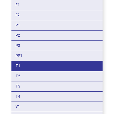
F1
F2
P1
P2
P3
PP1
T1
T2
T3
T4
V1