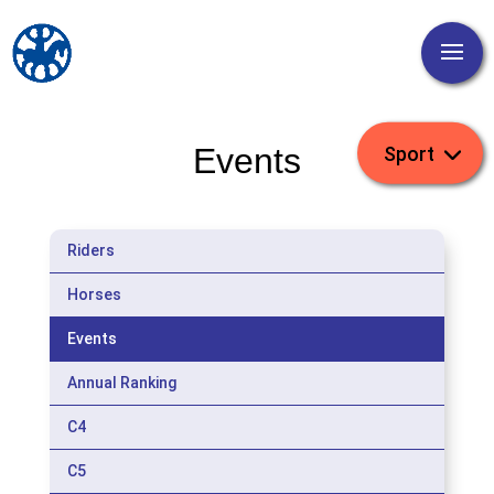
Events
Riders
Horses
Events
Annual Ranking
C4
C5