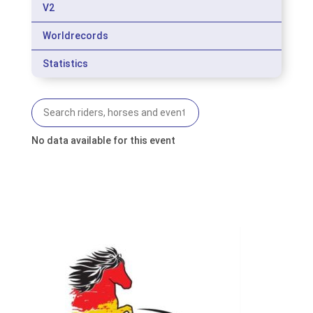
V2
Worldrecords
Statistics
No data available for this event