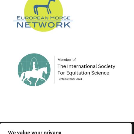
© 1995-2026 FEIF - International Federation of
We value your privacy