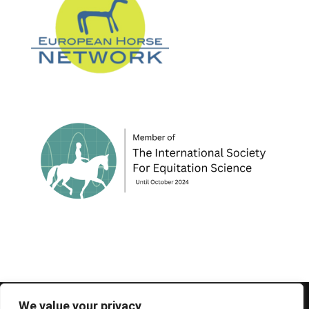
© 1995-2026 FEIF - International Federation of
We value your privacy