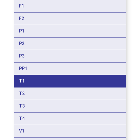
F1
F2
P1
P2
P3
PP1
T1
T2
T3
T4
V1