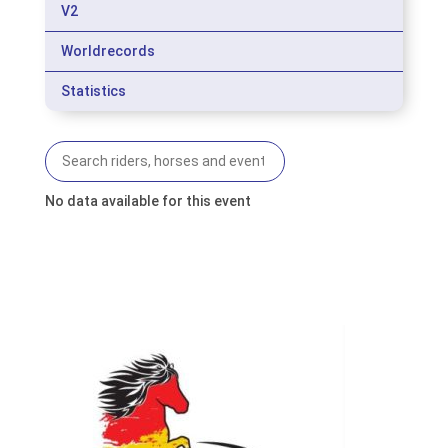
V2
Worldrecords
Statistics
No data available for this event