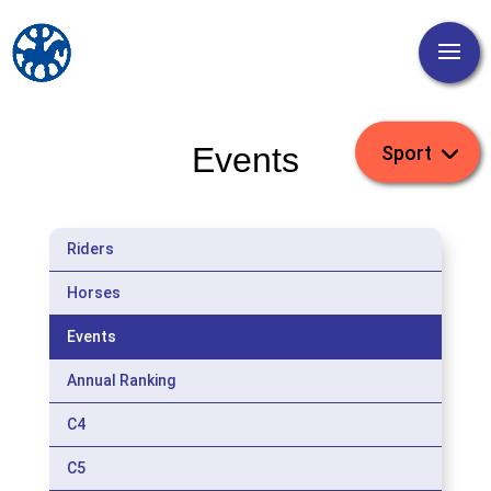
Events
Riders
Horses
Events
Annual Ranking
C4
C5