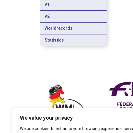
V1
V2
Worldrecords
Statistics
We value your privacy
We use cookies to enhance your browsing experience, serv