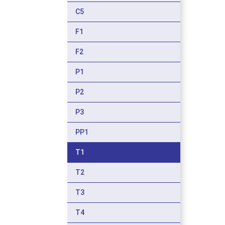
C5
F1
F2
P1
P2
P3
PP1
T1
T2
T3
T4