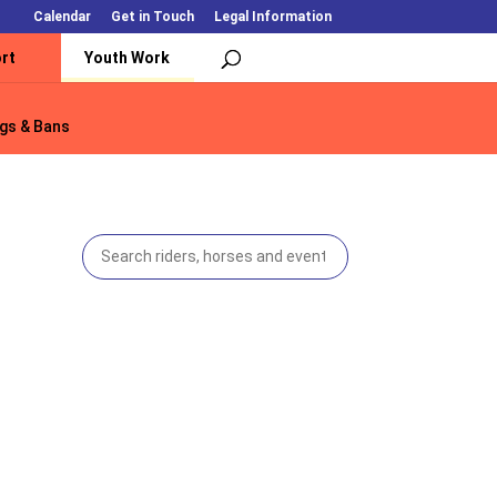
Calendar
Get in Touch
Legal Information
rt
Youth Work
gs & Bans
gs & Bans