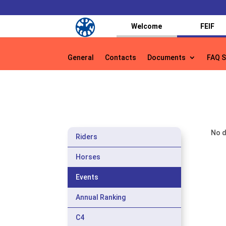
Welcome
FEIF
General
Contacts
Documents
FAQ S
General
Contacts
Documents
FAQ S
No d
Riders
Horses
Events
Annual Ranking
C4