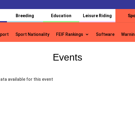
Breeding
Education
Leisure Riding
Spo
port
Sport Nationality
FEIF Rankings
Software
Warnin
port
Sport Nationality
FEIF Rankings
Software
Warnin
Events
ata available for this event