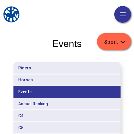
Events
Riders
Horses
Events
Annual Ranking
C4
C5