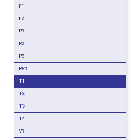
F1
F2
P1
P2
P3
PP1
T1
T2
T3
T4
V1