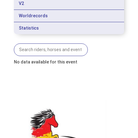
V2
Worldrecords
Statistics
No data available for this event