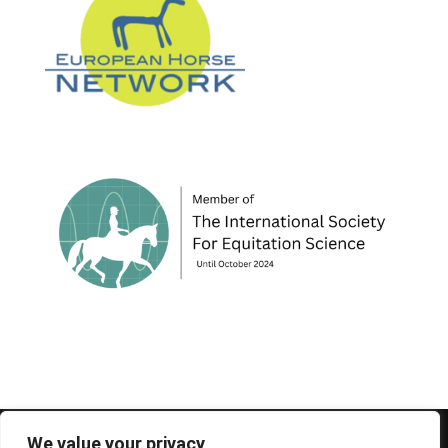
© 1995-2026 FEIF - International Federation of
We value your privacy