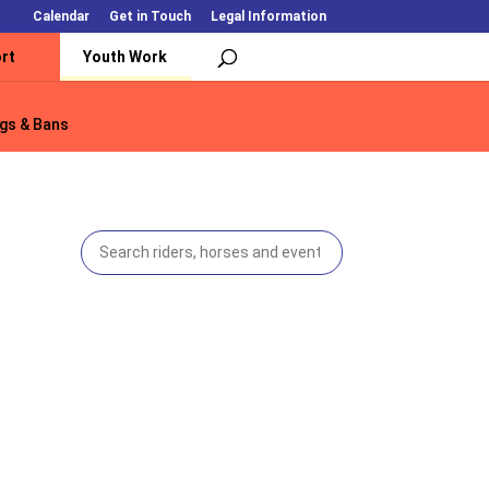
Calendar
Get in Touch
Legal Information
rt
Youth Work
gs & Bans
gs & Bans