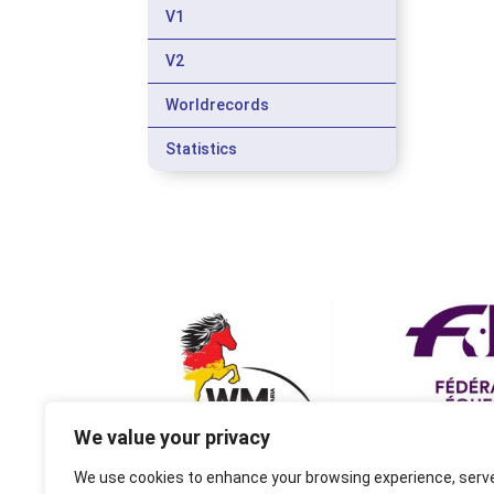
V1
V2
Worldrecords
Statistics
We value your privacy
We use cookies to enhance your browsing experience, serv