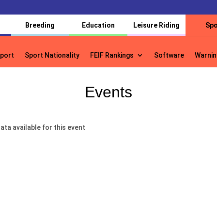
Breeding
Education
Leisure Riding
Spo
port
Sport Nationality
FEIF Rankings
Software
Warnin
port
Sport Nationality
FEIF Rankings
Software
Warnin
Events
ata available for this event