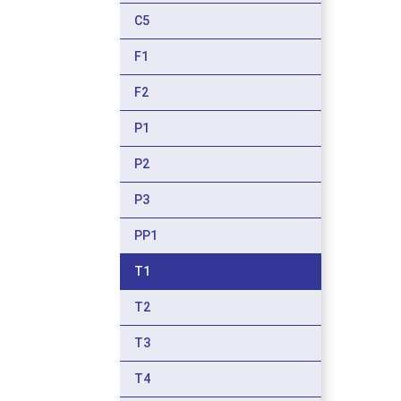
C5
F1
F2
P1
P2
P3
PP1
T1
T2
T3
T4