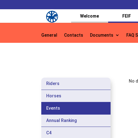
Welcome
FEIF
General
Contacts
Documents
FAQ S
General
Contacts
Documents
FAQ S
No d
Riders
Horses
Events
Annual Ranking
C4