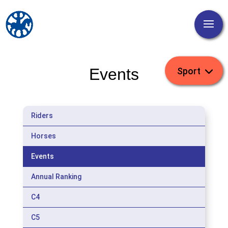
Events
Riders
Horses
Events
Annual Ranking
C4
C5