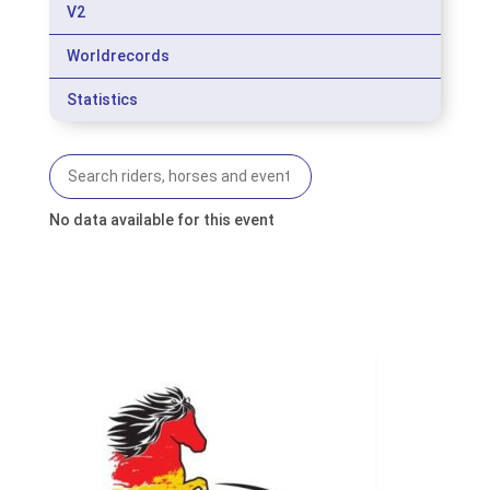
V2
Worldrecords
Statistics
No data available for this event