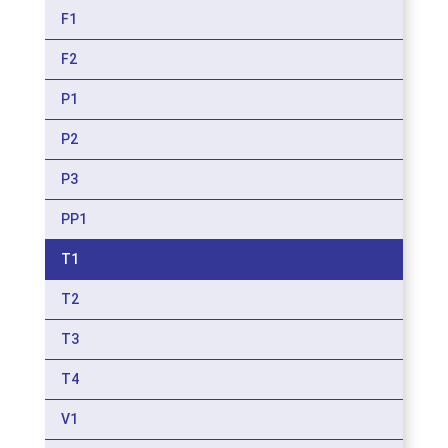
F1
F2
P1
P2
P3
PP1
T1
T2
T3
T4
V1