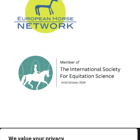
© 1995-2026 FEIF - International Federation of
We value your privacy