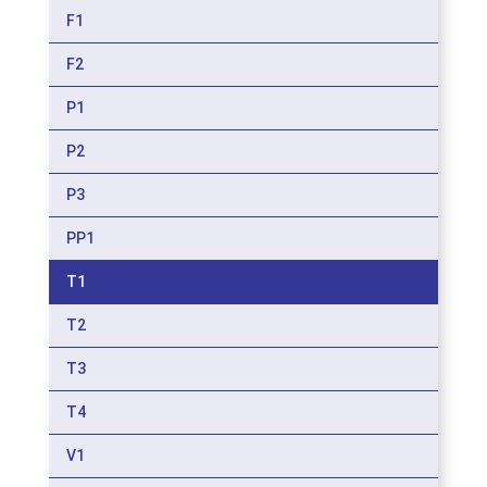
F1
F2
P1
P2
P3
PP1
T1
T2
T3
T4
V1