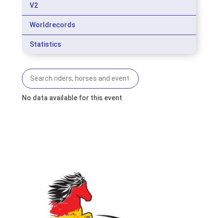
V2
Worldrecords
Statistics
No data available for this event