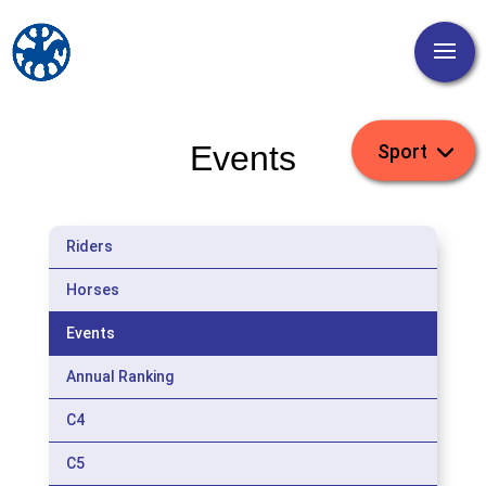
Events
Riders
Horses
Events
Annual Ranking
C4
C5