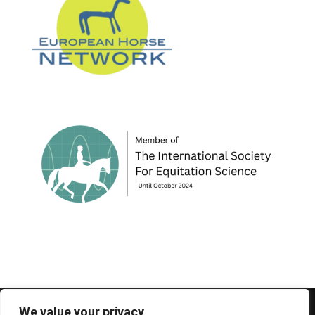
© 1995-2026 FEIF - International Federation of
We value your privacy