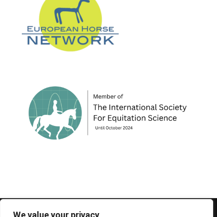
© 1995-2026 FEIF - International Federation of
We value your privacy