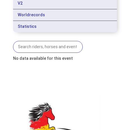
V2
Worldrecords
Statistics
No data available for this event