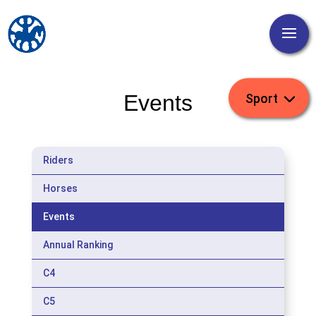
Events
Riders
Horses
Events
Annual Ranking
C4
C5