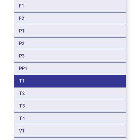
F1
F2
P1
P2
P3
PP1
T1
T2
T3
T4
V1