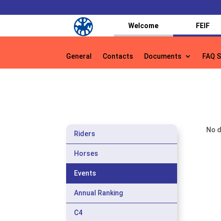
Welcome
FEIF
General
Contacts
Documents
FAQ S
General
Contacts
Documents
FAQ S
No d
Riders
Horses
Events
Annual Ranking
C4