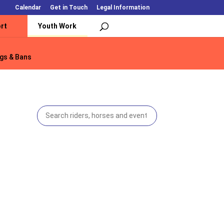
Calendar
Get in Touch
Legal Information
rt
Youth Work
gs & Bans
gs & Bans