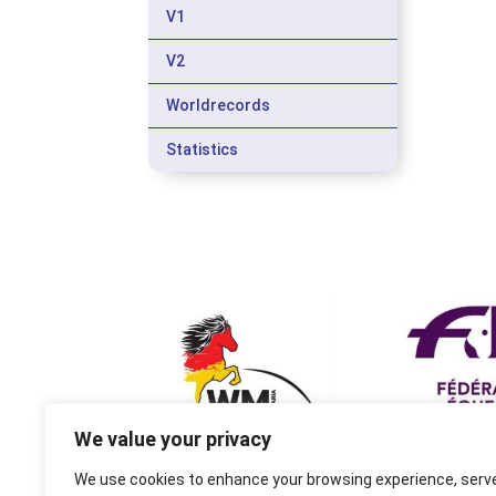
V1
V2
Worldrecords
Statistics
We value your privacy
We use cookies to enhance your browsing experience, serv