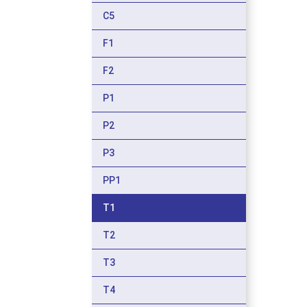
C5
F1
F2
P1
P2
P3
PP1
T1
T2
T3
T4