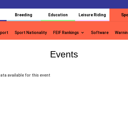
Breeding
Education
Leisure Riding
Spo
port
Sport Nationality
FEIF Rankings
Software
Warnin
port
Sport Nationality
FEIF Rankings
Software
Warnin
Events
ata available for this event