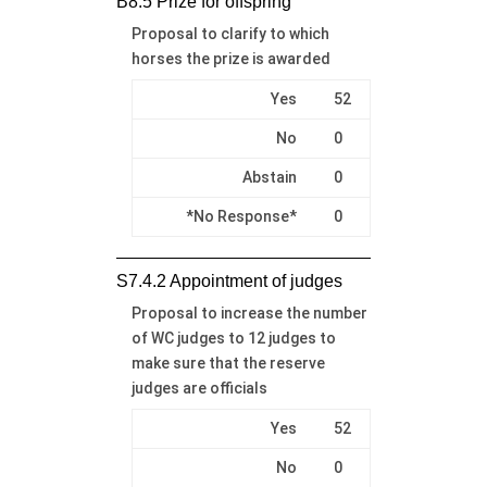
B8.5 Prize for offspring
Proposal to clarify to which
horses the prize is awarded
Yes
52
No
0
Abstain
0
*No Response*
0
S7.4.2 Appointment of judges
Proposal to increase the number
of WC judges to 12 judges to
make sure that the reserve
judges are officials
Yes
52
No
0