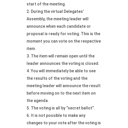
start of the meeting.
During the virtual Delegates’
Assembly, the meeting leader will
announce when each candidate or
proposal is ready for voting. This is the
moment you can vote on the respective
item.
The item will remain open until the
leader announces the voting is closed.
You will immediately be able to see
the results of the voting and the
meeting leader will announce the result
before moving on to the next item on
the agenda.
The voting is all by “secret ballot”.
It is not possible to make any
changes to your vote after the voting is