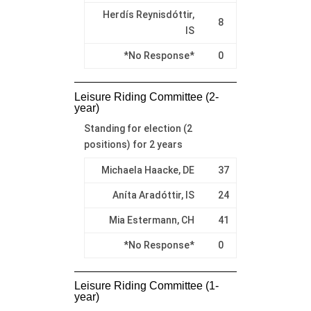
Herdís Reynisdóttir,
8
IS
*No Response*
0
Leisure Riding Committee (2-
year)
Standing for election (2
positions) for 2 years
Michaela Haacke, DE
37
Aníta Aradóttir, IS
24
Mia Estermann, CH
41
*No Response*
0
Leisure Riding Committee (1-
year)