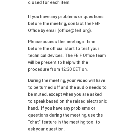
closed for each item.
If you have any problems or questions
before the meeting, contact the FEIF
Office by email (office@feif.org).
Please access the meeting in time
before the official start to test your
technical devices. The FEIF Office team
will be present to help with the
procedure from 12:30 CET on.
During the meeting, your video will have
to be turned off and the audio needs to
be muted, except when you are asked
to speak based on the raised electronic
hand. If you have any problems or
questions during the meeting, use the
“chat” feature in the meeting tool to
ask your question.