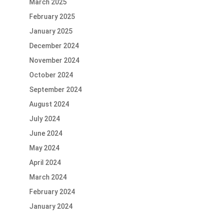
March 2025
February 2025
January 2025
December 2024
November 2024
October 2024
September 2024
August 2024
July 2024
June 2024
May 2024
April 2024
March 2024
February 2024
January 2024