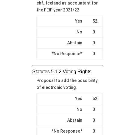
ehf., Iceland as accountant for
the FEIF year 2021/22
Yes
52
No
0
Abstain
0
*No Response*
0
Statutes 5.1.2 Voting Rights
Proposal to add the possibility
of electronic voting.
Yes
52
No
0
Abstain
0
*No Response*
0