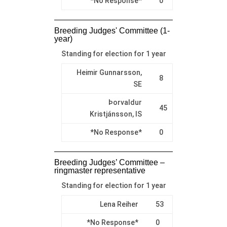
*No Response*
0
Breeding Judges' Committee (1-
year)
Standing for election for 1 year
Heimir Gunnarsson,
8
SE
Þorvaldur
45
Kristjánsson, IS
*No Response*
0
Breeding Judges’ Committee –
ringmaster representative
Standing for election for 1 year
Lena Reiher
53
*No Response*
0