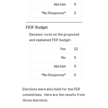
Abstain
0
*No Response*
0
FEIF Budget
Decision /vote on the proposed
and explained FEIF budget
Yes
52
No
0
Abstain
0
*No Response*
0
Elections were also held for the FEIF
committees. Here are the results from
those elections.