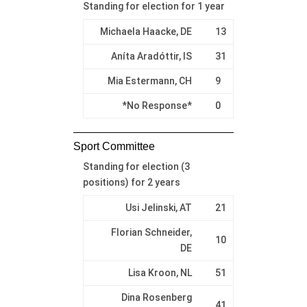
Standing for election for 1 year
Michaela Haacke, DE
13
Aníta Aradóttir, IS
31
Mia Estermann, CH
9
*No Response*
0
Sport Committee
Standing for election (3
positions) for 2 years
Usi Jelinski, AT
21
Florian Schneider,
10
DE
Lisa Kroon, NL
51
Dina Rosenberg
41