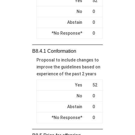
Yes
52
No
0
Abstain
0
*No Response*
0
B8.4.1 Conformation
Proposal to include changes to
improve the guidelines based on
experience of the past 2 years
Yes
52
No
0
Abstain
0
*No Response*
0