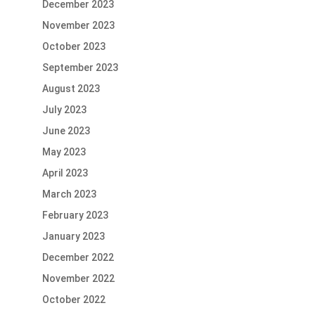
December 2023
November 2023
October 2023
September 2023
August 2023
July 2023
June 2023
May 2023
April 2023
March 2023
February 2023
January 2023
December 2022
November 2022
October 2022