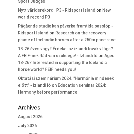
Sport Judges
Nytt världsrekord i P3 - Ridsport Island
on
New
world record P3
Pågående studie kan påverka framtida passlöp -
Ridsport Island
on
Research on the recovery
phase of Icelandic horses after a 250m pace race
18-26 éves vagy? Érdekel az izlandi lovak világa?
A FEIF-nek Rád van szüksége! - Izlandi ló
on
Aged
18-26? Interested in supporting the Icelandic
horse world? FEIF needs you!
Oktatási szeminárium 2024. "Harmónia mindenek
előtt" - Izlandi ló
on
Education seminar 2024:
Harmony before performance
Archives
August 2026
July 2026