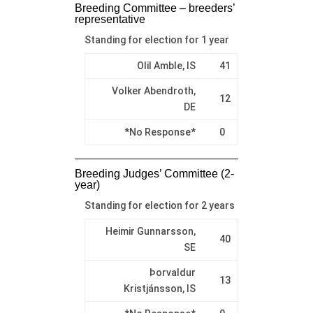
Breeding Committee – breeders’
representative
Standing for election for 1 year
Olil Amble, IS
41
Volker Abendroth,
12
DE
*No Response*
0
Breeding Judges’ Committee (2-
year)
Standing for election for 2 years
Heimir Gunnarsson,
40
SE
Þorvaldur
13
Kristjánsson, IS