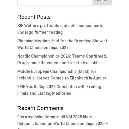
Recent Posts
SIF Welfare protocols and self-assessments
undergo further testing
Planning Meeting Held for the Breeding Show at
World Championships 2027
Nordic Championships 2026: Teams Confirmed,
Programme Released and Tickets Available
Middle European Championship (MEM) for
Icelandic Horses Comes to Ellenbach in August
FEIF Youth Cup 2026 Concludes with Exciting
Finals and Lasting Memories
Recent Comments
Flera svenska domare till VM 2025 klara -
Ridsport Island
on
World Championships 2025 –