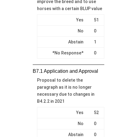
improve the breed and to use
horses with a certain BLUP value
Yes
51
No
0
Abstain
1
*No Response*
0
B7.1 Application and Approval
Proposal to delete the
paragraph as it is no longer
necessary due to changes in
B4.2.2 in 2021
Yes
52
No
0
Abstain
0