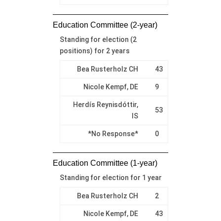
Education Committee (2-year)
Standing for election (2
positions) for 2 years
Bea Rusterholz CH
43
Nicole Kempf, DE
9
Herdís Reynisdóttir,
53
IS
*No Response*
0
Education Committee (1-year)
Standing for election for 1 year
Bea Rusterholz CH
2
Nicole Kempf, DE
43