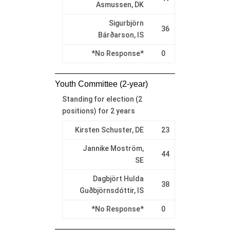
Asmussen, DK
Sigurbjörn
36
Bárðarson, IS
*No Response*
0
Youth Committee (2-year)
Standing for election (2
positions) for 2 years
Kirsten Schuster, DE
23
Jannike Moström,
44
SE
Dagbjört Hulda
38
Guðbjörnsdóttir, IS
*No Response*
0