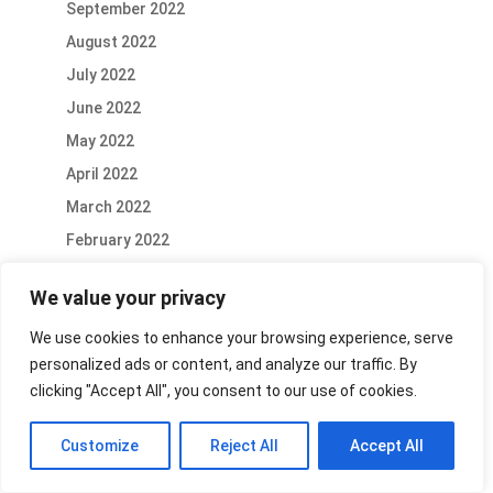
September 2022
August 2022
July 2022
June 2022
May 2022
April 2022
March 2022
February 2022
January 2022
We value your privacy
December 2021
We use cookies to enhance your browsing experience, serve
November 2021
personalized ads or content, and analyze our traffic. By
October 2021
clicking "Accept All", you consent to our use of cookies.
September 2021
August 2021
Customize
Reject All
Accept All
July 2021