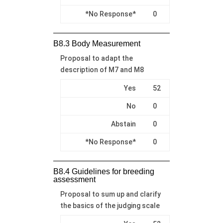
*No Response*
0
B8.3 Body Measurement
Proposal to adapt the
description of M7 and M8
Yes
52
No
0
Abstain
0
*No Response*
0
B8.4 Guidelines for breeding
assessment
Proposal to sum up and clarify
the basics of the judging scale