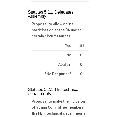
Statutes 5.1.1 Delegates
Assembly
Proposal to allow online
participation at the DA under
certain circumstances
Yes
52
No
0
Abstain
0
*No Response*
0
Statutes 5.2.1 The technical
departments
Proposal to make the inclusion
of Young Committee members in
the FEIF technical departments