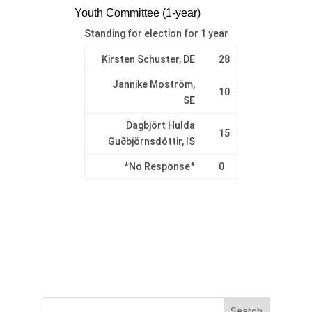
Youth Committee (1-year)
Standing for election for 1 year
Kirsten Schuster, DE
28
Jannike Moström,
10
SE
Dagbjört Hulda
15
Guðbjörnsdóttir, IS
*No Response*
0