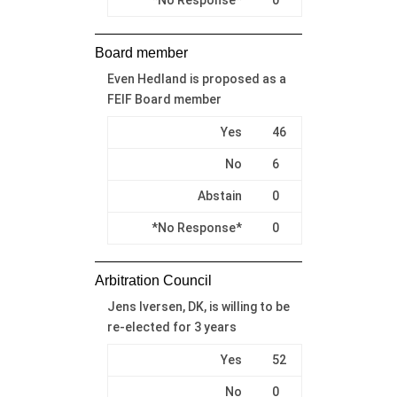
Board member
Even Hedland is proposed as a
FEIF Board member
Yes
46
No
6
Abstain
0
*No Response*
0
Arbitration Council
Jens Iversen, DK, is willing to be
re-elected for 3 years
Yes
52
No
0