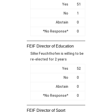
Yes
51
No
1
Abstain
0
*No Response*
0
FEIF Director of Education
Silke Feuchthofen is willing to be
re-elected for 2 years
Yes
52
No
0
Abstain
0
*No Response*
0
FEIF Director of Sport