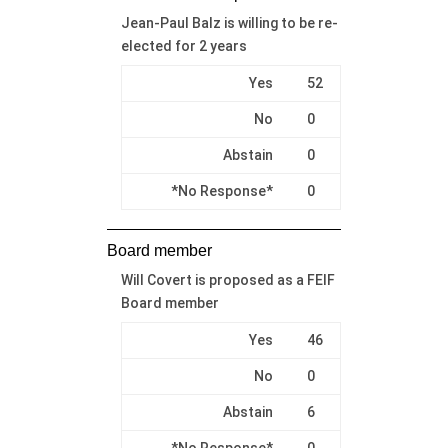
Jean-Paul Balz is willing to be re-
elected for 2 years
Yes
52
No
0
Abstain
0
*No Response*
0
Board member
Will Covert is proposed as a FEIF
Board member
Yes
46
No
0
Abstain
6
*No Response*
0