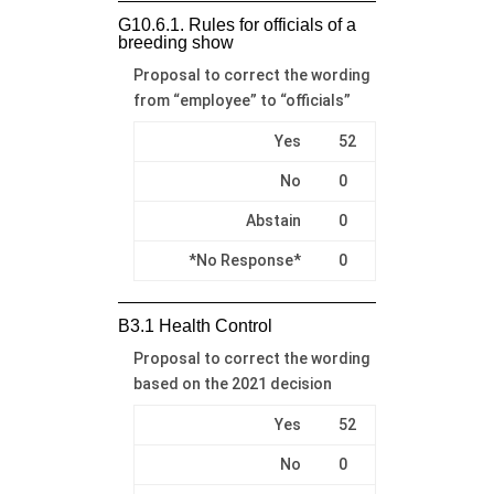
G10.6.1. Rules for officials of a
breeding show
Proposal to correct the wording
from “employee” to “officials”
Yes
52
No
0
Abstain
0
*No Response*
0
B3.1 Health Control
Proposal to correct the wording
based on the 2021 decision
Yes
52
No
0