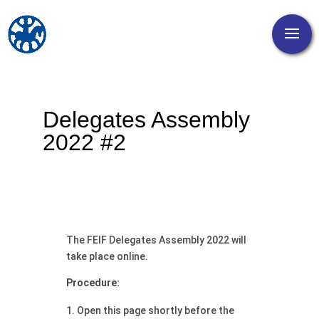
Delegates Assembly
2022 #2
The FEIF Delegates Assembly 2022 will
take place online.
Procedure:
Open this page shortly before the