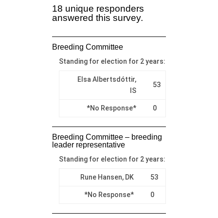
18 unique responders
answered this survey.
Breeding Committee
Standing for election for 2 years:
Elsa Albertsdóttir,
53
IS
*No Response*
0
Breeding Committee – breeding
leader representative
Standing for election for 2 years:
Rune Hansen, DK
53
*No Response*
0