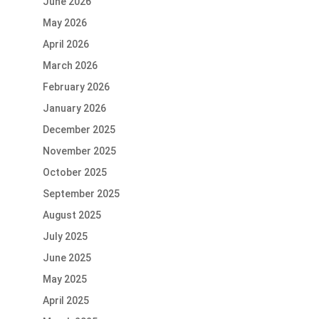
June 2026
May 2026
April 2026
March 2026
February 2026
January 2026
December 2025
November 2025
October 2025
September 2025
August 2025
July 2025
June 2025
May 2025
April 2025