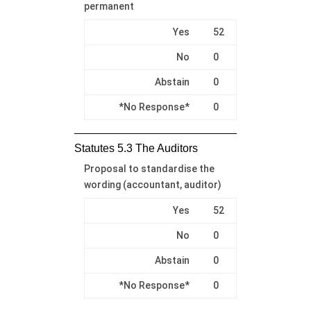
permanent
Yes
52
No
0
Abstain
0
*No Response*
0
Statutes 5.3 The Auditors
Proposal to standardise the
wording (accountant, auditor)
Yes
52
No
0
Abstain
0
*No Response*
0