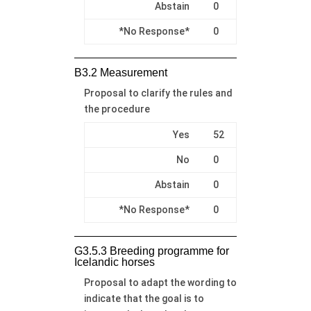
Abstain
0
*No Response*
0
B3.2 Measurement
Proposal to clarify the rules and
the procedure
Yes
52
No
0
Abstain
0
*No Response*
0
G3.5.3 Breeding programme for
Icelandic horses
Proposal to adapt the wording to
indicate that the goal is to