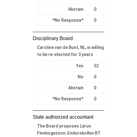
Abstain
0
*No Response*
0
Disciplinary Board
Caroline van de Bunt, NL, is willing
to be re-elected for 3 years
Yes
52
No
0
Abstain
0
*No Response*
0
State authorized accountant
The Board proposes Lárus
Finnbogasson, Endurskoðun BT