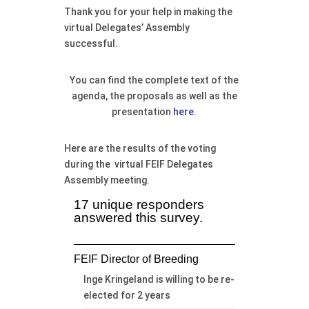
Thank you for your help in making the
virtual Delegates’ Assembly
successful.
You can find the complete text of the
agenda, the proposals as well as the
presentation
here
.
Here are the results of the voting
during the virtual FEIF Delegates
Assembly meeting.
17 unique responders
answered this survey.
FEIF Director of Breeding
Inge Kringeland is willing to be re-
elected for 2 years