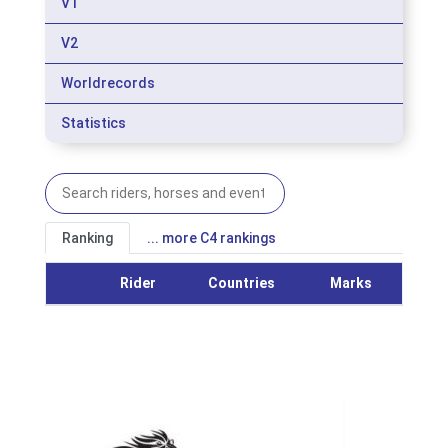
V1
V2
Worldrecords
Statistics
Ranking
... more C4 rankings
Rider
Countries
Marks