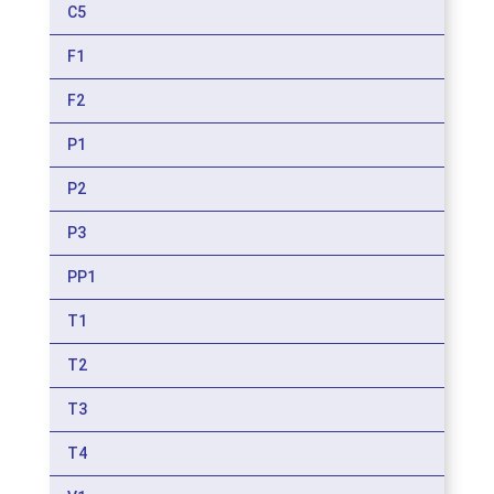
C5
F1
F2
P1
P2
P3
PP1
T1
T2
T3
T4