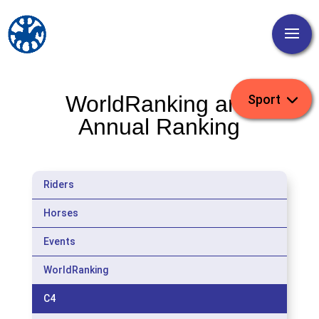
WorldRanking and
Annual Ranking
Riders
Horses
Events
WorldRanking
C4