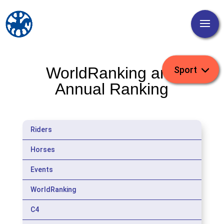
WorldRanking and
Annual Ranking
Riders
Horses
Events
WorldRanking
C4