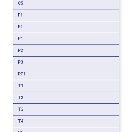
C5
F1
F2
P1
P2
P3
PP1
T1
T2
T3
T4