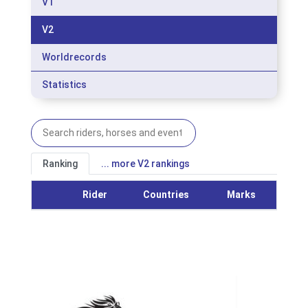
V1
V2
Worldrecords
Statistics
Ranking
... more V2 rankings
Rider
Countries
Marks