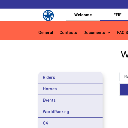
Welcome
FEIF
General
Contacts
Documents
FAQ S
General
Contacts
Documents
FAQ S
W
R
Riders
Horses
Events
WorldRanking
C4