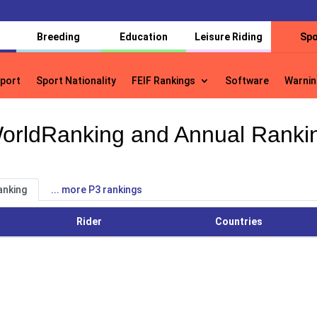
Breeding
Education
Leisure Riding
Spo
port
Sport Nationality
FEIF Rankings
Software
Warnin
port
Sport Nationality
FEIF Rankings
Software
Warnin
orldRanking and Annual Ranki
anking
... more P3 rankings
Rider
Countries