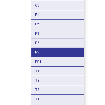
C5
F1
F2
P1
P2
P3
PP1
T1
T2
T3
T4