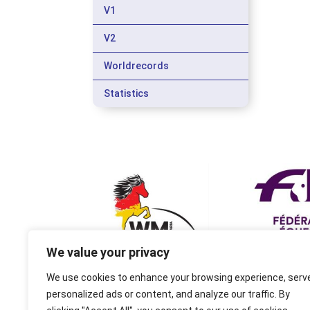
V1
V2
Worldrecords
Statistics
We value your privacy
We use cookies to enhance your browsing experience, serv
personalized ads or content, and analyze our traffic. By