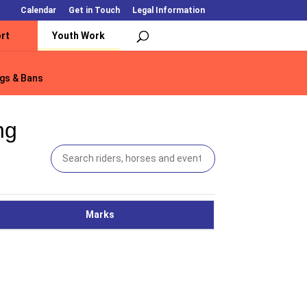
Calendar
Get in Touch
Legal Information
rt
Youth Work
gs & Bans
gs & Bans
ng
Marks