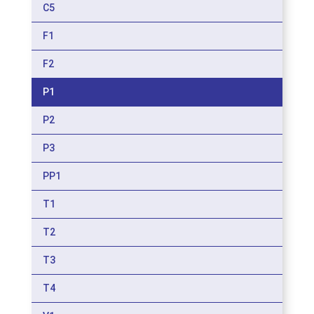
C5
F1
F2
P1
P2
P3
PP1
T1
T2
T3
T4