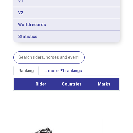
V1
V2
Worldrecords
Statistics
Ranking
... more P1 rankings
Rider
Countries
Marks