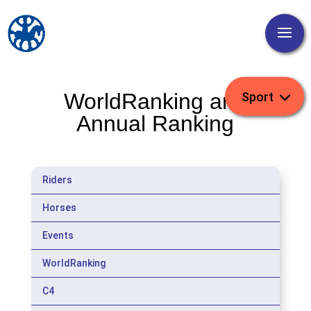
WorldRanking and
Annual Ranking
Riders
Horses
Events
WorldRanking
C4