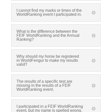
I cannot find my marks or times of the
WorldRanking event I participated in.
What is the difference between the
FEIF WorldRanking and the Annual
Ranking?
Why should my horse be registered
in WorldFengur to make my results
valid?
The results of a specific test are
missing in the results of a FEIF
WorldRanking event.
I participated in a FEIF WorldRanking
event, but my name is spelled wrong.