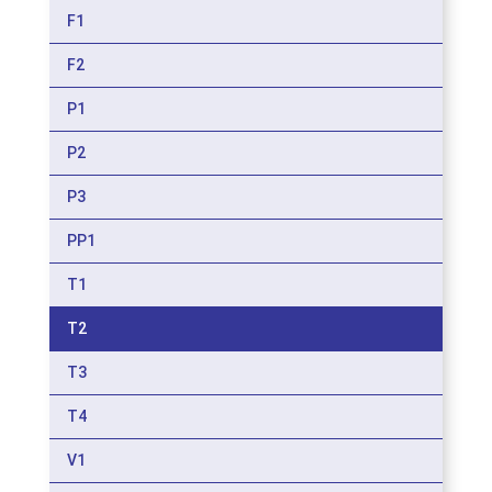
F1
F2
P1
P2
P3
PP1
T1
T2
T3
T4
V1