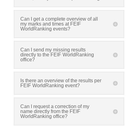
Can I get a complete overview of all
my marks and times at FEIF
WorldRanking events?
Can I send my missing results
directly to the FEIF WorldRanking
office?
Is there an overview of the results per
FEIF WorldRanking event?
Can I request a correction of my
name directly from the FEIF
WorldRanking office?