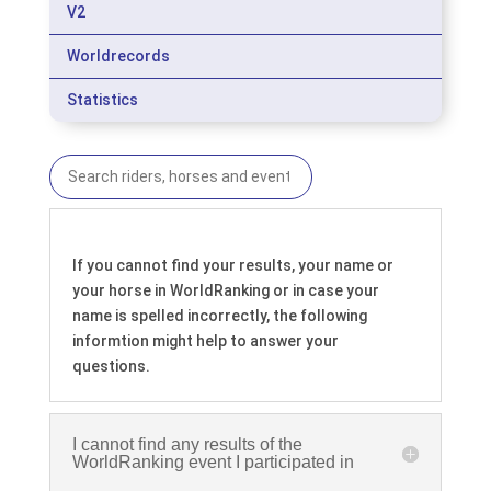
V2
Worldrecords
Statistics
If you cannot find your results, your name or
your horse in WorldRanking or in case your
name is spelled incorrectly, the following
informtion might help to answer your
questions.
I cannot find any results of the
WorldRanking event I participated in