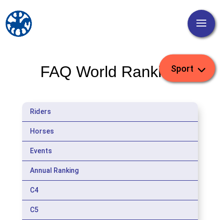
FAQ World Ranking
Riders
Horses
Events
Annual Ranking
C4
C5