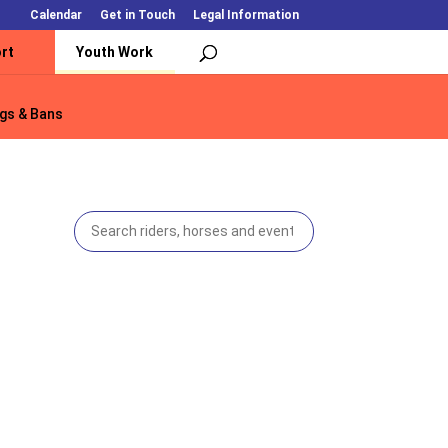
Calendar
Get in Touch
Legal Information
rt
Youth Work
gs & Bans
gs & Bans