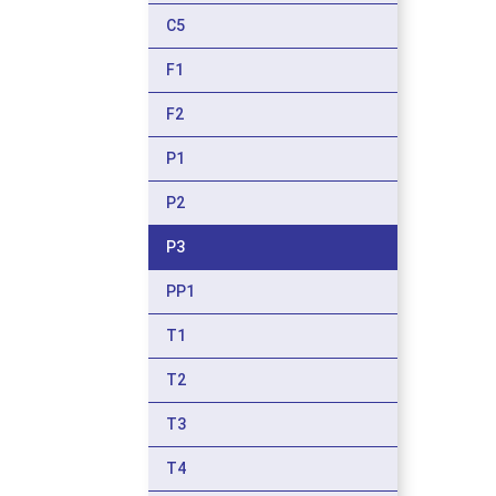
C5
F1
F2
P1
P2
P3
PP1
T1
T2
T3
T4