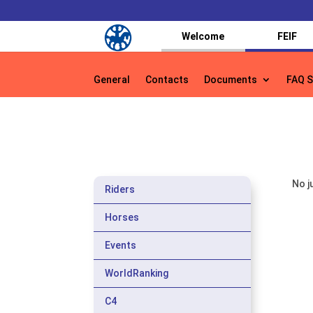
Welcome
FEIF
General
Contacts
Documents
FAQ S
General
Contacts
Documents
FAQ S
No j
Riders
Horses
Events
WorldRanking
C4