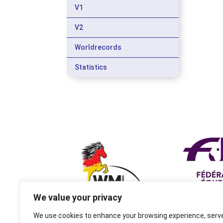
V1
V2
Worldrecords
Statistics
We value your privacy
We use cookies to enhance your browsing experience, serv