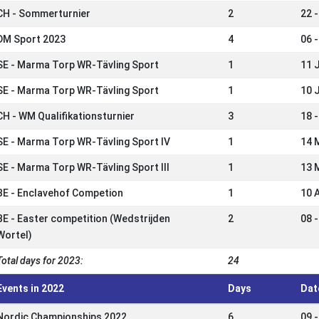
CH - Sommerturnier
2
22 -
DM Sport 2023
4
06 -
SE - Marma Torp WR-Tävling Sport
1
11 
SE - Marma Torp WR-Tävling Sport
1
10 
CH - WM Qualifikationsturnier
3
18 
SE - Marma Torp WR-Tävling Sport IV
1
14 
SE - Marma Torp WR-Tävling Sport III
1
13 
BE - Enclavehof Competion
1
10 
BE - Easter competition (Wedstrijden
2
08 
Wortel)
Total days for 2023:
24
Events in 2022
Days
Dat
Nordic Championships 2022
6
09 