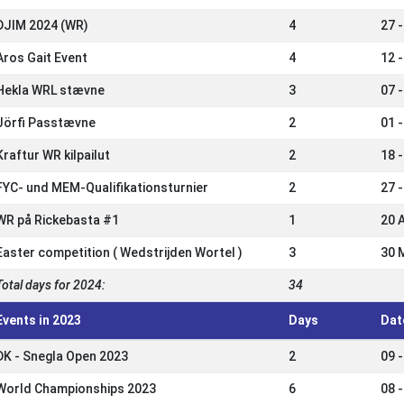
DJIM 2024 (WR)
4
27 
Aros Gait Event
4
12 
Hekla WRL stævne
3
07 
Jörfi Passtævne
2
01 
Kraftur WR kilpailut
2
18 
FYC- und MEM-Qualifikationsturnier
2
27 
WR på Rickebasta #1
1
20 
Easter competition ( Wedstrijden Wortel )
3
30 
Total days for 2024:
34
Events in 2023
Days
Dat
DK - Snegla Open 2023
2
09 
World Championships 2023
6
08 