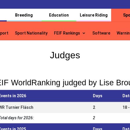
Breeding
Education
Leisure Riding
Spo
port
Sport Nationality
FEIF Rankings
Software
Warnin
port
Sport Nationality
FEIF Rankings
Software
Warnin
Judges
IF WorldRanking judged by Lise Bro
Events in 2026
Days
Dat
WR Turnier Fläsch
2
18 -
Total days for 2026:
2
Events in 2025
Days
Dat