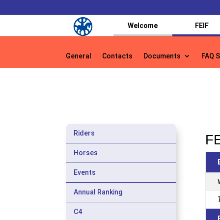
Welcome
FEIF
General
Contacts
Documents
FAQ S
General
Contacts
Documents
FAQ S
Riders
FE
Horses
Events
Annual Ranking
C4