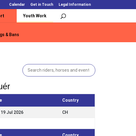
Calendar
Get in Touch
Legal Information
rt
Youth Work
gs & Bans
gs & Bans
uér
e
Country
 19 Jul 2026
CH
e
Country