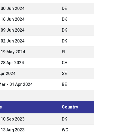
- 30 Jun 2024
DE
- 16 Jun 2024
DK
- 09 Jun 2024
DK
- 02 Jun 2024
DK
- 19 May 2024
FI
- 28 Apr 2024
CH
Apr 2024
SE
Mar - 01 Apr 2024
BE
e
Country
- 10 Sep 2023
DK
- 13 Aug 2023
WC