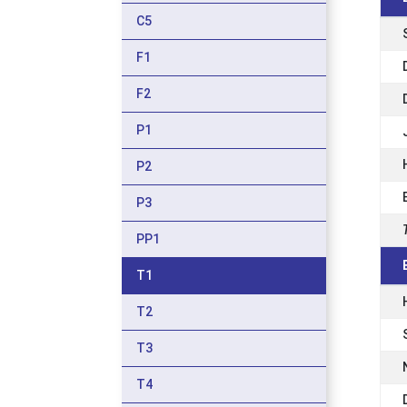
C5
F1
F2
P1
P2
P3
PP1
T1
T2
T3
T4