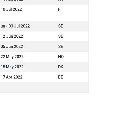
 10 Jul 2022
FI
Jun - 03 Jul 2022
SE
- 12 Jun 2022
SE
- 05 Jun 2022
SE
- 22 May 2022
NO
- 15 May 2022
DK
- 17 Apr 2022
BE