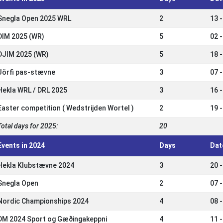
Snegla Open 2025 WRL
2
13 
DIM 2025 (WR)
5
02 -
DJIM 2025 (WR)
5
18 
Jörfi pas-stævne
3
07 
Hekla WRL / DRL 2025
3
16 
Easter competition ( Wedstrijden Wortel )
2
19 
Total days for 2025:
20
Events in 2024
Days
Dat
Hekla Klubstævne 2024
3
20 
Snegla Open
2
07 
Nordic Championships 2024
4
08 
DM 2024 Sport og Gæðingakeppni
4
11 -