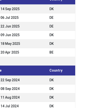
- 14 Sep 2025
DK
 06 Jul 2025
DE
- 22 Jun 2025
DE
- 09 Jun 2025
DK
- 18 May 2025
DK
- 20 Apr 2025
BE
e
Country
- 22 Sep 2024
DK
- 08 Sep 2024
DK
- 11 Aug 2024
DK
 14 Jul 2024
DK