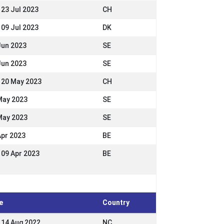
 23 Jul 2023
CH
 09 Jul 2023
DK
Jun 2023
SE
Jun 2023
SE
- 20 May 2023
CH
May 2023
SE
May 2023
SE
Apr 2023
BE
- 09 Apr 2023
BE
e
Country
- 14 Aug 2022
NC