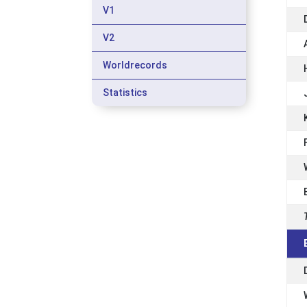
V1
V2
Worldrecords
Statistics