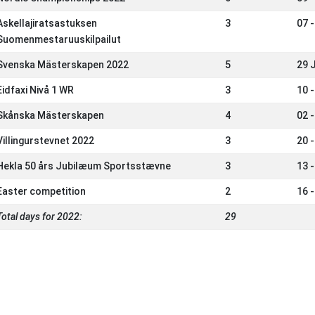
Askellajiratsastuksen
3
07 -
Suomenmestaruuskilpailut
Svenska Mästerskapen 2022
5
29 
Eidfaxi Nivå 1 WR
3
10 
Skånska Mästerskapen
4
02 
Villingurstevnet 2022
3
20 
Hekla 50 års Jubilæum Sportsstævne
3
13 
Easter competition
2
16 
Total days for 2022:
29