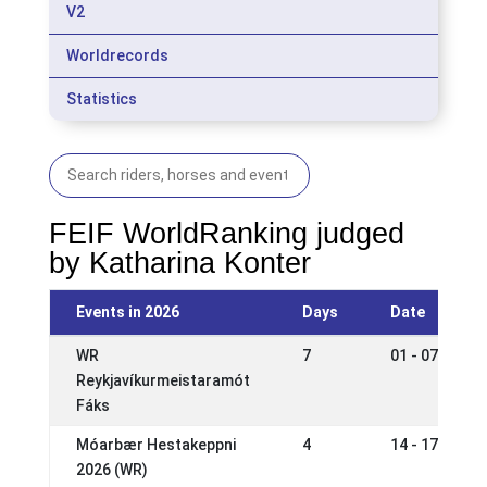
V2
Worldrecords
Statistics
FEIF WorldRanking judged
by Katharina Konter
Events in 2026
Days
Date
WR
7
01 - 07 Jun 2
Reykjavíkurmeistaramót
Fáks
Móarbær Hestakeppni
4
14 - 17 May 2
2026 (WR)