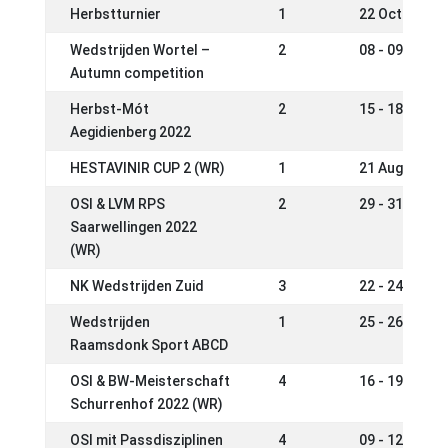
Herbstturnier
1
22 Oct 2022
Wedstrijden Wortel –
2
08 - 09 Oct 2
Autumn competition
Herbst-Mót
2
15 - 18 Sep 2
Aegidienberg 2022
HESTAVINIR CUP 2 (WR)
1
21 Aug 2022
OSI & LVM RPS
2
29 - 31 Jul 2
Saarwellingen 2022
(WR)
NK Wedstrijden Zuid
3
22 - 24 Jul 2
Wedstrijden
1
25 - 26 Jun 2
Raamsdonk Sport ABCD
OSI & BW-Meisterschaft
4
16 - 19 Jun 2
Schurrenhof 2022 (WR)
OSI mit Passdisziplinen
4
09 - 12 Jun 2