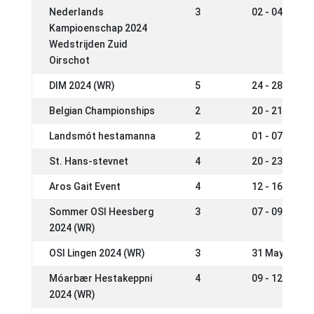
Nederlands
3
02 - 04 Aug 2
Kampioenschap 2024
Wedstrijden Zuid
Oirschot
DIM 2024 (WR)
5
24 - 28 Jul 2
Belgian Championships
2
20 - 21 Jul 2
Landsmót hestamanna
2
01 - 07 Jul 2
St. Hans-stevnet
4
20 - 23 Jun 2
Aros Gait Event
4
12 - 16 Jun 2
Sommer OSI Heesberg
3
07 - 09 Jun 2
2024 (WR)
OSI Lingen 2024 (WR)
3
31 May - 02 J
Móarbær Hestakeppni
4
09 - 12 May 2
2024 (WR)