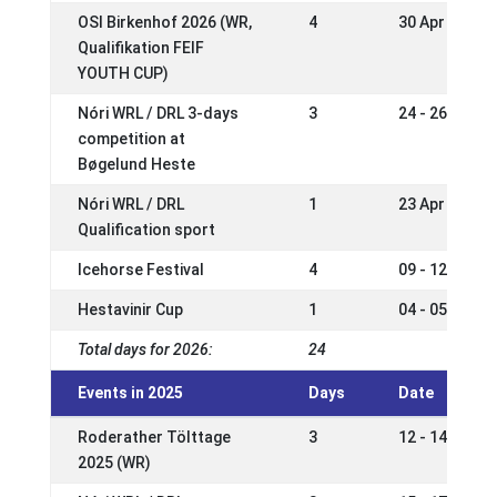
OSI Birkenhof 2026 (WR,
4
30 Apr - 03 M
Qualifikation FEIF
YOUTH CUP)
Nóri WRL / DRL 3-days
3
24 - 26 Apr 2
competition at
Bøgelund Heste
Nóri WRL / DRL
1
23 Apr 2026
Qualification sport
Icehorse Festival
4
09 - 12 Apr 2
Hestavinir Cup
1
04 - 05 Apr 2
Total days for 2026:
24
Events in 2025
Days
Date
Roderather Tölttage
3
12 - 14 Sep 2
2025 (WR)