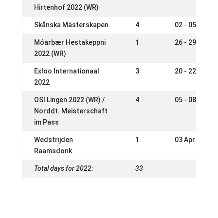
Hirtenhof 2022 (WR)
Skånska Mästerskapen
4
02 - 05 Jun 2
Móarbær Hestakeppni
1
26 - 29 May 2
2022 (WR)
Exloo Internationaal
3
20 - 22 May 2
2022
OSI Lingen 2022 (WR) /
4
05 - 08 May 2
Norddt. Meisterschaft
im Pass
Wedstrijden
1
03 Apr 2022
Raamsdonk
Total days for 2022:
33