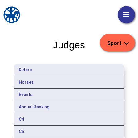
Judges
Riders
Horses
Events
Annual Ranking
C4
C5