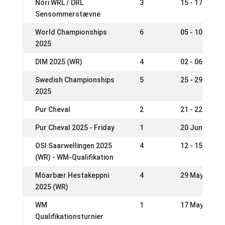
Nóri WRL / DRL
3
15 - 17 Aug 2
Sensommerstævne
World Championships
6
05 - 10 Aug 2
2025
DIM 2025 (WR)
4
02 - 06 Jul 2
Swedish Championships
5
25 - 29 Jun 2
2025
Pur Cheval
2
21 - 22 Jun 2
Pur Cheval 2025 - Friday
1
20 Jun 2025
OSI Saarwellingen 2025
4
12 - 15 Jun 2
(WR) - WM-Qualifikation
Móarbær Hestakeppni
4
29 May - 01 J
2025 (WR)
WM
1
17 May 2025
Qualifikationsturnier