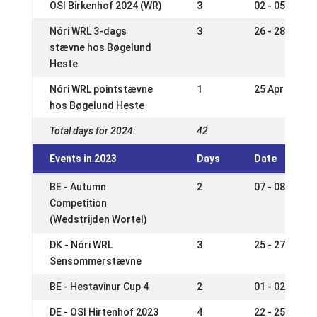
OSI Birkenhof 2024 (WR)
3
02 - 05 May 2
Nóri WRL 3-dags
3
26 - 28 Apr 2
stævne hos Bøgelund
Heste
Nóri WRL pointstævne
1
25 Apr 2024
hos Bøgelund Heste
Total days for 2024:
42
Events in 2023
Days
Date
BE - Autumn
2
07 - 08 Oct 2
Competition
(Wedstrijden Wortel)
DK - Nóri WRL
3
25 - 27 Aug 2
Sensommerstævne
BE - Hestavinur Cup 4
2
01 - 02 Jul 2
DE - OSI Hirtenhof 2023
4
22 - 25 Jun 2