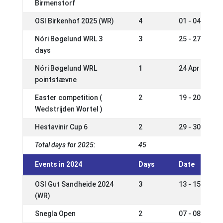
Birmenstorf
OSI Birkenhof 2025 (WR)
4
01 - 04 May 2
Nóri Bøgelund WRL 3
3
25 - 27 Apr 2
days
Nóri Bøgelund WRL
1
24 Apr 2025
pointstævne
Easter competition (
2
19 - 20 Apr 2
Wedstrijden Wortel )
Hestavinir Cup 6
2
29 - 30 Mar 2
Total days for 2025:
45
Events in 2024
Days
Date
OSI Gut Sandheide 2024
3
13 - 15 Sep 2
(WR)
Snegla Open
2
07 - 08 Sep 2