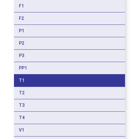
F1
F2
P1
P2
P3
PP1
T1
T2
T3
T4
V1