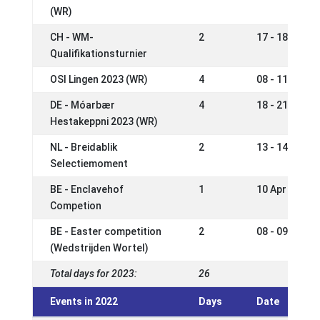
(WR)
CH - WM-
2
17 - 18 Jun 2
Qualifikationsturnier
OSI Lingen 2023 (WR)
4
08 - 11 Jun 2
DE - Móarbær
4
18 - 21 May 2
Hestakeppni 2023 (WR)
NL - Breidablik
2
13 - 14 May 2
Selectiemoment
BE - Enclavehof
1
10 Apr 2023
Competion
BE - Easter competition
2
08 - 09 Apr 2
(Wedstrijden Wortel)
Total days for 2023:
26
Events in 2022
Days
Date