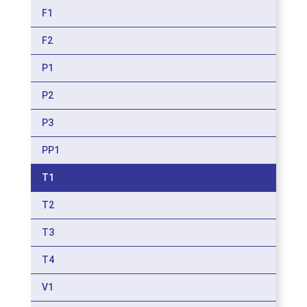
F1
F2
P1
P2
P3
PP1
T1
T2
T3
T4
V1