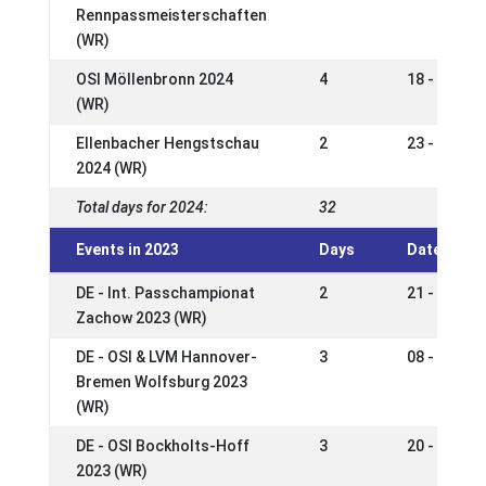
Rennpassmeisterschaften
(WR)
OSI Möllenbronn 2024
4
18 - 21 Apr
(WR)
Ellenbacher Hengstschau
2
23 - 24 Ma
2024 (WR)
Total days for 2024:
32
Events in 2023
Days
Date
DE - Int. Passchampionat
2
21 - 24 Se
Zachow 2023 (WR)
DE - OSI & LVM Hannover-
3
08 - 10 Se
Bremen Wolfsburg 2023
(WR)
DE - OSI Bockholts-Hoff
3
20 - 23 Jul
2023 (WR)