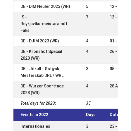
DE - DIM Neuler 2023 (WR)
5
12 - 16 Jul
IS -
7
12 - 18 Ju
Reykjavíkurmeistaramót
Fáks
DE - DJIM 2023 (WR)
4
01 - 05 Ju
DE - Kronshof Special
4
26 - 29 Ma
2023 (WR)
DK - Jökull - Østjysk
3
05 - 07 Ma
Mesterskab DRL / WRL
DE - Wurzer Sporttage
4
28 Apr - 0
2023 (WR)
Total days for 2023:
35
Events in 2022
Days
Date
Internationales
3
23 - 25 Se