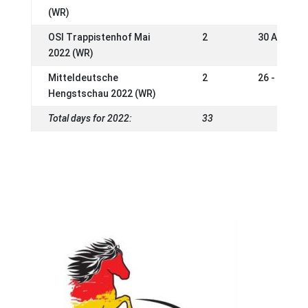
(WR)
OSI Trappistenhof Mai
2
30 Apr - 0
2022 (WR)
Mitteldeutsche
2
26 - 27 Ma
Hengstschau 2022 (WR)
Total days for 2022:
33