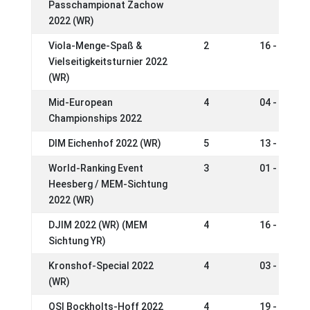
Passchampionat Zachow
2022 (WR)
Viola-Menge-Spaß &
2
16 - 18 Se
Vielseitigkeitsturnier 2022
(WR)
Mid-European
4
04 - 07 Au
Championships 2022
DIM Eichenhof 2022 (WR)
5
13 - 17 Jul
World-Ranking Event
3
01 - 03 Jul
Heesberg / MEM-Sichtung
2022 (WR)
DJIM 2022 (WR) (MEM
4
16 - 19 Ju
Sichtung YR)
Kronshof-Special 2022
4
03 - 06 Ju
(WR)
OSI Bockholts-Hoff 2022
4
19 - 22 Ma