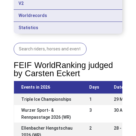
V2
Worldrecords
Statistics
FEIF WorldRanking judged
by Carsten Eckert
Events in 2026
Days
Date
Triple Ice Championships
1
29 May 20
Wurzer Sport- &
3
30 Apr - 0
Rennpasstage 2026 (WR)
Ellenbacher Hengstschau
2
28 - 29 Ma
2026 (WR)