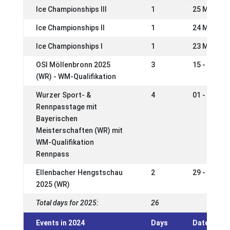
Ice Championships III
1
25 May 20
Ice Championships II
1
24 May 20
Ice Championships I
1
23 May 20
OSI Möllenbronn 2025
3
15 - 18 Ma
(WR) - WM-Qualifikation
Wurzer Sport- &
4
01 - 04 Ma
Rennpasstage mit
Bayerischen
Meisterschaften (WR) mit
WM-Qualifikation
Rennpass
Ellenbacher Hengstschau
2
29 - 30 Ma
2025 (WR)
Total days for 2025:
26
Events in 2024
Days
Date