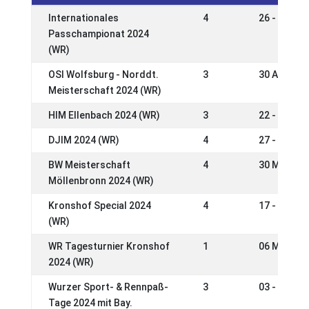
Internationales
4
26 - 29 Se
Passchampionat 2024
(WR)
OSI Wolfsburg - Norddt.
3
30 Aug - 0
Meisterschaft 2024 (WR)
HIM Ellenbach 2024 (WR)
3
22 - 25 Au
DJIM 2024 (WR)
4
27 - 30 Ju
BW Meisterschaft
4
30 May - 0
Möllenbronn 2024 (WR)
Kronshof Special 2024
4
17 - 20 Ma
(WR)
WR Tagesturnier Kronshof
1
06 May 20
2024 (WR)
Wurzer Sport- & Rennpaß-
3
03 - 05 Ma
Tage 2024 mit Bay.