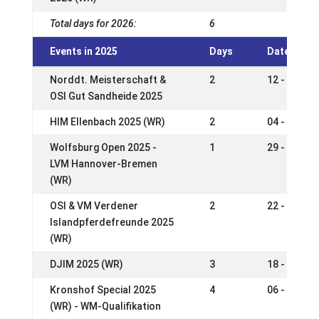
Total days for 2026:
6
Events in 2025
Days
Date
Norddt. Meisterschaft &
2
12 - 14 Se
OSI Gut Sandheide 2025
HIM Ellenbach 2025 (WR)
2
04 - 07 Se
Wolfsburg Open 2025 -
1
29 - 31 Au
LVM Hannover-Bremen
(WR)
OSI & VM Verdener
2
22 - 24 Au
Islandpferdefreunde 2025
(WR)
DJIM 2025 (WR)
3
18 - 22 Ju
Kronshof Special 2025
4
06 - 09 Ju
(WR) - WM-Qualifikation