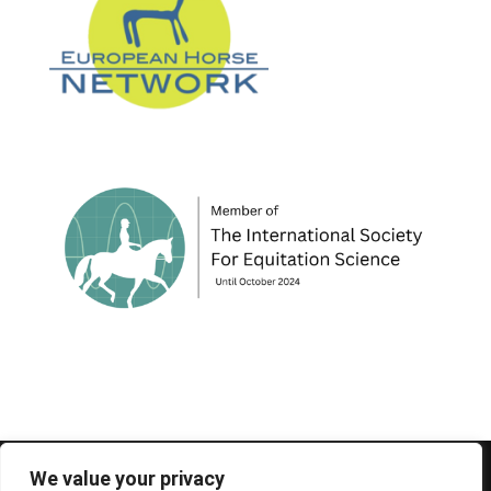
© 1995-2026 FEIF - International Federation of
We value your privacy