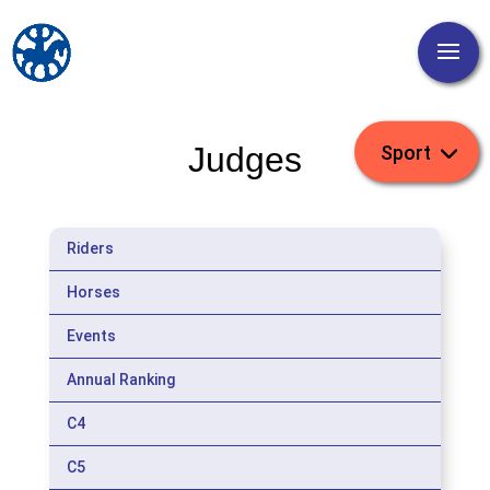
Judges
Riders
Horses
Events
Annual Ranking
C4
C5