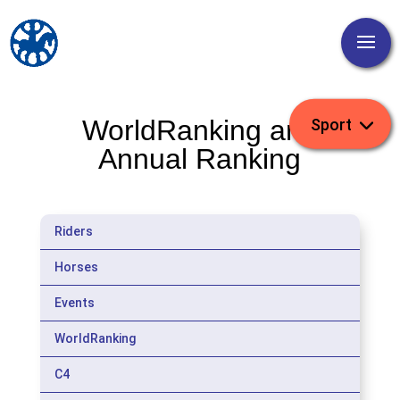
WorldRanking and
Annual Ranking
Riders
Horses
Events
WorldRanking
C4