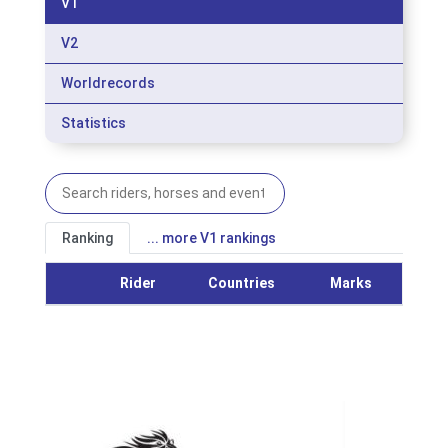
V1
V2
Worldrecords
Statistics
Ranking
... more V1 rankings
Rider
Countries
Marks