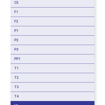
C5
F1
F2
P1
P2
P3
PP1
T1
T2
T3
T4