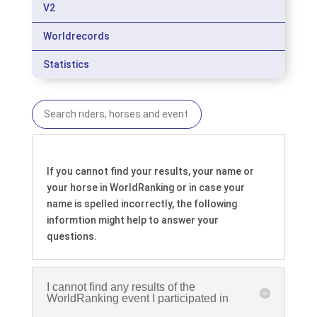
V2
Worldrecords
Statistics
If you cannot find your results, your name or
your horse in WorldRanking or in case your
name is spelled incorrectly, the following
informtion might help to answer your
questions.
I cannot find any results of the
WorldRanking event I participated in