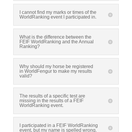
I cannot find my marks or times of the
WorldRanking event I participated in.
What is the difference between the
FEIF WorldRanking and the Annual
Ranking?
Why should my horse be registered
in WorldFengur to make my results
valid?
The results of a specific test are
missing in the results of a FEIF
WorldRanking event.
I participated in a FEIF WorldRanking
event, but my name is spelled wrong.