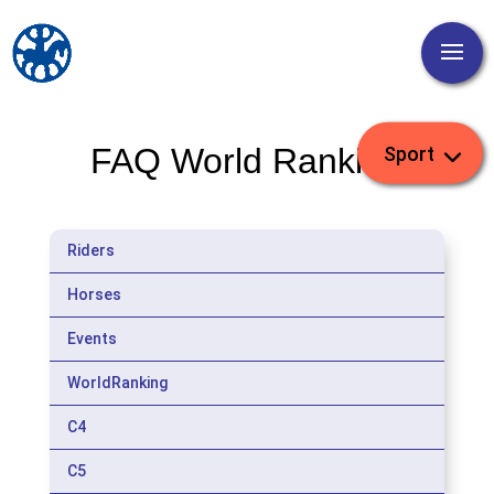
FAQ World Ranking
Riders
Horses
Events
WorldRanking
C4
C5