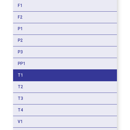
F1
F2
P1
P2
P3
PP1
T1
T2
T3
T4
V1