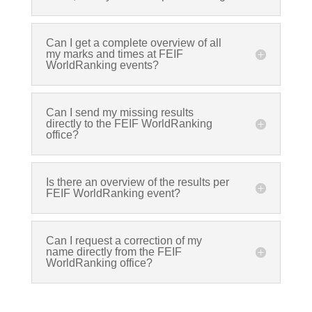
Can I get a complete overview of all
my marks and times at FEIF
WorldRanking events?
Can I send my missing results
directly to the FEIF WorldRanking
office?
Is there an overview of the results per
FEIF WorldRanking event?
Can I request a correction of my
name directly from the FEIF
WorldRanking office?