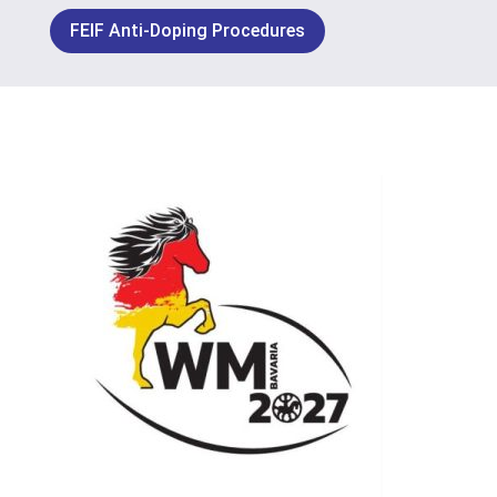
FEIF Anti-Doping Procedures