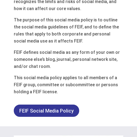
recognizes the limits and risks of social media, and
how it can affect our core values.
The purpose of this social media policy is to outline
the social media guidelines of FEIF, and to define the
rules that apply to both corporate and personal
social media use as it affects FEIF.
FEIF defines social media as any form of your own or
someone else’s blog, journal, personal network site,
and/or chat room.
This social media policy applies to all members of a
FEIF group, committee or subcommittee or persons
holding a FEIF license.
FEIF Social Media Policy