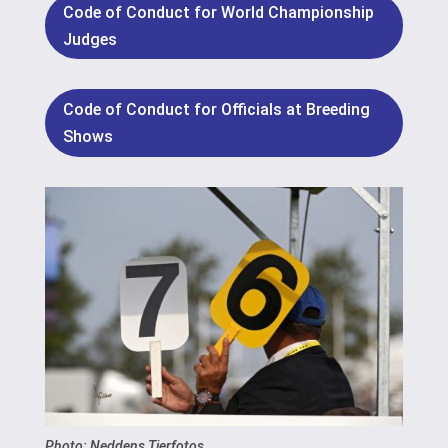
Code of Conduct for World Championship
Judges
Code of Conduct for Officials at Breeding
Shows
Photo: Neddens Tierfotos