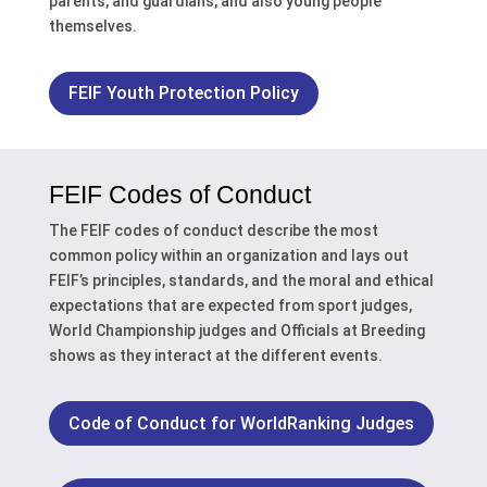
parents, and guardians, and also young people
themselves.
FEIF Youth Protection Policy
FEIF Codes of Conduct
The FEIF codes of conduct describe the
most
common policy within an organization and
lays out
FEIF’s principles, standards, and the moral and ethical
expectations that are expected from sport judges,
World Championship judges and Officials at Breeding
shows as they interact at the different events.
Code of Conduct for WorldRanking Judges