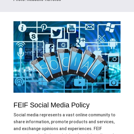
FEIF Social Media Policy
Social media represents a vast online community to
share information, promote products and services,
and exchange opinions and experiences. FEIF