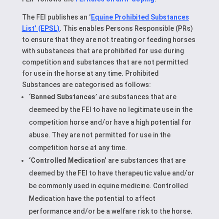
The FEI publishes an ‘
Equine Prohibited Substances
List’ (EPSL)
. This enables Persons Responsible (PRs)
to ensure that they are not treating or feeding horses
with substances that are prohibited for use during
competition and substances that are not permitted
for use in the horse at any time. Prohibited
Substances are categorised as follows:
‘Banned Substances’
are substances that are
deemeed by the FEI to have no legitimate use in the
competition horse and/or have a high potential for
abuse. They are not permitted for use in the
competition horse at any time.
‘Controlled Medication’
are substances that are
deemed by the FEI to have therapeutic value and/or
be commonly used in equine medicine. Controlled
Medication have the potential to affect
performance and/or be a welfare risk to the horse.