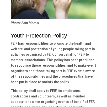
Photo: Sam Morosi
Youth Protection Policy
FEIF has responsibilities to promote the health and
welfare, and protection of young people taking part in
activities organised by FEIF, or on behalf of FEIF by
member associations. This policy has been produced
to recognise those responsibilities, and to make event
organisers and those taking part in FEIF events aware
of the responsibilities and the procedures that have
been put in place to satisfy the policy.
This policy shall apply to FEIF, its employees,
contractors and volunteers, as well as member
associations when organising events of behalf of FEF,