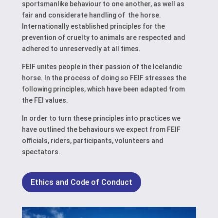
sportsmanlike behaviour to one another, as well as
fair and considerate handling of the horse.
Internationally established principles for the
prevention of cruelty to animals are respected and
adhered to unreservedly at all times.
FEIF unites people in their passion of the Icelandic
horse. In the process of doing so FEIF stresses the
following principles, which have been adapted from
the FEI values.
In order to turn these principles into practices we
have outlined the behaviours we expect from FEIF
officials, riders, participants, volunteers and
spectators.
Ethics and Code of Conduct