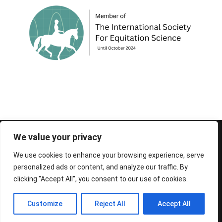
© 1995-2026 FEIF - International Federation of
We value your privacy
Icelandic Horse Associations
We use cookies to enhance your browsing experience, serve
personalized ads or content, and analyze our traffic. By
clicking "Accept All", you consent to our use of cookies.
Customize
Reject All
Accept All