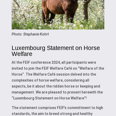
Photo: Stephanie Kohrt
Luxembourg Statement on Horse
Welfare
At the FEIF conference 2024, all participants were
invited to join the FEIF Welfare Café on “Welfare of the
Horse“. The Welfare Café session delved into the
complexities of horse welfare, considering all
aspects, be it about the ridden horse or keeping and
management. We are pleased to present herewith the
“Luxembourg Statement on Horse Welfare”!
The statement comprises FEIF’s committment to high
standards, the aim to breed strong and healthy