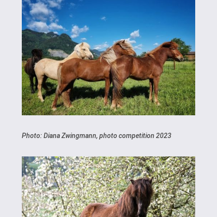
Photo: Diana Zwingmann, photo competition 2023