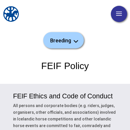
FEIF Policy
FEIF Ethics and Code of Conduct
All persons and corporate bodies (e.g. riders, judges,
organisers, other officials, and associations) involved
in Icelandic horse competitions and other Icelandic
horse events are committed to fair, comradely and