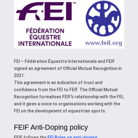
FEI – Fédération Équestre Internationale and FEIF
signed an agreement of Official Mutual Recognition in
2021.
This agreement is an indication of trust and
confidence from the FEI to FEIF. The Official Mutual
Recognition formalises FEIF’s relationship with the FEI,
and it gives a voice to organisations working with the
FEI on the development of equestrian sports.
FEIF Anti-Doping policy
FEIF follows the
FEI Rules on anti-doping
.