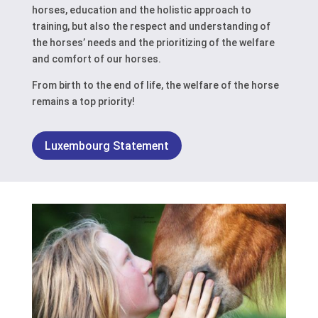
horses, education and the holistic approach to
training, but also the respect and understanding of
the horses’ needs and the prioritizing of the welfare
and comfort of our horses.
From birth to the end of life, the welfare of the horse
remains a top priority!
Luxembourg Statement