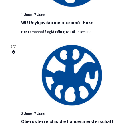
1 June
-
7 June
WR Reykjavíkurmeistaramót Fáks
Hestamannafélagið Fákur, IS
Fákur, Iceland
SAT
6
3 June
-
7 June
Oberösterreichische Landesmeisterschaft