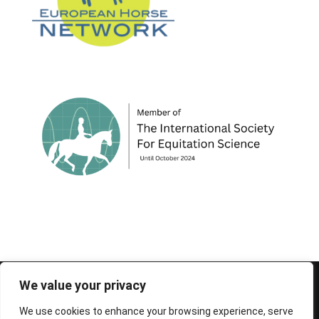
© 1995-2026 FEIF - International Federation of
We value your privacy
Icelandic Horse Associations
We use cookies to enhance your browsing experience, serve