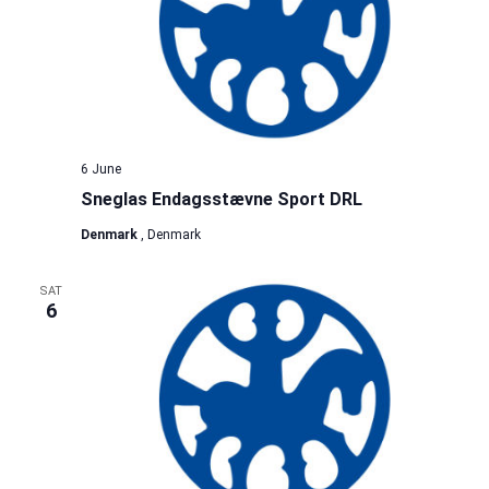
6 June
Sneglas Endagsstævne Sport DRL
Denmark
, Denmark
SAT
6