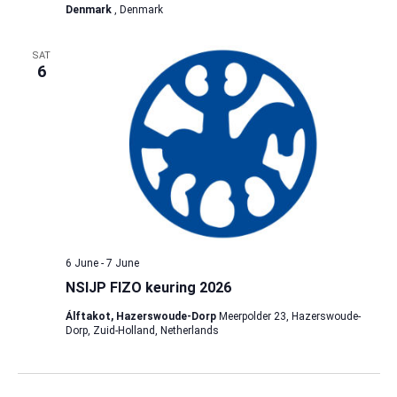
Denmark
, Denmark
SAT
6
6 June
-
7 June
NSIJP FIZO keuring 2026
Álftakot, Hazerswoude-Dorp
Meerpolder 23, Hazerswoude-
Dorp, Zuid-Holland, Netherlands