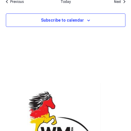
Events
Event
Previous
Today
Next
Subscribe to calendar