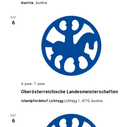
Austria
, Austria
SAT
6
4 June
-
7 June
Oberösterreichische Landesmeisterschaften
Islandpferdehof Lichtegg
Lichtegg 1, 4770, Austria
SAT
6