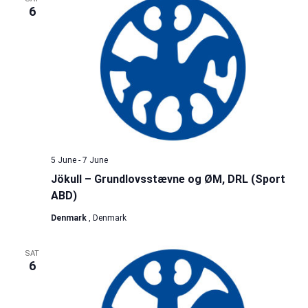
6
5 June
-
7 June
Jökull – Grundlovsstævne og ØM, DRL (Sport
ABD)
Denmark
, Denmark
SAT
6