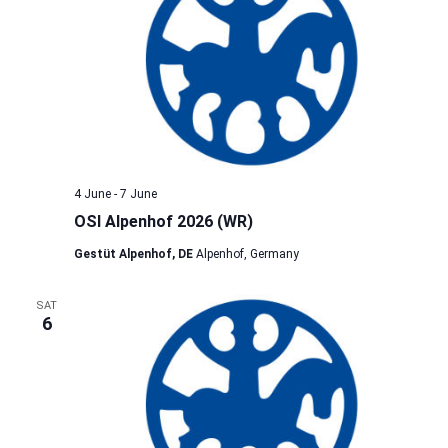
4 June
-
7 June
OSI Alpenhof 2026 (WR)
Gestüt Alpenhof, DE
Alpenhof, Germany
SAT
6