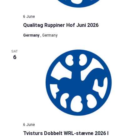
6 June
Qualitag Ruppiner Hof Juni 2026
Germany
, Germany
SAT
6
6 June
Tvisturs Dobbelt WRL-stævne 2026 I