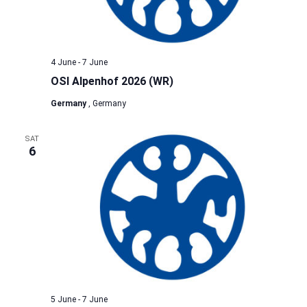
4 June
-
7 June
OSI Alpenhof 2026 (WR)
Germany
, Germany
SAT
6
5 June
-
7 June