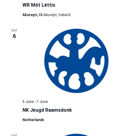
WR Mót Léttis
Akureyri, IS
Akureyri, Iceland
SAT
6
5 June
-
7 June
NK Jeugd Raamsdonk
Netherlands
SAT