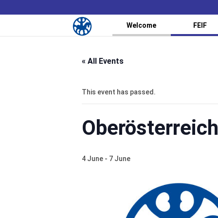
Welcome
FEIF
« All Events
This event has passed.
Oberösterreic
4 June
-
7 June