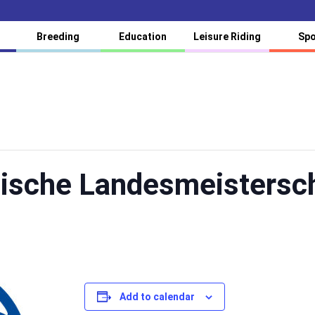
Breeding
Education
Leisure Riding
Spo
hische Landesmeistersc
Add to calendar