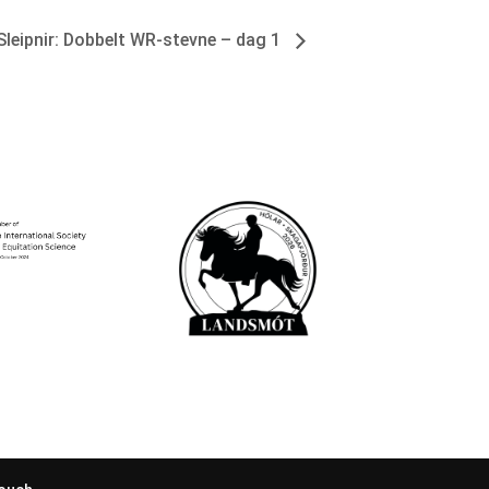
Sleipnir: Dobbelt WR-stevne – dag 1