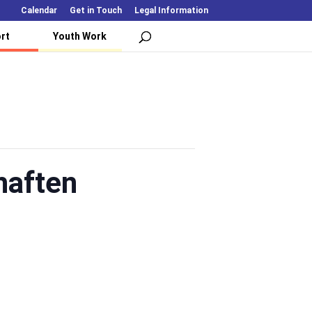
Calendar
Get in Touch
Legal Information
rt
Youth Work
haften