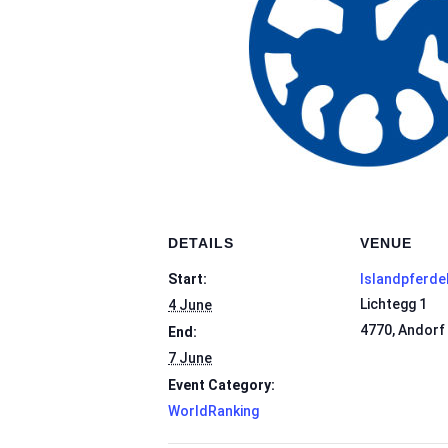
DETAILS
VENUE
Start:
Islandpferde
Lichtegg 1
4 June
4770
,
Andorf
End:
7 June
Event Category:
WorldRanking