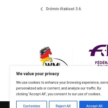
Drómin iltakisat 3.6.
We value your privacy
We use cookies to enhance your browsing experience, serv
personalized ads or content, and analyze our traffic. By
clicking "Accept All", you consent to our use of cookies.
Customize
Reject All
Accept All
© 1995-2026 FEIF - International