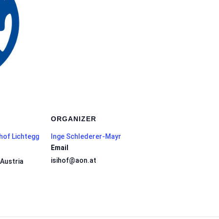
ORGANIZER
hof Lichtegg
Inge Schlederer-Mayr
Email
isihof@aon.at
Austria