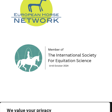
© 1995-2026 FEIF - International Federation of
We value your privacy