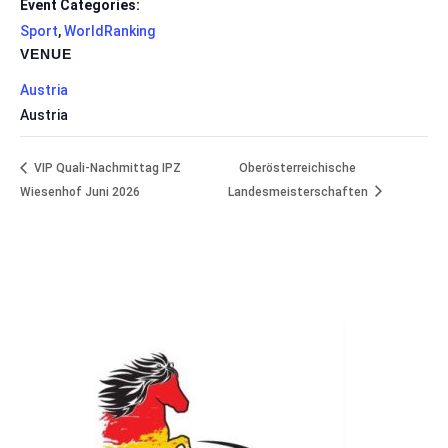
Event Categories:
Sport
,
WorldRanking
VENUE
Austria
Austria
VIP Quali-Nachmittag IPZ
Oberösterreichische
Wiesenhof Juni 2026
Landesmeisterschaften