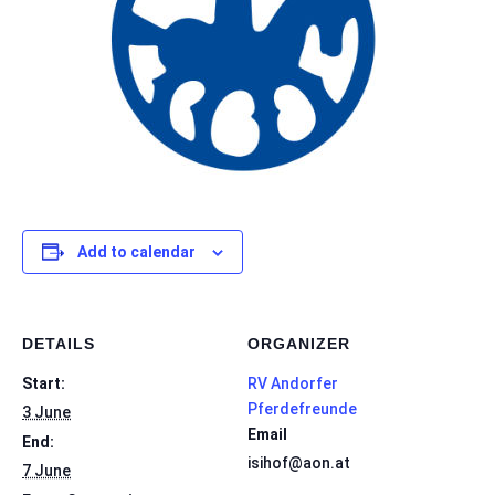
Add to calendar
DETAILS
ORGANIZER
Start:
RV Andorfer
Pferdefreunde
3 June
Email
End:
isihof@aon.at
7 June