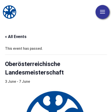
« All Events
This event has passed.
Oberösterreichische
Landesmeisterschaft
3 June
-
7 June