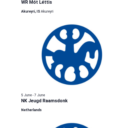
WR Mót Léttis
Akureyri, IS
Akureyri
5 June
-
7 June
NK Jeugd Raamsdonk
Netherlands