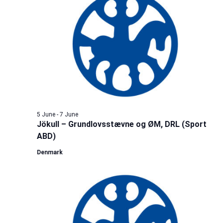
5 June
-
7 June
Jökull – Grundlovsstævne og ØM, DRL (Sport
ABD)
Denmark