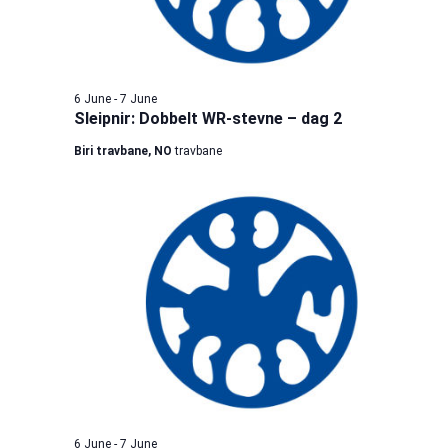
6 June
-
7 June
Sleipnir: Dobbelt WR-stevne – dag 2
Biri travbane, NO
travbane
6 June
-
7 June