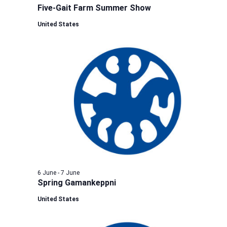
Five-Gait Farm Summer Show
United States
6 June
-
7 June
Spring Gamankeppni
United States