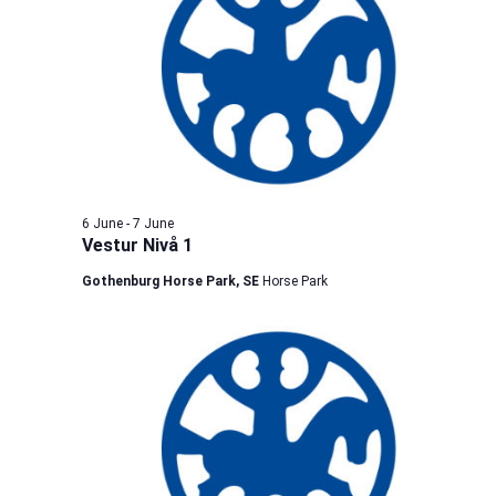
6 June
-
7 June
Vestur Nivå 1
Gothenburg Horse Park, SE
Horse Park