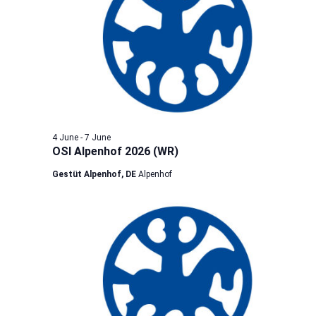
4 June
-
7 June
OSI Alpenhof 2026 (WR)
Gestüt Alpenhof, DE
Alpenhof