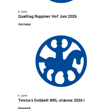
6 June
Qualitag Ruppiner Hof Juni 2026
Germany
6 June
Tvisturs Dobbelt WRL-stævne 2026 I
Denmark