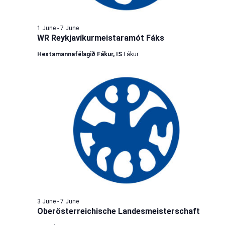
1 June
-
7 June
WR Reykjavíkurmeistaramót Fáks
Hestamannafélagið Fákur, IS
Fákur
3 June
-
7 June
Oberösterreichische Landesmeisterschaft