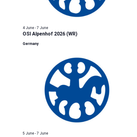
4 June
-
7 June
OSI Alpenhof 2026 (WR)
Germany
5 June
-
7 June