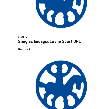
6 June
Sneglas Endagsstævne Sport DRL
Denmark