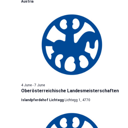
Austria
4 June
-
7 June
Oberösterreichische Landesmeisterschaften
Islandpferdehof Lichtegg
Lichtegg 1, 4770