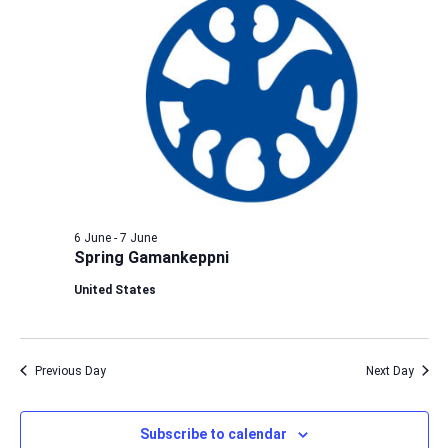
6 June
-
7 June
Spring Gamankeppni
United States
Previous Day
Next Day
Subscribe to calendar