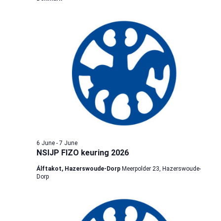
6 June
-
7 June
NSIJP FIZO keuring 2026
Álftakot, Hazerswoude-Dorp
Meerpolder 23, Hazerswoude-
Dorp