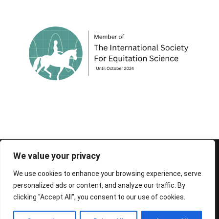
© 1995-2026 FEIF - International Federation of
We value your privacy
Icelandic Horse Associations
We use cookies to enhance your browsing experience, serve
personalized ads or content, and analyze our traffic. By
clicking "Accept All", you consent to our use of cookies.