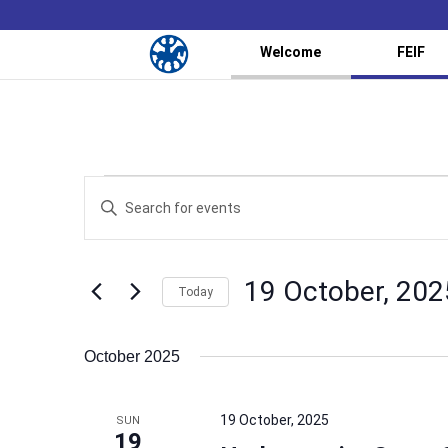
Welcome
FEIF
Events
Events
Enter
Search
Keyword.
and
Search
Views
for
19 October, 202
Navigation
Events
Today
by
Select
Keyword.
date.
October 2025
19 October, 2025
SUN
19