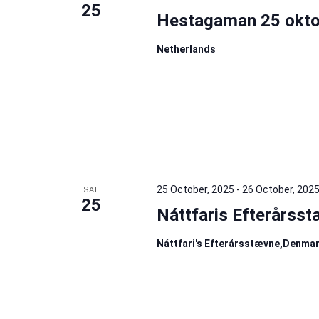
25
Hestagaman 25 okto
Netherlands
25 October, 2025
-
26 October, 202
SAT
25
Náttfaris Efterårss
Náttfari's Efterårsstævne,Denma