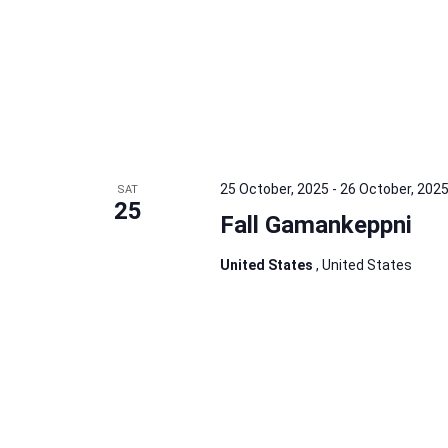
25 October, 2025
-
26 October, 202
SAT
25
Fall Gamankeppni
United States
, United States