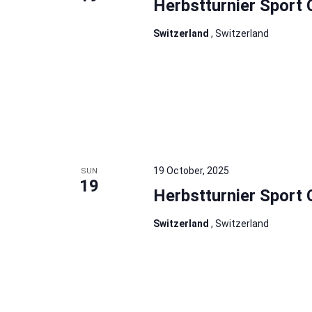
Herbstturnier Sport 
Switzerland
, Switzerland
19 October, 2025
SUN
19
Herbstturnier Sport 
Switzerland
, Switzerland