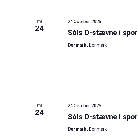
24 October, 2025
FRI
24
Sóls D-stævne i spor
Denmark
, Denmark
24 October, 2025
FRI
24
Sóls D-stævne i spor
Denmark
, Denmark