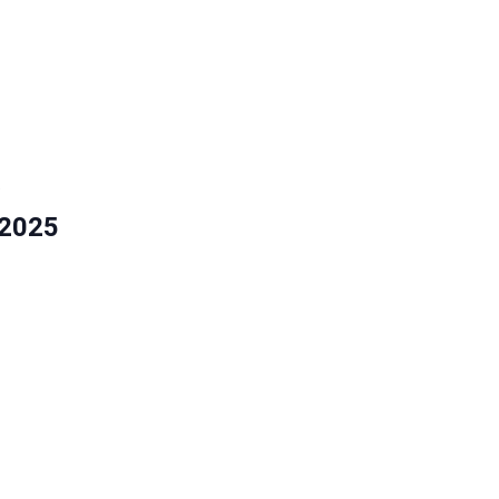
5
 2025