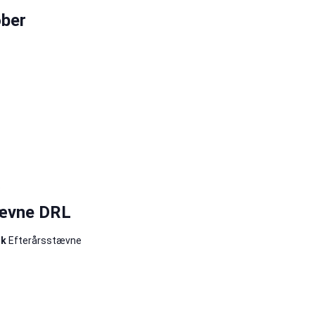
ber
5
tævne DRL
rk
Efterårsstævne