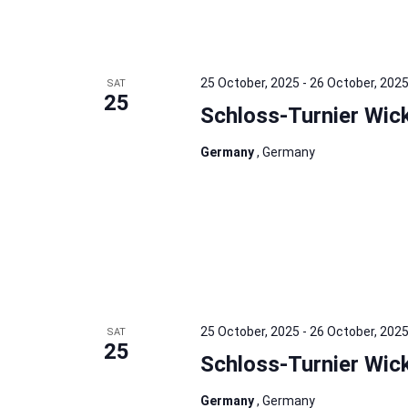
25 October, 2025
-
26 October, 202
SAT
25
Schloss-Turnier Wic
Germany
, Germany
25 October, 2025
-
26 October, 202
SAT
25
Schloss-Turnier Wic
Germany
, Germany