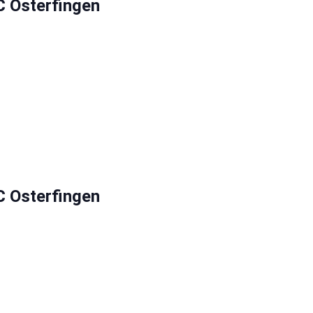
C Osterfingen
C Osterfingen