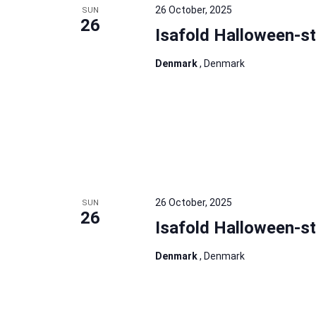
26 October, 2025
SUN
26
Isafold Halloween-s
Denmark
, Denmark
26 October, 2025
SUN
26
Isafold Halloween-s
Denmark
, Denmark