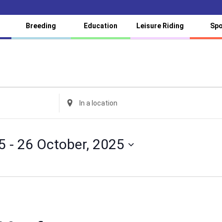
Breeding
Education
Leisure Riding
Spo
Enter
Location.
Search
for
5
 - 
26 October, 2025
Events
by
Location.