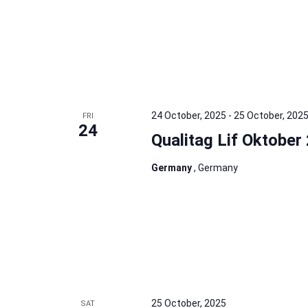
24 October, 2025
-
25 October, 202
FRI
24
Qualitag Lif Oktober
Germany
, Germany
25 October, 2025
SAT