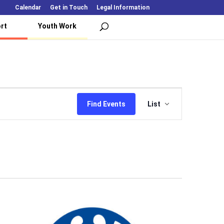
Calendar
Get in Touch
Legal Information
rt
Youth Work
Event
Views
Find Events
List
Navigation