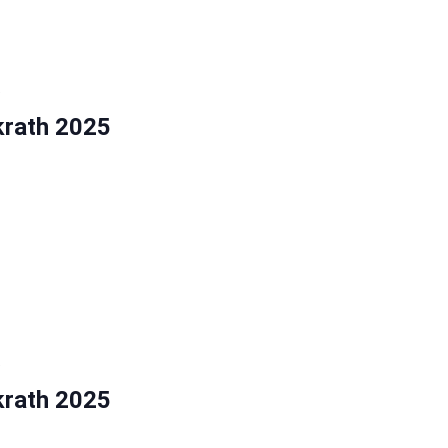
5
krath 2025
5
krath 2025