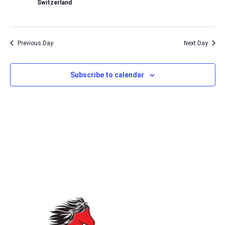
Switzerland
Previous Day
Next Day
Subscribe to calendar