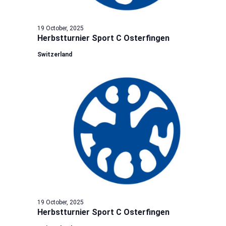
19 October, 2025
Herbstturnier Sport C Osterfingen
Switzerland
19 October, 2025
Herbstturnier Sport C Osterfingen